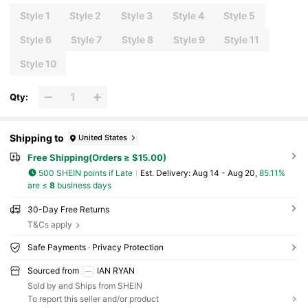
Style 1
Style 2
Style 3
Style 4
Style 5
Style 6
Style 7
Style 8
Style 9
Style 11
Style 10
Qty:
Shipping to
United States
Free Shipping(Orders ≥ $15.00)
500 SHEIN points if Late
​Est. Delivery:
Aug 14 - Aug 20,
85.11%
are ≤
8
business days
30-Day Free Returns
T&Cs apply
Safe Payments · Privacy Protection
Sourced from
IAN RYAN
Sold by and Ships from SHEIN
To report this seller and/or product