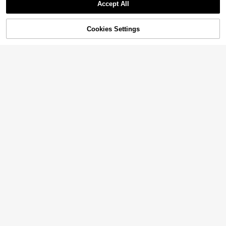
Accept All
Sorry, the item is sold out.
Cookies Settings
SOLD OUT