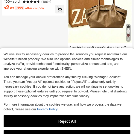
ed Linen Tote Bag Features The Fu
100+ sold
(100+)
nctionality Of A Coin Purse And A C
2
$
.69
-25%
after coupon
artoon-Inspired Multi-Purpose Han
dbag. With Ample Capacity, It Is Por
table And Fashionable. Personalize
d Gift Packaging Is Available. It Also
Comes With A Cosmetic Bag, Suita
ble For University, Work, Business,
Commuting, Outdoor, Beach, Travel,
Vacation, Mother's Day, And Other
6
#4 Bestseller
in Quilted Women Tote Bags
Occasions. It Makes The Best Gift F
Almost sold out!
or Friends And An Adorable Highlan
1pc Vintage Women's Handbag, Ca
d Cow Bag For Women.
sual Fashion Large Capacity Versati
#4 Bestseller
#4 Bestseller
in Quilted Women Tote Bags
in Quilted Women Tote Bags
We use strictly necessary cookies to provide the services you request and make our
le Underarm Shoulder Bag, New Co
400+ sold
Almost sold out!
Almost sold out!
website function properly. We also use optional cookies and similar technologies to
mmuting Work Tote Bag, Solid Color
8
#4 Bestseller
in Quilted Women Tote Bags
$
.78
-33%
analyze traffic, provide enhanced functionality, personalize content and ads, and
Buckle Closure, Embossed Texture,
Almost sold out!
Strap Decor, Suitable For Outing, Sh
improve your shopping experience with SHEIN.
opping, Commuting, Office, Busines
s, Birthday Gift
You can manage your cookie preferences anytime by clicking "Manage Cookies".
There you can "Accept All" optional cookies or "Reject All" to allow only strictly
necessary cookies. If you do not take any action, we will continue to set cookies to
support these optional features until you request to opt-out. Please note that disabling
strictly necessary cookies may impact website functionality.
Show similar in-stock items
View All
For more information about the cookies we use, and how we process the data we
collect, please see our
Privacy Policy.
Reject All