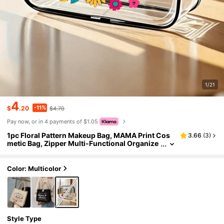
1/21
4
-11%
$
.20
$4.70
Pay now, or in 4 payments of $1.05
1pc Floral Pattern Makeup Bag, MAMA Print Cos
3.66
(
3
)
metic Bag, Zipper Multi-Functional Organize
r Pouch, Mother's Day Gift, Gift For Women A
nd Girls, Ladies Gift Bag, Inspirational Gift, Thank
You Gift Makeup Bag, Suitable For Travel, Busines
Color: Multicolor
s, Vacation, Daily Use, Sports, Fitness, Beach Tra
vel Essentials
Style Type