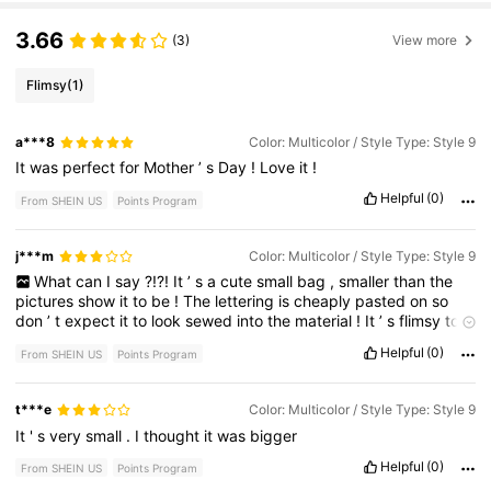
3.66
(3)
View more
Flimsy
(1)
a***8
Color: Multicolor / Style Type: Style 9
It
was
perfect
for
Mother
’
s
Day
!
Love
it
!
Helpful
(0)
From SHEIN US
Points Program
j***m
Color: Multicolor / Style Type: Style 9
What
can
I
say
?!?!
It
’
s
a
cute
small
bag
,
smaller
than
the
pictures
show
it
to
be
!
The
lettering
is
cheaply
pasted
on
so
don
’
t
expect
it
to
look
sewed
into
the
material
!
It
’
s
flimsy
too
but
I
mean
it
’
s
a
not
bad
small
cute
gift
either
!
Helpful
(0)
From SHEIN US
Points Program
t***e
Color: Multicolor / Style Type: Style 9
It
'
s
very
small
.
I
thought
it
was
bigger
Helpful
(0)
From SHEIN US
Points Program