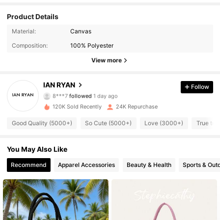
Product Details
7.2K Followers
4.88
Material:
Canvas
Composition:
100% Polyester
7.2K Followers
4.88
View more
7.2K Followers
4.88
IAN RYAN
Follow
8***7
followed
1 day ago
7.2K Followers
4.88
120K Sold Recently
24K Repurchase
7.2K Followers
4.88
Good Quality (5000+)
So Cute (5000+)
Love (3000+)
True to 
7.2K Followers
4.88
You May Also Like
7.2K Followers
Recommend
Apparel Accessories
Beauty & Health
Sports & Out
4.88
7.2K Followers
4.88
7.2K Followers
4.88