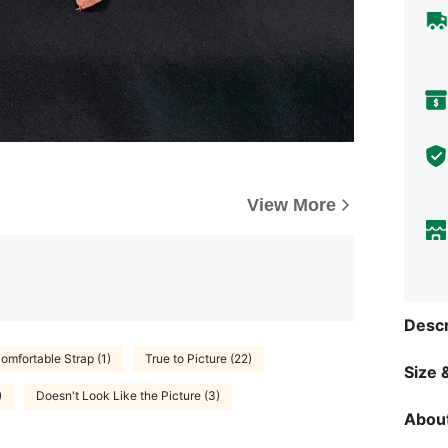
View More
Descr
omfortable Strap (1)
True to Picture (22)
Size &
)
Doesn't Look Like the Picture (3)
About