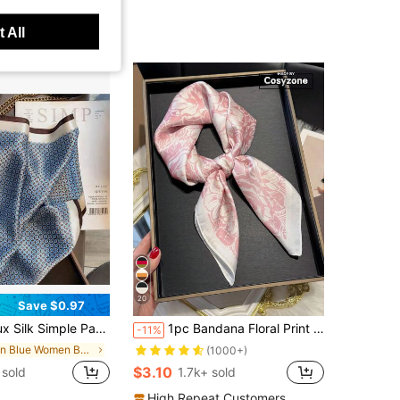
 All
20
Save $0.97
Small Square Scarf/Bandana Waist Belt For Women, Spring/Summer/ Scarf/Neckerchief
1pc Bandana Floral Print Silk-Like Small Square Scarf For Women Bandana, Waist Belt, Bag Decor, Hair Accessory, For Daily Wear
-11%
in Blue Women Bandana & Square Scarves
(1000+)
$3.10
sold
1.7k+ sold
High Repeat Customers