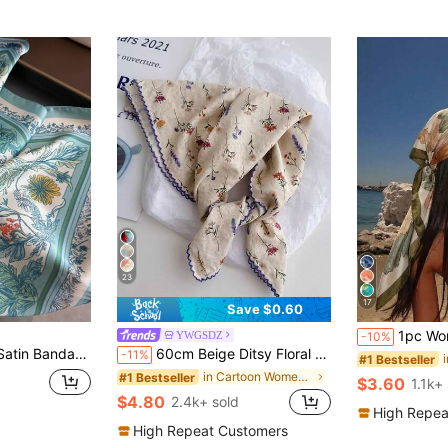
23
17
Save $0.60
1pc Women's Casual Floral Print Scarf/Ba
YWGSDZ
-10%
f Women Paisley Print Hair Head Wrap Shawl
60cm Beige Ditsy Floral Silk Scarf, Women's New Spring/Autumn Accessory, Elegant Versatile Thin Neckerchief
-11%
#1 Bestseller
in Cartoon Women Scarves & Scarf Accessories
#1 Bestseller
$3.60
1.1k+
$4.80
2.4k+ sold
High Repea
High Repeat Customers