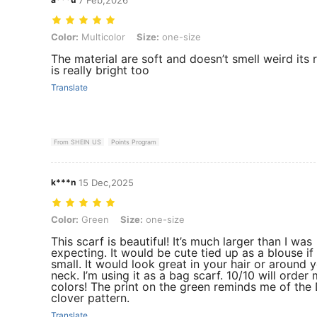
Color: Multicolor, Size: one-size
Color:
Multicolor
Size:
one-size
The material are soft and doesn’t smell weird its r
is really bright too
Translate
From SHEIN US
Points Program
k***n
15 Dec,2025
Color: Green, Size: one-size
Color:
Green
Size:
one-size
This scarf is beautiful! It’s much larger than I was
expecting. It would be cute tied up as a blouse if
small. It would look great in your hair or around 
neck. I’m using it as a bag scarf. 10/10 will order
colors! The print on the green reminds me of the 
clover pattern.
Translate