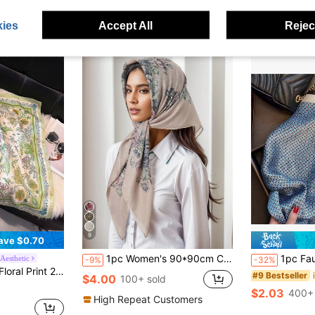
ies
Accept All
Reject
9
ave $0.70
1pc Women's 90*90cm Cashew Pattern Headscarf, Outdoor Bandana Neckerchief,Beach,Holiday
1pc Faux Silk Simple Pattern Printed 
Aesthetic
-9%
-32%
and, Neck Tie, Fashion Accessory For Women,Holiday,Travel Essential
#9 Bestseller
$4.00
100+ sold
$2.03
400+ 
High Repeat Customers