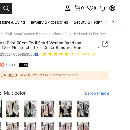
0
0
. Press Enter to select.
Home & Living
Jewelry & Accessories
Beauty & Health
Baby & Mate
1pc Floral Print 90cm Twill Scarf Women Bandana Imitated Silk Neckerchief For Decor Bandana,Hair Band,Head Band Ideal For Dressing Up Your Look
oral Print 90cm Twill Scarf Women Bandana
ed Silk Neckerchief For Decor Bandana,Hair
ead Band Ideal For Dressing Up Your Look
c2302240099853029
(100+ Reviews)
50
$5.00
-10%
ICE AND AVAILABILITY
Save
$0.22
off this item after joining.
:
Multicolor
Large Image