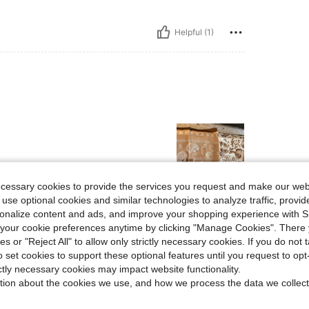
Helpful (1)
ecessary cookies to provide the services you request and make our web
 use optional cookies and similar technologies to analyze traffic, prov
Helpful (0)
rsonalize content and ads, and improve your shopping experience with 
our cookie preferences anytime by clicking "Manage Cookies". There 
ies or "Reject All" to allow only strictly necessary cookies. If you do not 
eviews
o set cookies to support these optional features until you request to op
ictly necessary cookies may impact website functionality.
tion about the cookies we use, and how we process the data we collect