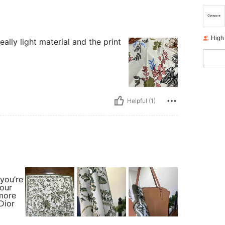
High
eally light material and the print
Helpful (1)
 you’re
your
 more
Dior