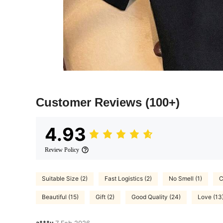
Customer Reviews
(100+)
4.93
Review Policy
Suitable Size (2)
Fast Logistics (2)
No Smell (1)
C
Beautiful (15)
Gift (2)
Good Quality (24)
Love (13
a***u
7 Feb,2026