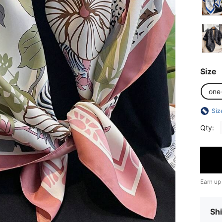
Size
one
Siz
Qty:
Earn up
Shi