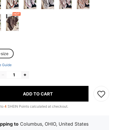
-size
e Guide
ADD TO CART
 to
4
SHEIN Points calculated at checkout.
pping to
Columbus, OHIO, United States