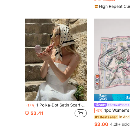
(500+)
High Repeat Cu
22
S
1 Polka-Dot Satin Scarf-A New Spring Fashion Accessory For Women. Versatile Enough To Be Worn As A Headscarf, Belt, Hairband, Or Neck Scarf, Or Used For Gift Wrapping And Ribbon Accents; An Ideal Choice To Elevate Your Overall Look.
#FestivalVibes
-17%
1pc Women's Bohemian Floral & Butterfly Print E
-9%
$3.41
#1 Bestseller
$3.00
4.2k+ sold