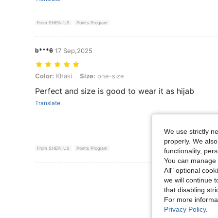
From SHEIN US
Points Program
b***6
17 Sep,2025
Color: Khaki, Size: one-size
Color:
Khaki
Size:
one-size
Perfect and size is good to wear it as hijab
Translate
We use strictly n
properly. We also
From SHEIN US
Points Program
functionality, pe
You can manage y
All" optional cook
View More R
we will continue t
that disabling str
For more informa
Privacy Policy
.