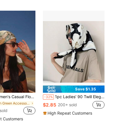
Save $1.35
ndana, Boho Vacation Style, Silk Hair Wrap, For Summer Pool Party, Beach Music Festival
1pc Ladies' 90 Twill Elegant Stylish Minimalist Bandana Printed Scarf Suitable For Leisure & Fashion Street Outing Bandana
-32%
in Green Accessories
$2.85
200+ sold
 sold
High Repeat Customers
t Customers