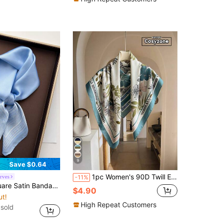
9
Save $0.64
1pc Women's 90D Twill Elegant Minimalist Printed Scarf, Suitable For Casual Fashionable Street Wear, Can Be Used As Headscarf, Headband, Ideal Choice To Enhance Your Overall Look., Beach, Holiday, Travel Essential
rves
-11%
Scarf Women Paisley Print Head Scarf Wrap Bag Accessory
$4.90
ut!
High Repeat Customers
sold