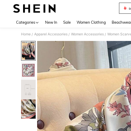
s
Use up 
Categories
New In
Sale
Women Clothing
Beachwea
Home
Apparel Accessories
Women Accessories
Women Scarves
/
/
/