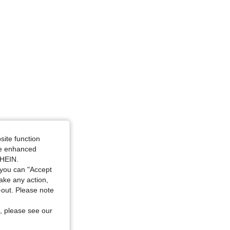
4.91
842
70K
site function
ide enhanced
SHEIN.
you can "Accept
take any action,
t-out. Please note
, please see our