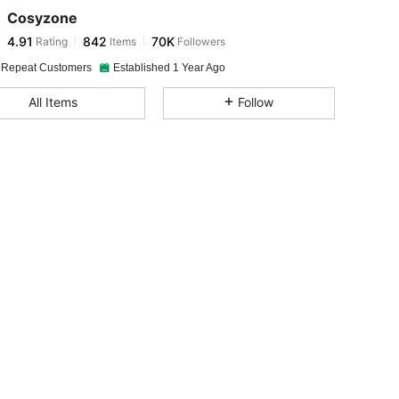
Cosyzone
4.91
842
70K
Rating
Items
Followers
m***s
paid
1 day ago
 Repeat Customers
Established 1 Year Ago
4.91
842
70K
All Items
Follow
4.91
842
70K
4.91
842
70K
4.91
842
70K
4.91
842
70K
4.91
842
70K