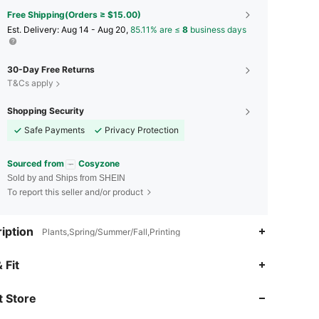
Free Shipping(Orders ≥ $15.00)
​Est. Delivery:
Aug 14 - Aug 20,
85.11% are ≤
8
business days
30-Day Free Returns
T&Cs apply
Shopping Security
Safe Payments
Privacy Protection
Sourced from
Cosyzone
Sold by and Ships from SHEIN
To report this seller and/or product
iption
Plants,Spring/Summer/Fall,Printing
4.91
842
70K
 Fit
 Store
4.91
842
70K