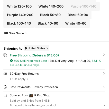
White 120*160
White 140*200
Purple 100*140
Purple 140*200
Black 50*80
Black 60*90
Black 100*140
Black 40*60
White 40*60
Size Guide
Shipping to
United States
Free Shipping(Orders ≥ $15.00)
500 SHEIN points if Late
​Est. Delivery:
Aug 14 - Aug 20,
85.11%
are ≤
8
business days
30-Day Free Returns
T&Cs apply
Safe Payments · Privacy Protection
Sourced from
R Rug Shop
Sold by and Ships from SHEIN
To report this seller and/or product