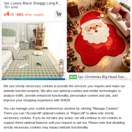
1pc Luxury Black Shaggy Long Run
ner Rug, Nordic Style Fluffy Long C
70+ sold
arpet Mat, Asymmetric Size With 1-
4
$
.72
-48%
after coupon
5cm Cutting Error, Bedroom Bedside
Rug, Christmas Gift, Window Sill Bla
nket, Soft Decorative Carpet, Bedro
om Decor, Small Rug, Carpet, Home
Decor, Living Room Rug, Living Roo
m Small Rug, Bedroom Rug, Living
Room Home Decor, Outdoor Rug, W
ashable Rug, Plush Rug, Furry Rug,
Autumn/Winter Rug, Thick/Fluffy
8
1pc Christmas Big Head Santa
NEW
Claus Shaped Floor Mat, Living Roo
15
Save $1.71
$
.40
-10%
m Rug, Carpet, Area Rug, Large Ru
We use strictly necessary cookies to provide the services you request and make our
g, Floor Mat, Christmas Carpet
1pc Mint Green Fluffy Soft Comfort
website function properly. We also use optional cookies and similar technologies to
able Solid Faux Fur Rug, Plush Coz
7
analyze traffic, provide enhanced functionality, personalize content and ads, and
$
.29
-19%
y Carpet, Minimalist Elegant, Suitab
improve your shopping experience with SHEIN.
le For Sofa Cushion, Chair Seat, Co
mfortable Bedroom Bedside Carpet,
You can manage your cookie preferences anytime by clicking "Manage Cookies".
Home Decor Rug For Living Room A
There you can "Accept All" optional cookies or "Reject All" to allow only strictly
nd Bedroom, Best Winter Home Dec
necessary cookies. If you do not take any action, we will continue to set cookies to
or Carpet For Living Room, Bedroo
m, Bedside, Sofa, Closet
support these optional features until you request to opt-out. Please note that disabling
strictly necessary cookies may impact website functionality.