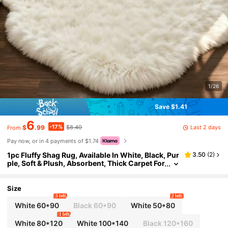
1/26
Save $1.41
6
-17%
Last 2 days
$
.99
$8.40
From
Pay now, or in 4 payments of $1.74
1pc Fluffy Shag Rug, Available In White, Black, Pur
3.50
(
2
)
ple, Soft & Plush, Absorbent, Thick Carpet For
Bedroom, Living Room, Home Decor, Washab
le Kitchen Rug
Size
3 left
2 left
White 60*90
Black 60*90
White 50*80
1 left
White 80*120
White 100*140
Black 120*160