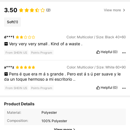
3.50
(2)
View more
Soft
(1)
d***1
Color: Multicolor / Size: Black 40*60
Very
very
very
small
.
Kind
of
a
waste
.
Helpful
(0)
From SHEIN US
Points Program
a***z
Color: Multicolor / Size: White 60*90
Pens
é
que
era
m
á
s
grande
.
Pero
est
á
s
ú
per
suave
y
le
da
un
toque
hermoso
a
mi
escritorio
..
Helpful
(0)
From SHEIN US
Points Program
Product Details
1.2K Followers
4.16
Material:
Polyester
Composition:
100% Polyester
1.2K Followers
4.16
View more