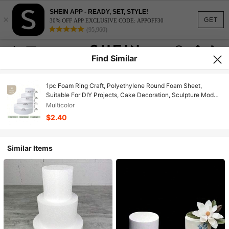
SHEIN APP - READY, SET, STYLE!
×
GET
30% OFF APP EXCLUSIVE CODE: APPOFF30
(95,960)
Find Similar
1pc Foam Ring Craft, Polyethylene Round Foam Sheet,
Suitable For DIY Projects, Cake Decoration, Sculpture Model,
Art Floral And Handicrafts
Multicolor
$2.40
Similar Items