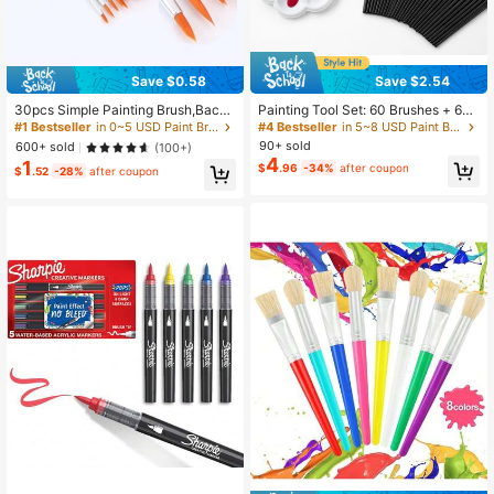
Save $0.58
Save $2.54
30pcs Simple Painting Brush,Back
Painting Tool Set: 60 Brushes + 60
To School,School Supplies
Plum Blossom Palettes, Specialized
#1 Bestseller
in 0~5 USD Paint Brushes
#4 Bestseller
in 5~8 USD Paint Brushes
Brush And Palette Combination Des
90+ sold
600+ sold
(100+)
igned For Acrylic And Watercolor Pa
4
1
$
.96
-34%
after coupon
ints, Suitable For Artistic Creation
$
.52
-28%
after coupon