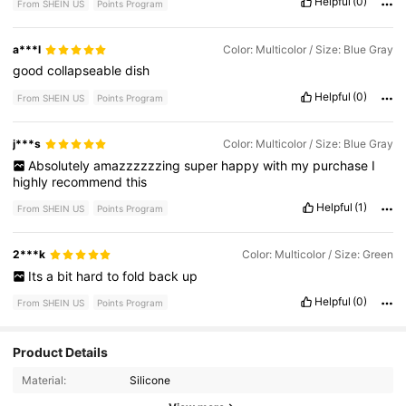
Helpful
(0)
From SHEIN US
Points Program
a***l
Color: Multicolor / Size: Blue Gray
good
collapseable
dish
Helpful
(0)
From SHEIN US
Points Program
j***s
Color: Multicolor / Size: Blue Gray
Absolutely
amazzzzzzing
super
happy
with
my
purchase
I
highly
recommend
this
Helpful
(1)
From SHEIN US
Points Program
2***k
Color: Multicolor / Size: Green
Its
a
bit
hard
to
fold
back
up
Helpful
(0)
From SHEIN US
Points Program
Product Details
82 Followers
4.76
Material:
Silicone
82 Followers
4.76