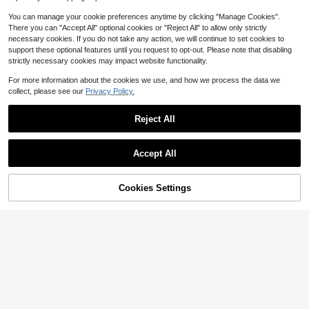
Almost sold out!
ade Gift Art Supplies
You can manage your cookie preferences anytime by clicking "Manage Cookies".
There you can "Accept All" optional cookies or "Reject All" to allow only strictly
necessary cookies. If you do not take any action, we will continue to set cookies to
support these optional features until you request to opt-out. Please note that disabling
strictly necessary cookies may impact website functionality.
For more information about the cookies we use, and how we process the data we
collect, please see our
Privacy Policy.
Reject All
Save $0.70
1pc/5pcs/10pcs Multipurpose Ink S
mudge And Blending Brush - Assort
#6 Bestseller
in Black Painting & Drawing Supplies
Accept All
ed Pack, Precision Flat Tip Suitable
200+ sold
(100+)
For Artists, DIY Crafts, And Card Ma
1
king Back To School
$
.50
-32%
Cookies Settings
Add to Cart
17% OFF!
Save $0.97
2PCS/4PCS/6PCS /8PCS /12PCS S
ketch Blending Sponge Pens Doubl
#5 Bestseller
in 8+ USD Paint Brushes
e Headed Washable Reusable Blen
2
$
.03
-32%
ding Stumps Drawing Art Blenders F
or Artists Students For Highlighting
Shadowing Detailing Correcting Dr
awings Gray Sponge Blending Tool
s Art Supplies Sketching Tools Sha
ding Stumps Charcoal Drawing Acc
essories For Sketch Shading Art Cla