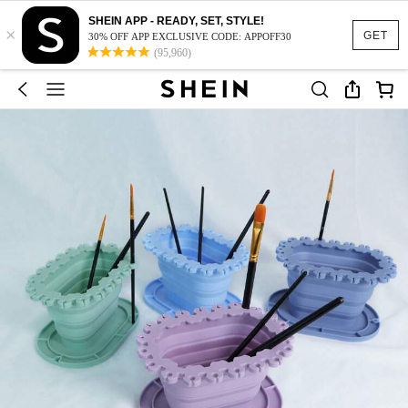
SHEIN APP - READY, SET, STYLE!
×
GET
30% OFF APP EXCLUSIVE CODE: APPOFF30
(95,960)