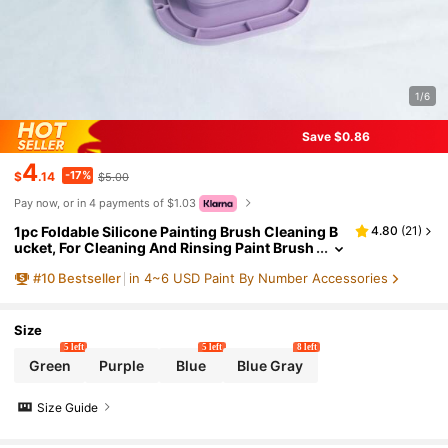
1/6
Save $0.86
4
-17%
$
.14
$5.00
Pay now, or in 4 payments of $1.03
1pc Foldable Silicone Painting Brush Cleaning B
4.80
(
21
)
ucket, For Cleaning And Rinsing Paint Brush
es, Easel, Convenient Storage. Multi-Functi
#
10
Bestseller
in 4~6 USD Paint By Number Accessories
onal Brush Water Basin, Brush Bucket, Art Painti
ng Cleaning Tool - Gouache, Watercolor, Acryli
c, Oil Painting, Art Supplies
Size
5 left
5 left
8 left
Green
Purple
Blue
Blue Gray
Size Guide