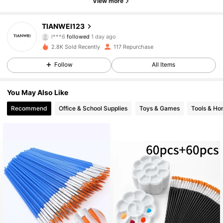
View more
82 Followers
4.76
TIANWEI123
l***6
followed
1 day ago
82 Followers
4.76
2.8K Sold Recently
117 Repurchase
Follow
All Items
82 Followers
4.76
You May Also Like
82 Followers
4.76
Recommend
Office & School Supplies
Toys & Games
Tools & H
82 Followers
4.76
82 Followers
4.76
82 Followers
4.76
82 Followers
4.76
82 Followers
4.76