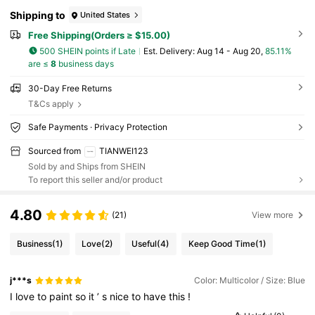
Shipping to
United States
Free Shipping(Orders ≥ $15.00)
500 SHEIN points if Late
​Est. Delivery:
Aug 14 - Aug 20,
85.11%
are ≤
8
business days
30-Day Free Returns
T&Cs apply
Safe Payments · Privacy Protection
Sourced from
TIANWEI123
Sold by and Ships from SHEIN
To report this seller and/or product
4.80
(21)
View more
Business
(1)
Love
(2)
Useful
(4)
Keep Good Time
(1)
j***s
Color: Multicolor / Size: Blue
I
love
to
paint
so
it
’
s
nice
to
have
this
!