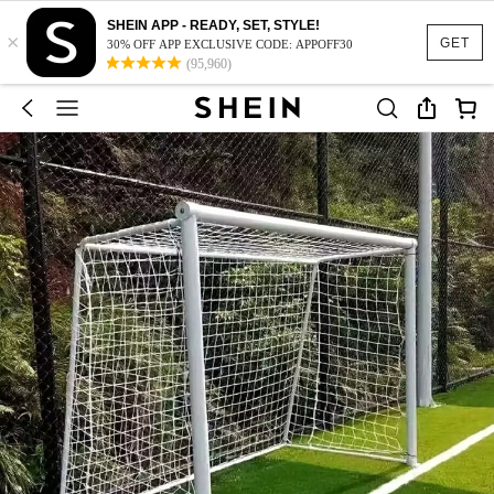
SHEIN APP - READY, SET, STYLE!
×
GET
30% OFF APP EXCLUSIVE CODE: APPOFF30
(95,960)