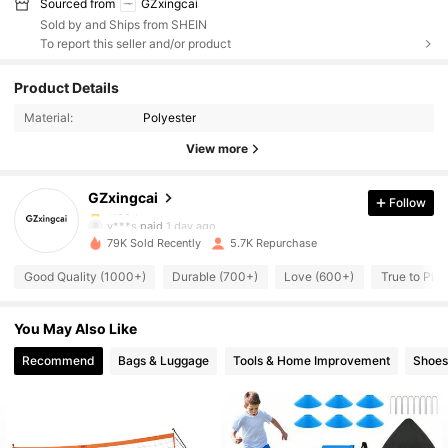
Sourced from
GZxingcai
Sold by and Ships from SHEIN
To report this seller and/or product
2.5K Followers
4.85
Product Details
Material:
Polyester
2.5K Followers
4.85
View more
GZxingcai
Follow
2.5K Followers
4.85
v***s
paid
1 day ago
79K Sold Recently
5.7K Repurchase
2.5K Followers
4.85
Good Quality (1000+)
Durable (700+)
Love (600+)
True to Pic
You May Also Like
2.5K Followers
4.85
Recommend
Bags & Luggage
Tools & Home Improvement
Shoes
2.5K Followers
4.85