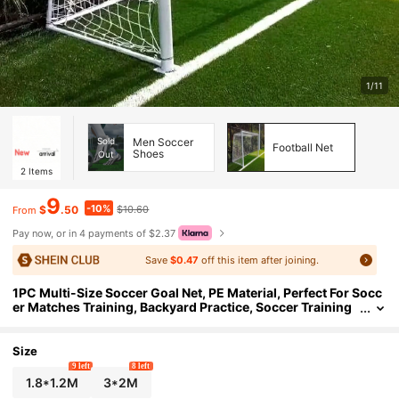
1/11
Sold
Men Soccer
Football Net
Shoes
Out
2
Items
9
-10%
$
.50
$10.60
From
Pay now, or in 4 payments of $2.37
Save
$0.47
off this item after joining.
1PC Multi-Size Soccer Goal Net, PE Material, Perfect For Socc
er Matches Training, Backyard Practice, Soccer Training
Auxiliary Tool, Easy To Install, Goal Replacement Net, Use
d For Target Practice And Shooting Practice
Size
9 left
8 left
1.8*1.2M
3*2M