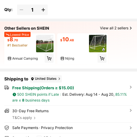
Qty:
Other Sellers on SHEIN
View all 2 sellers
Lowest Price
8
10
$
.70
$
.48
#1 Bestseller
Annual Camping
Nijing
Shipping to
United States
Free Shipping(Orders ≥ $15.00)
500 SHEIN points if Late
​Est. Delivery:
Aug 14 - Aug 20,
85.11%
are ≤
8
business days
30-Day Free Returns
T&Cs apply
Safe Payments · Privacy Protection