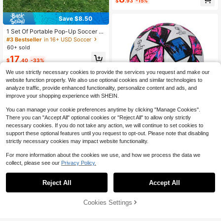
al Net Is Great For Outdoor Practic
$
.93
-15%
e, Team Training, And Adult Use. Th
e Product Is Just The Net, Excludin
Save $8.50
g The Frame.
1 Set Of Portable Pop-Up Soccer G
oals, Dribbling And Air Pumps, Yout
#3 Bestseller
in 16+ USD Soccer
h Training Equipment, Soccer Targe
60+ sold
ts, Soccer Goal Practice Equipment,
17
Indoor/Outdoor Sports Games, The
$
.40
-33%
Best Gift For Sports Enthusiasts (Th
e Color Of The Pump Is Random)
We use strictly necessary cookies to provide the services you request and make our
website function properly. We also use optional cookies and similar technologies to
analyze traffic, provide enhanced functionality, personalize content and ads, and
improve your shopping experience with SHEIN.
You can manage your cookie preferences anytime by clicking "Manage Cookies".
There you can "Accept All" optional cookies or "Reject All" to allow only strictly
necessary cookies. If you do not take any action, we will continue to set cookies to
support these optional features until you request to opt-out. Please note that disabling
strictly necessary cookies may impact website functionality.
Save $8.90
For more information about the cookies we use, and how we process the data we
Linxport 1pc Size 5 Standard Inflata
collect, please see our
Privacy Policy.
ble Soccer Ball, Suitable For Indoor
70+ sold
Save $1.29
And Outdoor Training And Competiti
15
$
.50
-36%
on, Gift, Pink, Pu Leather (Note: Ball
Reject All
Accept All
5-Piece Set Of Heavy-Duty Yellow
Will Be Shipped Deflated)
Goalpost Obstacle Training Poles, E
70+ sold
ach 33cm Tall. For Football, Rugby
Cookies Settings
7
Add to Cart
10% OFF!
$
.41
-15%
& Hockey. PVC Construction Suppo
rts Agility, Speed, Tactical Practice
& Team Activities. Portable For Indo