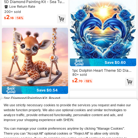
5D Diamond Painting Kit - Sea Turtl
e Design, Frameless, Diamond Art C
Low Return Rate
raft Suitable For Home Wall Decor, E
200+ sold
xcellent Gift
2
$
.16
-14%
Save $0.60
1pc Dolphin Heart Theme 5D Diamo
nd Painting Kit, Round Full Drill, Fra
80+ sold
meless, 40*40cm/15.75"X15.75", S
2
$
.70
-18%
uitable For Adult Beginners, DIY Mo
saic Diamond Painting, Wall Decor
Save $0.54
For Bedroom, Living Room, Office
1pc Diamond Painting Kit, Round Di
amond Beads DIY Art And Craft, Sui
Almost sold out!
We use strictly necessary cookies to provide the services you request and make our
table For Home Wall Decor Gift
100+ sold
website function properly. We also use optional cookies and similar technologies to
2
$
.16
-20%
analyze traffic, provide enhanced functionality, personalize content and ads, and
improve your shopping experience with SHEIN.
You can manage your cookie preferences anytime by clicking "Manage Cookies".
There you can "Accept All" optional cookies or "Reject All" to allow only strictly