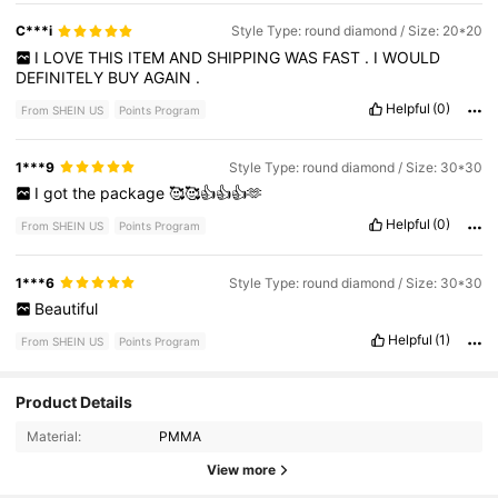
C***i
Style Type: round diamond / Size: 20*20
I
LOVE
THIS
ITEM
AND
SHIPPING
WAS
FAST
.
I
WOULD
DEFINITELY
BUY
AGAIN
.
Helpful
(0)
From SHEIN US
Points Program
1***9
Style Type: round diamond / Size: 30*30
I
got
the
package
🥰🥰👍👍👍🫶
Helpful
(0)
From SHEIN US
Points Program
1***6
Style Type: round diamond / Size: 30*30
Beautiful
Helpful
(1)
From SHEIN US
Points Program
Product Details
232 Followers
4.85
Material:
PMMA
232 Followers
4.85
View more