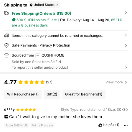
Shipping to
United States
Free Shipping(Orders ≥ $15.00)
500 SHEIN points if Late
​Est. Delivery:
Aug 14 - Aug 20,
85.11%
are ≤
8
business days
Items in this category cannot be returned or exchanged.
Safe Payments · Privacy Protection
Sourced from
QUSHI HOME
Sold by and Ships from SHEIN
To report this seller and/or product
4.77
(27)
View more
Will Repurchase
(1)
Gift
(2)
Great for Beginners
(1)
d***y
Style Type: round diamond / Size: 30*30
Can
’
t
wait
to
give
to
my
mother
she
loves
them
Helpful
(1)
From SHEIN US
Points Program