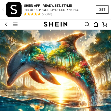
SHEIN APP - READY, SET, STYLE!
×
GET
30% OFF APP EXCLUSIVE CODE: APPOFF30
(95,960)