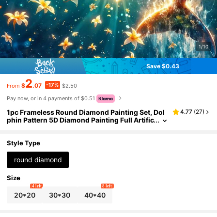
1/10
Save $0.43
2
-17%
$
.07
$2.50
From
Pay now, or in 4 payments of $0.51
1pc Frameless Round Diamond Painting Set, Dol
4.77
(
27
)
phin Pattern 5D Diamond Painting Full Artific
ial Diamond Mosaic Painting Set, Suitable Fo
r Beginners, DIY Diamond Painting, Gemstone Ar
t Home Wall Decor Gift
Style Type
round diamond
Size
4 left
8 left
20*20
30*30
40*40