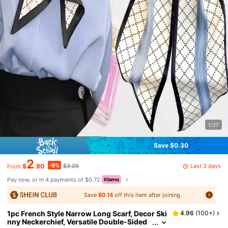
1/27
Save $0.30
2
-9%
Last 3 days
$
.90
$3.20
From
Pay now, or in 4 payments of $0.72
Save
$0.14
off this item after joining.
1pc French Style Narrow Long Scarf, Decor Ski
4.96
(
100+
)
nny Neckerchief, Versatile Double-Sided