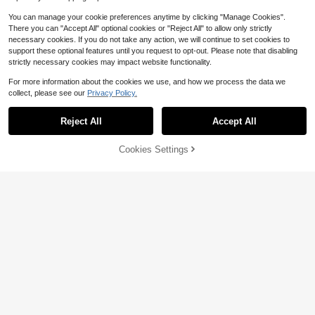
You can manage your cookie preferences anytime by clicking "Manage Cookies".
There you can "Accept All" optional cookies or "Reject All" to allow only strictly
necessary cookies. If you do not take any action, we will continue to set cookies to
support these optional features until you request to opt-out. Please note that disabling
strictly necessary cookies may impact website functionality.
For more information about the cookies we use, and how we process the data we
collect, please see our
Privacy Policy.
Reject All
Accept All
Cookies Settings
Add to Cart
9% OFF!