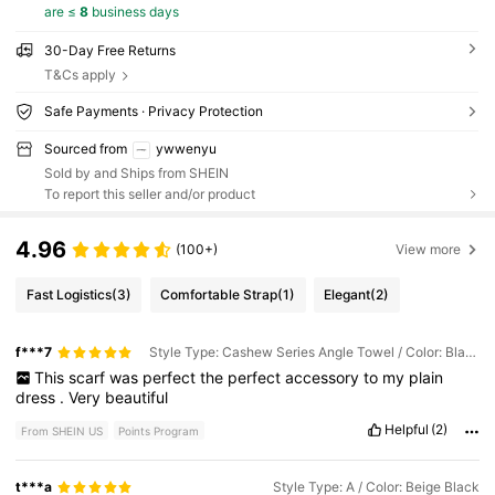
are ≤
8
business days
30-Day Free Returns
T&Cs apply
Safe Payments · Privacy Protection
Sourced from
ywwenyu
Sold by and Ships from SHEIN
To report this seller and/or product
4.96
(100+)
View more
Fast Logistics
(3)
Comfortable Strap
(1)
Elegant
(2)
f***7
Style Type: Cashew Series Angle Towel / Color: Black Edge Red
This
scarf
was
perfect
the
perfect
accessory
to
my
plain
dress
.
Very
beautiful
Helpful
(2)
From SHEIN US
Points Program
t***a
Style Type: A / Color: Beige Black