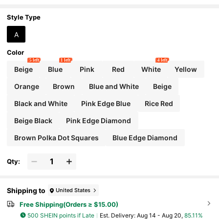
Ribbon For Women, Spring & Summer
Style Type
A
Color
5 left
1 left
4 left
Beige
Blue
Pink
Red
White
Yellow
Orange
Brown
Blue and White
Beige
Black and White
Pink Edge Blue
Rice Red
Beige Black
Pink Edge Diamond
Brown Polka Dot Squares
Blue Edge Diamond
Qty:
Shipping to
United States
Free Shipping(Orders ≥ $15.00)
500 SHEIN points if Late
​Est. Delivery:
Aug 14 - Aug 20,
85.11%