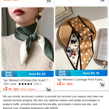
Almost sold out!
Save $0.79
Save $0.30
1pc Women's Carriage Print Fashion
1pc Women's Printed Silk Scarf, 70*
2
Silk Square Scarf, Narrow Silk Scar
70cm
100+ sold
(100+)
$
.61
-23%
f, Hairband, Can Enhance Overall L
2
$
.70
-10%
after coupon
ook
We use strictly necessary cookies to provide the services you request and make our
website function properly. We also use optional cookies and similar technologies to
analyze traffic, provide enhanced functionality, personalize content and ads, and
improve your shopping experience with SHEIN.