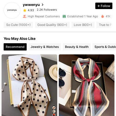
ywwenyu
Follow
2.2K Followers
4.93
t***5
paid
1 day ago
High Repeat Customers
Established 1 Year Ago
41K Sol
2.2K Followers
4.93
So Cute (1000+)
Good Quality (900+)
Love (800+)
True to Pic
You May Also Like
2.2K Followers
4.93
Recommend
Jewelry & Watches
Beauty & Health
Sports & Outd
2.2K Followers
4.93
2.2K Followers
4.93
2.2K Followers
4.93
2.2K Followers
4.93