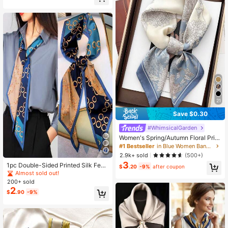
21
Save $0.30
#WhimsicalGarden
Women's Spring/Autumn Floral Print
Square Scarf, Faux Silk Shawl Scar
#1 Bestseller
in Blue Women Bandana & Square Scarves
f, Neck Warmer, Professional Scarf,
2.9k+ sold
(500+)
Warm, Suitable For Daily Use
3
1pc Double-Sided Printed Silk Feel
$
.20
-9%
after coupon
Scarf, For Women In Spring, And To
Almost sold out!
Wear Around Neck, Pair With Shirts,
200+ sold
As Hair Accessories
2
$
.90
-9%