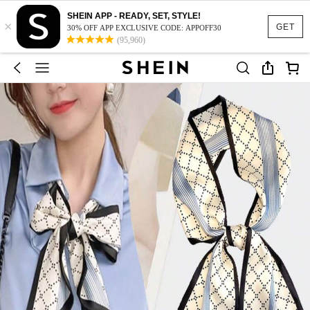
SHEIN APP - READY, SET, STYLE!
×
GET
30% OFF APP EXCLUSIVE CODE: APPOFF30
(95,960)