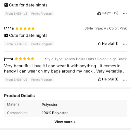
Cute
for
date
nights
Helpful
(2)
From SHEIN US
Points Program
t***a
Style Type: A / Color: Pink
Cute
for
date
nights
Helpful
(1)
From SHEIN US
Points Program
j***4
Style Type: Yellow Polka Dots / Color: Beige Black
Very
beautiful
i
love
it
i
can
wear
it
with
anything
.
It
comes
in
handy
i
can
wear
on
my
bags
around
my
neck
.
Very
versatile
.
Helpful
(1)
From SHEIN US
Points Program
Product Details
2.2K Followers
4.93
Material:
Polyester
Composition:
100% Polyester
2.2K Followers
4.93
View more