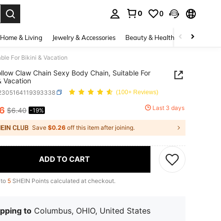
0
0
. Press Enter to select.
Home & Living
Jewelry & Accessories
Beauty & Health
Baby & Mate
le For Bikini & Vacation
llow Claw Chain Sexy Body Chain, Suitable For
 & Vacation
j2305164119393338
(100+ Reviews)
Last 3 days
16
$6.40
-19%
ICE AND AVAILABILITY
Save
$0.26
off this item after joining.
ADD TO CART
 to
5
SHEIN Points calculated at checkout.
pping to
Columbus, OHIO, United States