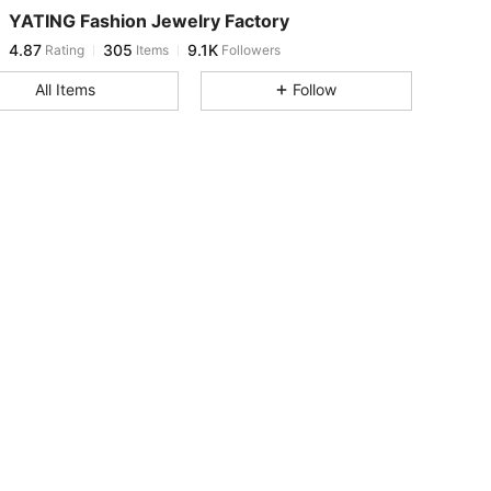
YATING Fashion Jewelry Factory
4.87
305
9.1K
Rating
Items
Followers
j***9
paid
1 day ago
All Items
Follow
4.87
305
9.1K
4.87
305
9.1K
4.87
305
9.1K
4.87
305
9.1K
4.87
305
9.1K
4.87
305
9.1K