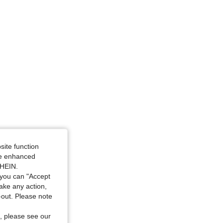
site function
ide enhanced
SHEIN.
you can "Accept
take any action,
t-out. Please note
, please see our