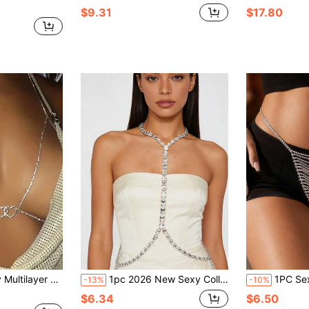
$9.31
$17.80
in, Chic European And American Style Chest Chain
1pc 2026 New Sexy Collarbone Chain, Women's Fashion Luxurious & Sensual Style Chest Chain
1PC Sexy Shiny Multi-Layer Rhinestone Wais
-13%
-10%
$6.34
$6.50