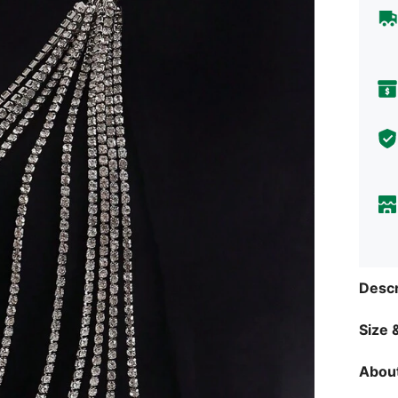
Descr
Size &
About