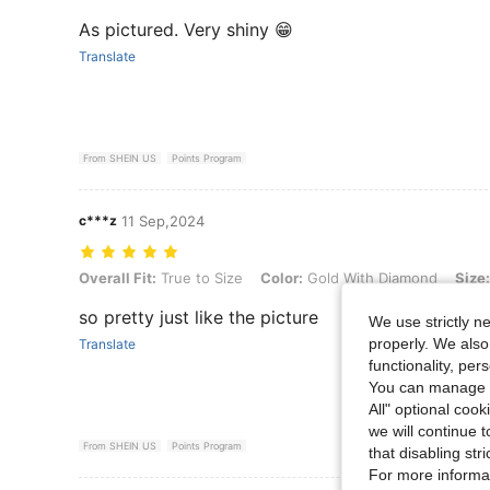
As pictured. Very shiny 😁
Translate
From SHEIN US
Points Program
c***z
11 Sep,2024
Overall Fit: True to Size, Color: Gold With Diamond, Size: one-size
Overall Fit:
True to Size
Color:
Gold With Diamond
Size:
so pretty just like the picture
We use strictly n
properly. We also
Translate
functionality, pe
You can manage y
All" optional cook
we will continue t
From SHEIN US
Points Program
that disabling str
For more informa