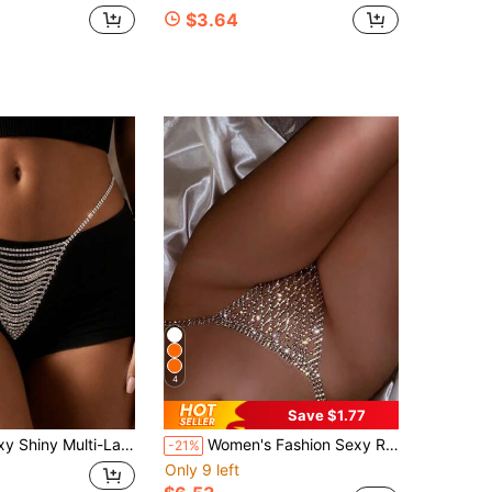
$3.64
4
Save $1.77
t Chain Shorts Chain, Beach Party Valentine's Day Body Chain, Fashion Women's Jewelry Accessory
Women's Fashion Sexy Rhinestone Mesh Thong Bikini Chain
-21%
Only 9 left