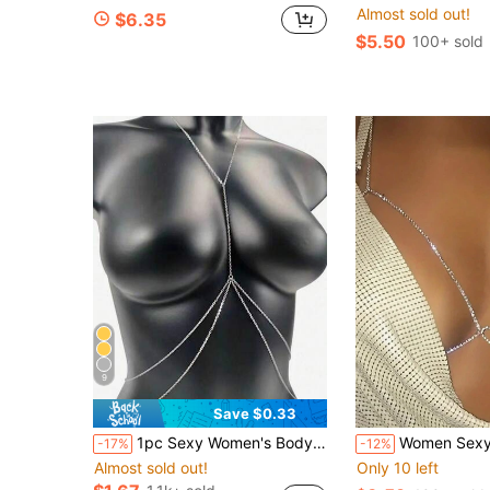
Almost sold out!
$6.35
$5.50
100+ sold
9
Save $0.33
1pc Sexy Women's Body Chain, Multi-Layer Rhinestone Cross Bikini Bra Body Jewelry, Summer Beach Vacation Crystal Belly Waist Chain, Party Essential X-Shaped Waist Chain (Material Is Iron, Please Do Not Touch Water To Avoid Rust)
Women Sexy Multilayer Sparkling Heart Bralette Bodycha
-17%
-12%
Almost sold out!
Only 10 left