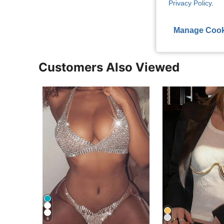
Privacy Policy
.
View More R
Manage Cook
Customers Also Viewed
6