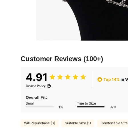
Customer Reviews
(100+)
4.91
Top 14%
in 
Review Policy
Overall Fit:
Small
True to Size
1%
97%
Will Repurchase (3)
Suitable Size (1)
Comfortable Stra