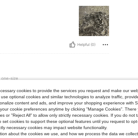
Helpful (0)
one-size
ecessary cookies to provide the services you request and make our web
 use optional cookies and similar technologies to analyze traffic, prov
rsonalize content and ads, and improve your shopping experience with 
our cookie preferences anytime by clicking "Manage Cookies". There 
ies or "Reject All" to allow only strictly necessary cookies. If you do not 
o set cookies to support these optional features until you request to op
Helpful (0)
ictly necessary cookies may impact website functionality.
tion about the cookies we use, and how we process the data we collect