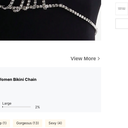
View More
Women Bikini Chain
Large
2%
p (1)
Gorgeous (13)
Sexy (4)