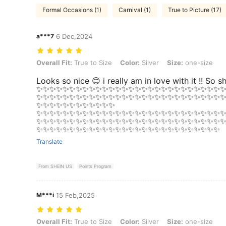
Formal Occasions (1)
Carnival (1)
True to Picture (17)
a***7
6 Dec,2024
Overall Fit: True to Size, Color: Silver, Size: one-size
Overall Fit:
True to Size
Color:
Silver
Size:
one-size
Looks so nice 😊 i really am in love with it !! So s
✨✨✨✨✨✨✨✨✨✨✨✨✨✨✨✨✨✨✨✨✨✨✨✨✨✨✨✨
✨✨✨✨✨✨✨✨✨✨✨✨✨✨✨✨✨✨✨✨✨✨✨✨✨✨✨✨
✨✨✨✨✨✨✨✨✨✨✨✨
✨✨✨✨✨✨✨✨✨✨✨✨✨✨✨✨✨✨✨✨✨✨✨✨✨✨✨✨
✨✨✨✨✨✨✨✨✨✨✨✨✨✨✨✨✨✨✨✨✨✨✨✨✨✨✨✨
✨✨✨✨✨✨✨✨✨✨✨✨✨✨✨✨✨✨✨✨✨✨✨✨✨✨✨✨
Translate
From SHEIN US
Points Program
M***i
15 Feb,2025
Overall Fit: True to Size, Color: Silver, Size: one-size
Overall Fit:
True to Size
Color:
Silver
Size:
one-size