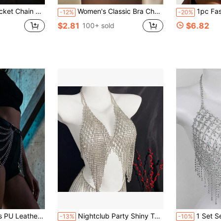
htclub Bikini Metal Body Chain Jewelry For Women
Women's Classic Bra Chain, Rhinestone Encrusted Body Jewelry, Sexy Party Accessory
1pc Fashion Jewelry, Sexy Bi
-12%
-20%
$2.81
$6.82
100+ sold
 Leg Strap Punk Leg Garter Rave Costume
Nightclub Party Shiny Tassel Crystal Chest Chain, Women's Sexy Mesh Rhinestone Body Chain
1 Set Sexy Tassel Rhineston
-13%
-10%