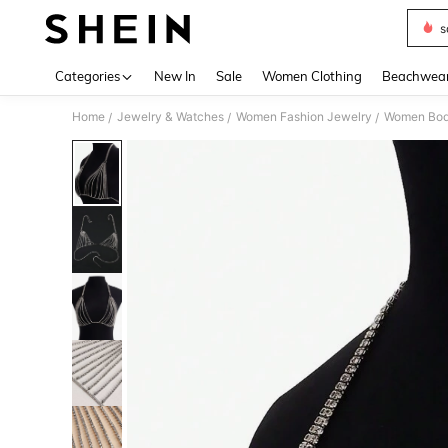
s
Use up 
Categories
New In
Sale
Women Clothing
Beachwea
Home
Jewelry & Watches
Women Fashion Jewelry
Women Bod
/
/
/