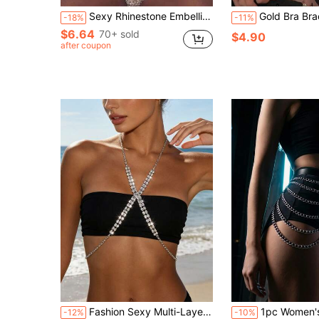
Sexy Rhinestone Embellished Bikini, Beach & Club Intimate Bodychain, Fashionable Jewelry Accessory For Women
Gold Bra Bracket Chain Chest Bralette Sexy Lingerie Nig
-18%
-11%
$6.64
70+ sold
$4.90
after coupon
Fashion Sexy Multi-Layer Rhinestone Body Chain, Nightclub Party Women's Lingerie Bikini Accessory
1pc Women's PU Leather Chain Waist Harness
-12%
-10%