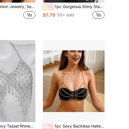
kini Chain Necklace With Multi-Layer Chains & Tassels Body Chain
1pc Gorgeous Shiny Star Shaped Sequin & Rainbow Rhinestone Fringe Decor Body Chain For Women, Perfect For Festival Clothing, Nightclub Party Skirt
-13%
$7.78
50+ sold
e Bra, Panties And Body Chain, Suitable For Nightclub Party
1pc Sexy Backless Halter Neck Metal Ring Chain Linked Crop Top Vest Bikini Body Chain
-17%