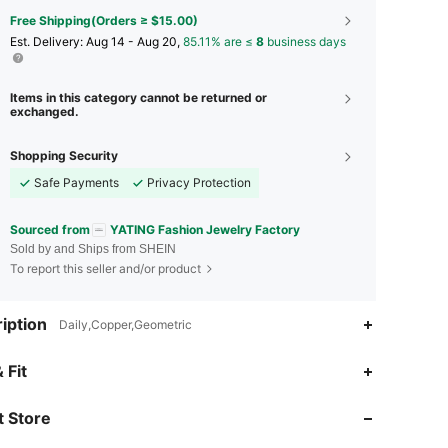
Free Shipping(Orders ≥ $15.00)
​Est. Delivery:
Aug 14 - Aug 20,
85.11% are ≤
8
business days
Items in this category cannot be returned or
exchanged.
Shopping Security
Safe Payments
Privacy Protection
Sourced from
YATING Fashion Jewelry Factory
Sold by and Ships from SHEIN
To report this seller and/or product
iption
Daily,Copper,Geometric
4.87
305
9.1K
 Fit
 Store
4.87
305
9.1K