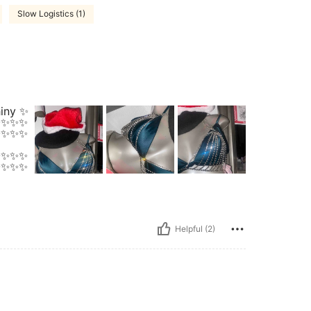
Slow Logistics (1)
hiny ✨
✨✨✨✨
✨✨✨✨
✨✨✨✨
✨✨✨✨
Helpful (2)