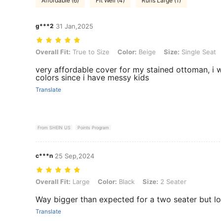
Affordable (6)
Fit Well (4)
Runs Large (1)
g***2
31 Jan,2025
Overall Fit: True to Size, Color: Beige, Size: Single Seat
Overall Fit:
True to Size
Color:
Beige
Size:
Single Seat
very affordable cover for my stained ottoman, i w
colors since i have messy kids
Translate
From SHEIN US
Points Program
c***n
25 Sep,2024
Overall Fit: Large, Color: Black, Size: 2 Seater
Overall Fit:
Large
Color:
Black
Size:
2 Seater
Way bigger than expected for a two seater but lo
Translate