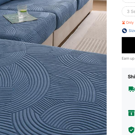
3 S
Only 
Siz
Earn up
Shi