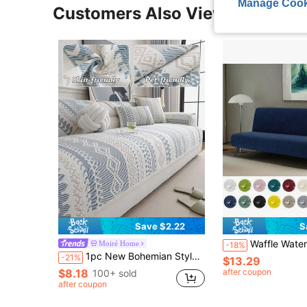
Manage Cook
Customers Also Viewed
Save $2.22
S
Waffle Waterproof No-Arm Sofa Cover, Elastic Full Wrap Folding Sofa Bed Cover, Anti-Scratch Pet Sofa Pad, Easy Car
Moiré Home
-18%
1pc New Bohemian Style Summer Icy Silk Feeling Sofa Cushion Cover, Anti-Pet, Anti-Slip, Machine Washable, 4-Season Sofa Slipcover
-21%
$13.29
$8.18
after coupon
100+ sold
after coupon