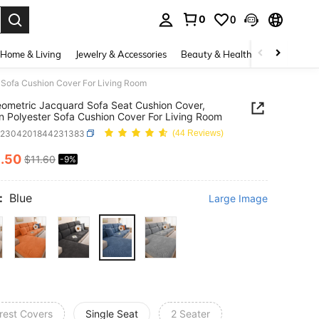
0
0
. Press Enter to select.
Home & Living
Jewelry & Accessories
Beauty & Health
Baby & Mate
 Sofa Cushion Cover For Living Room
ometric Jacquard Sofa Seat Cushion Cover,
 Polyester Sofa Cushion Cover For Living Room
h2304201844231383
(44 Reviews)
0
.50
$11.60
-9%
ICE AND AVAILABILITY
:
Blue
Large Image
rest Covers
Single Seat
2 Seater