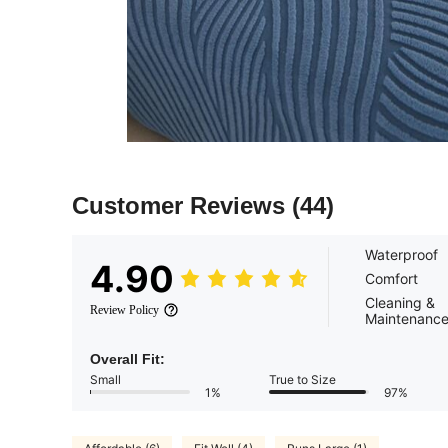
Customer Reviews
(44)
Waterproof
4.90
Comfort
Cleaning &
Review Policy
Maintenanc
Overall Fit:
Small
True to Size
1%
97%