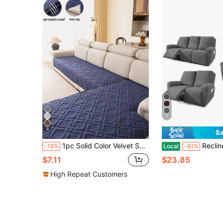
7
9
Sa
1pc Solid Color Velvet Sofa Cushion, Modern Minimalist Sofa Cover, Stain-Resistant Sofa Slipcover, All-Season, Non-Slip, Dust-Proof, Protects Sofa, Machine Washable, Easy To Clean, Non-Deforming, Non-Fading, Durable, Anti-Scratch For Pets, Sofa Renovation, Sofa Decoration, Enhances Atmosphere, Bohemian Style, 1-4 Seater, L-Shaped Sofa, Sofa Cover, Couch Cover
Recliner Chair Covers, Stretch Jacquard Sofa Cover - Heavy-Duty Stretc
-18%
Local
-61%
$7.11
$23.85
High Repeat Customers