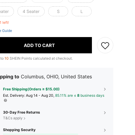
eater
4 Seater
S
L
1 left!
e Guide
ADD TO CART
 to
10
SHEIN Points calculated at checkout.
pping to
Columbus, OHIO, United States
Free Shipping(Orders ≥ $15.00)
​Est. Delivery:
Aug 14 - Aug 20,
85.11% are ≤
8
business days
30-Day Free Returns
T&Cs apply
Shopping Security