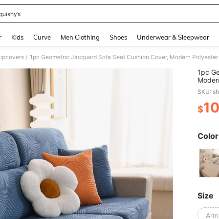
quishy’s
and down arrow keys to navigate search Recently Searched and Search Discovery
r
Kids
Curve
Men Clothing
Shoes
Underwear & Sleepwear
lipcovers
1pc Geometric Jacquard Sofa Seat Cushion Cover, Modern Polyester
/
1pc Ge
Modern
SKU: s
1
$
PR
Color
Size
Arm