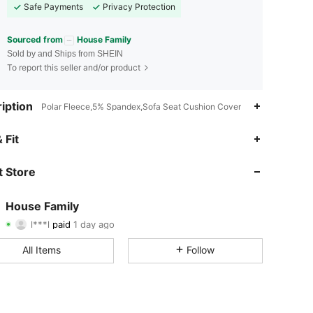
Safe Payments
Privacy Protection
Sourced from
House Family
Sold by and Ships from SHEIN
To report this seller and/or product
iption
Polar Fleece,5% Spandex,Sofa Seat Cushion Cover
 Fit
4.78
259
2.8K
 Store
4.78
259
2.8K
4.78
259
2.8K
House Family
l***l
paid
1 day ago
v***8
followed
1 day ago
4.78
259
2.8K
All Items
Follow
4.78
259
2.8K
4.78
259
2.8K