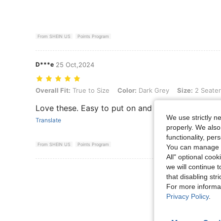
From SHEIN US
Points Program
D***e
25 Oct,2024
Overall Fit: True to Size, Color: Dark Grey, Size: 2 Seater
Overall Fit:
True to Size
Color:
Dark Grey
Size:
2 Seater
Love these. Easy to put on and they wash up nice
We use strictly n
Translate
properly. We also
functionality, pe
From SHEIN US
Points Program
You can manage y
All" optional cook
we will continue t
View More R
that disabling str
For more informa
Privacy Policy
.