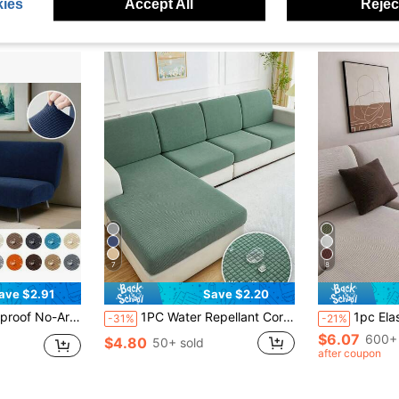
ies
Accept All
Reject
7
8
ave $2.91
Save $2.20
e Machine Washable, Durable And Wear-Resistant, Suitable For Bedroom Home Office, Sofa Cover & Sofa Slipcover
1PC Water Repellant Corn Velvet Elastic Sofa Cushion Covers Living Room Elastic Sofa Cushion Cover Home Decoration Sofa Slipcovers
1pc Elastic All-Season Sofa Cushion Cover, Mi
-31%
-21%
$6.07
600+ 
$4.80
50+ sold
after coupon