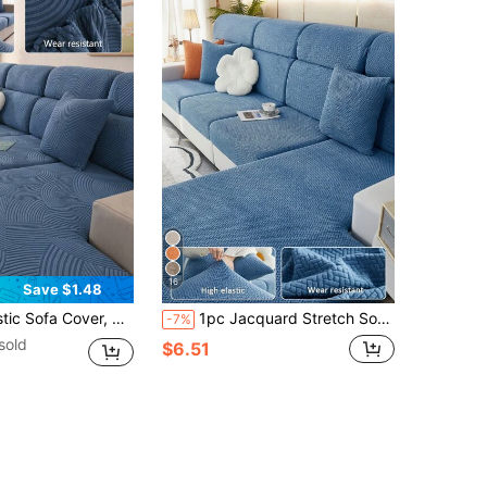
16
Save $1.48
Cushion Cover, Sofa Throw Blanket, Room Decor Pet-Friendly Protective Cover, Corner Sofa Cover Machine Washable Dust-Proof Stain-Resistant, Suitable For L-Shaped And 1234-Seater Sofas
1pc Jacquard Stretch Sofa Slipcover, Modern Anti-Fouling Sofa Cover, Minimalist Style Sofa Set, Suitable For Living Room, Bedroom, Outdoor Sofa, L-Shaped Sofa Cover, Combination Chaise Lounge/Corner Sofa Cover, Sofa Cushion Cover, Home Decor Universal Seat Sofa, All Season
-7%
sold
$6.51