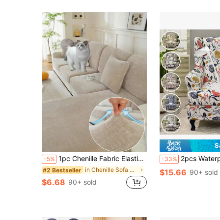
S
1pc Chenille Fabric Elastic Jacquard Waterproof Sofa Seat Cushion Cover, Non-Slip, Simple & Elegant, Soft & Skin-Friendly, Pet & Dust Proof, Suitable For L-Shaped Sofa 1/2/3/4 Seat Cushion Cover, All Season
2pcs Waterproof Stretch Universal Tiger Chair Cover Protector Set, Tiger Print P
-5%
-33%
in Chenille Sofa Covers
#2 Bestseller
$15.66
90+ sold
$6.68
90+ sold