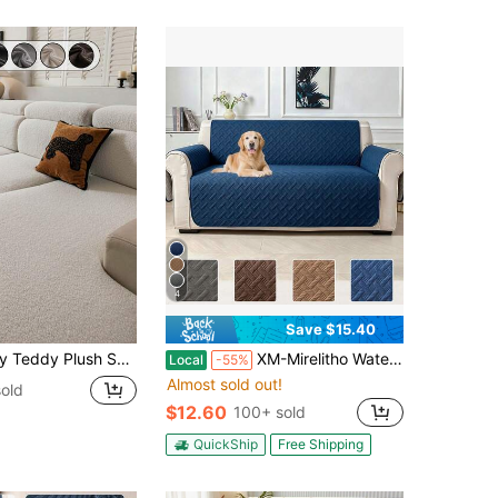
4
Save $15.40
fortable, Minimalist Ins Style, Pet-Friendly, Non-Slip, Washable, Suitable For L-Shaped Sofa 1/2/3/4 Seats, Living Room, Bedroom, Study
XM-Mirelitho Water-Resistant Quilted Couch Cover For Pets, Non-Slip Sofa Protector For 1/2/3seater Cushion Couch, Thick Furniture Cover, Washable Pet-Friendly Slipcover,Durable Furniture Cover For Living Room
Local
-55%
Almost sold out!
old
$12.60
100+ sold
QuickShip
Free Shipping