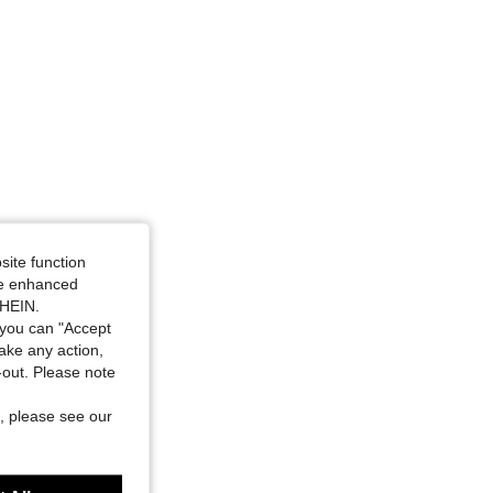
site function
ide enhanced
SHEIN.
you can "Accept
take any action,
t-out. Please note
, please see our