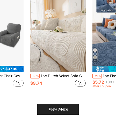
11
ve $37.05
hable Fabric, Pet-Friendly & Wear-Resistant, Machine Washable, Soft Cushion Protection, Classic Jacquard Design, Multi-Color Options
1pc Dutch Velvet Sofa Cushion, Simple Style 3D Soft & Comfortable Arched Pattern, Anti-Slip Back, Pet-Friendly, Easy To Clean, Suitable For Living Room, Bedroom, All Seasons, Festivals Sofa Cover
1pc Elastic Sofa Cover, Non-Slip Full Coverage Fabric Thickened All-Season Universal Sofa 
-18%
-21%
$5.72
100+ 
$9.74
after coupon
View More