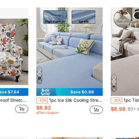
16
14
ave $7.64
Save $0.98
attern, Includes 1 Sofa Cover + 1 Cushion Cover Gifts Birthday Graduation
1pc Ice Silk Cooling Stretchy Sofa Cover, Summer Cooling Pet-Friendly Stain-Resistant Durable, Machine Washable Non-Fading, Indoor Living Room Outdoor Patio Holiday Decoration, Suitable For 1/2/3/4 Seater L-Shaped Recliner Sofa Armrest Backrest Cover
1pc Tidy Teddy Plush Sofa Cover, Elastic Wrap-Around, Warm & Com
-13%
-25%
$6.82
$8.98
80+ s
after coupon