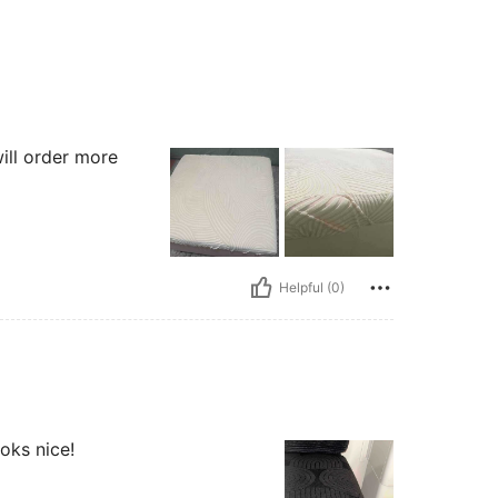
ill order more
Helpful (0)
oks nice!