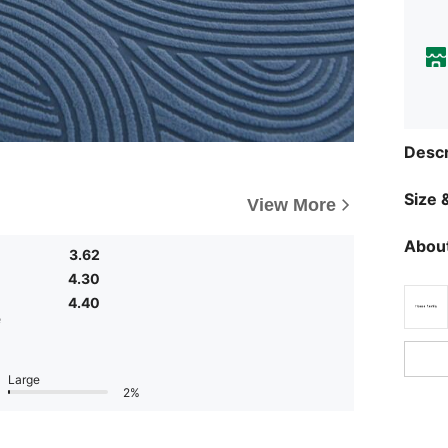
Descr
Size &
View More
About
3.62
4.30
4.40
e
Large
2%