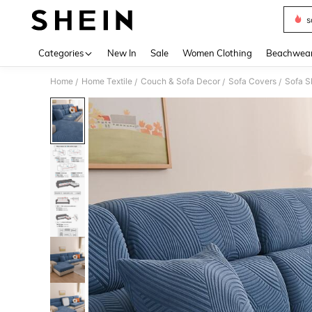
s
Use up 
Categories
New In
Sale
Women Clothing
Beachwea
Home
Home Textile
Couch & Sofa Decor
Sofa Covers
Sofa S
/
/
/
/