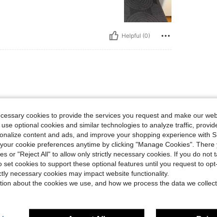
Helpful (0)
ly!
ecessary cookies to provide the services you request and make our web
 use optional cookies and similar technologies to analyze traffic, prov
rsonalize content and ads, and improve your shopping experience with 
Helpful (0)
our cookie preferences anytime by clicking "Manage Cookies". There 
ies or "Reject All" to allow only strictly necessary cookies. If you do not 
o set cookies to support these optional features until you request to op
eviews
ictly necessary cookies may impact website functionality.
tion about the cookies we use, and how we process the data we collect