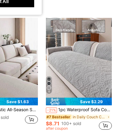
 All
6
Save $1.63
Save $2.29
nimalist Modern Style Non-Slip Sofa Protector, Suitable For L-Shaped Sofa And 1234-Seater Sofa
1pc Waterproof Sofa Cover, Breathable And Soft, Machine Washable, Pet Friendly, Durable For All Seasons, Suitable For 1/2/3/4 Seater Sofa Armrest Backrest
-21%
sold
in Daily Couch Cover
#7 Bestseller
$8.71
100+ sold
after coupon