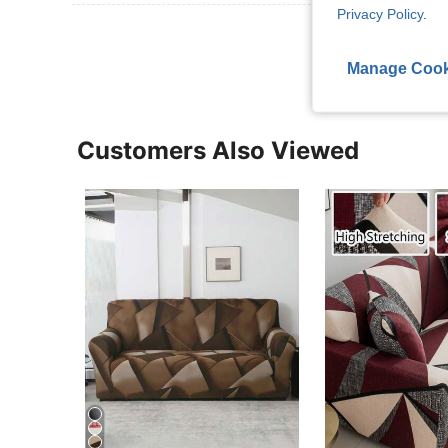
Privacy Policy
.
View More R
Manage Cook
Customers Also Viewed