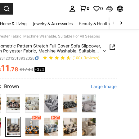
0
0
. Press Enter to select.
Home & Living
Jewelry & Accessories
Beauty & Health
Baby & Mate
yester Fabric, Machine Washable, Suitable For All Seasons
ometric Pattern Stretch Full Cover Sofa Slipcover,
 Polyester Fabric, Machine Washable, Suitable
l Seasons
f2312012513932328
(100+ Reviews)
11
$
.78
$17.40
-32%
ICE AND AVAILABILITY
:
Brown
Large Image