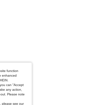
site function
ide enhanced
SHEIN.
you can "Accept
take any action,
t-out. Please note
, please see our