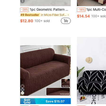
5
1pc Geometric Pattern Multifunctional Modern Milk Silk Sofa Cover, Easy To Clean And Elastic, Suitable For Various Sofas, Bedrooms, Offices, Living Rooms, Home Decor
1pc Multi-Color Plaid Print Universal Sofa Cover, Thicker Polyester Fabric, Elastic Ful
-28%
-18%
in Micro Fiber Sofa Covers
#9 Bestseller
$14.54
100+ sol
$12.80
100+ sold
Save $15.07