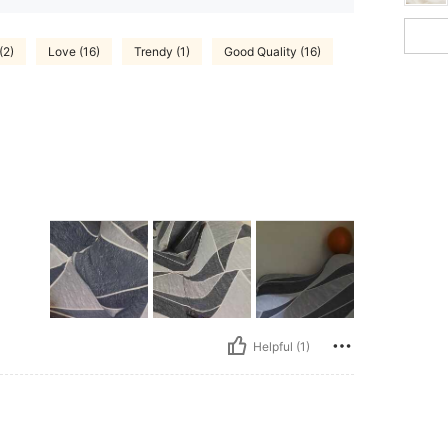
(2)
Love (16)
Trendy (1)
Good Quality (16)
Helpful (1)