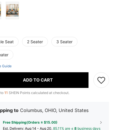
le Seat
2 Seater
3 Seater
eater
e Guide
ADD TO CART
 to
11
SHEIN Points calculated at checkout.
pping to
Columbus, OHIO, United States
Free Shipping(Orders ≥ $15.00)
​Est. Delivery:
Aug 14 - Aug 20,
85.11% are ≤
8
business days