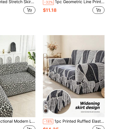
 Cover, Suitable For All Seasons, One-Piece Sofa Slipcover, Soft Fabric, Fits L-Shaped Sofa, Decor For Living Room, Bedroom, Study, Sofa Decoration
1pc Geometric Line Print Sofa Cover, Modern Minimalist Polyester Elastic Full Cover Sofa Slipcover And 1pc No-Filling Pillow Cushion Cover, All Season Summer Casual
-32%
$11.18
 Sofa Cover, Easy To Clean And Elastic, Suitable For Any Sofa, Bedroom, Office, Living Room And Home Decor
1pc Printed Ruffled Elastic Sofa Cover, Dust-Proof And Easy To Clean, Full Stretch Slipcover For Living Room Home Decor, Machine Washable Room Decor Aesthetic Room Decor Living Room Decor Couch Cover Sofa Covers
-18%