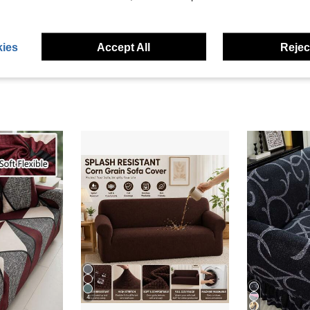
eviews
ies
Accept All
Reject
4