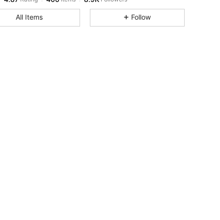
All Items
Follow
4.87
400
8.9K
4.87
400
8.9K
4.87
400
8.9K
4.87
400
8.9K
4.87
400
8.9K
4.87
400
8.9K
4.87
400
8.9K