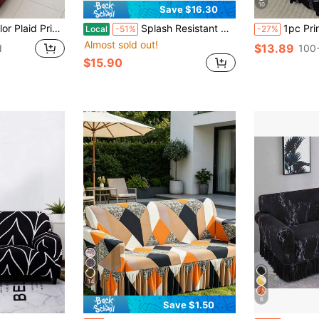
10
Save $16.30
l Wrap Sofa Protector, Scratch-Resistant, Includes 1 Pillow Cover (No Filling)
Splash Resistant Corn Grain Textured Sofa Cover, 360 Full Wrap Elastic Anti-Scratch Pet Friendly Couch Slipcover, Machine Washable Universal Sofa Protector For 1/2/3/4 Seater Sofa
1pc Printed Ruffled Elastic Sofa Cover, Dust
Local
-51%
-27%
Almost sold out!
$13.89
d
100+
$15.90
14
6
Save $1.50