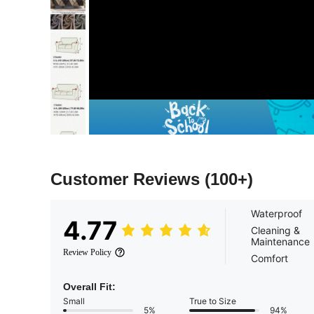
Customer Reviews
(100+)
Waterproof
4.77
Cleaning &
Maintenance
Review Policy
Comfort
Overall Fit:
Small
True to Size
5%
94%