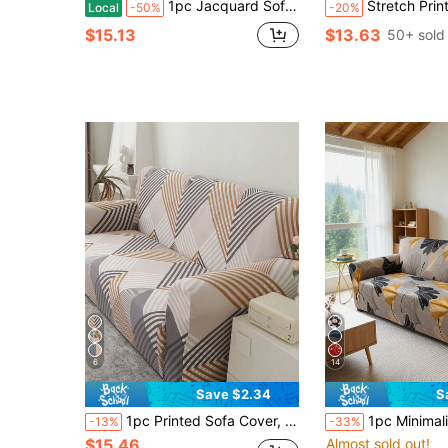
1pc Jacquard Sofa, Wave Textured High Stretch Sofa Cover, Machine Washable Universal Couch Slipcover, For Living Room BedroomOutdoor L-Shaped Recliner 1/2/3/4 Seater Sofas
Stretch Printed Sofa Cover, Machine Washable - Perfect Dec
Local
-50%
-20%
$15.13
$13.63
50+ sold
6
14
Save $2.34
S
1pc Printed Sofa Cover, Elastic Full Coverage Sofa Slipcover, Polyester Fabric, Suitable For All Seasons, Minimalist Modern Design
1pc Minimalist Stretch Sofa Cover, Made Of Milk Silk, All-In-One Elastic Design, Machine Washable, Pet-F
-13%
-33%
$15.46
Almost sold out!