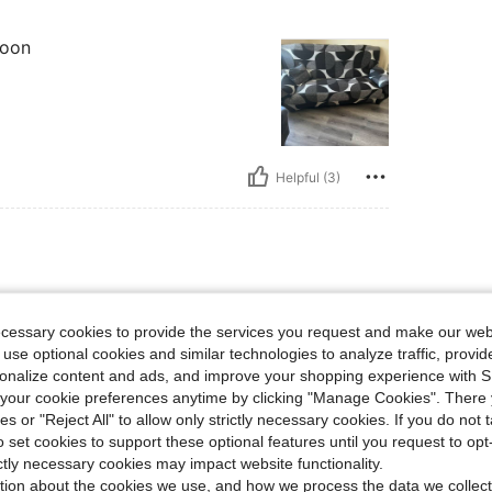
soon
Helpful (3)
ecessary cookies to provide the services you request and make our web
 use optional cookies and similar technologies to analyze traffic, prov
rsonalize content and ads, and improve your shopping experience with 
our cookie preferences anytime by clicking "Manage Cookies". There 
ies or "Reject All" to allow only strictly necessary cookies. If you do not 
o set cookies to support these optional features until you request to op
ictly necessary cookies may impact website functionality.
Helpful (3)
tion about the cookies we use, and how we process the data we collect