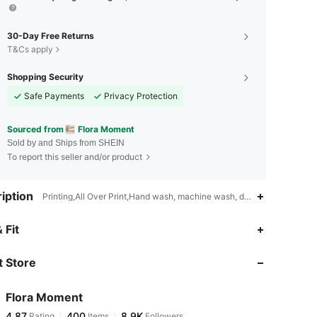
30-Day Free Returns
T&Cs apply
Shopping Security
Safe Payments
Privacy Protection
Sourced from
Flora Moment
Sold by and Ships from SHEIN
To report this seller and/or product
iption
Printing,All Over Print,Hand wash, machine wash, dry cleaning can b
4.87
400
8.9K
 Fit
 Store
4.87
400
8.9K
Flora Moment
4.87
400
8.9K
Rating
Items
Followers
t***a
paid
1 day ago