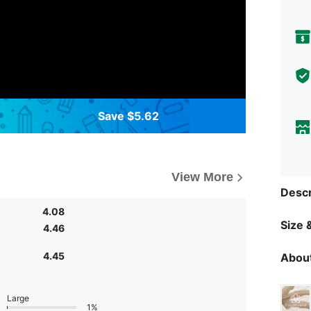
Save $5.62
View More
Descr
4.08
Size &
4.46
4.45
About
Large
1%