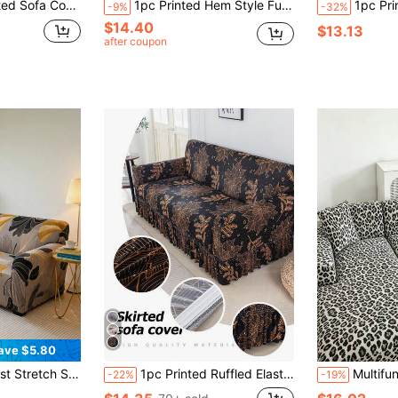
oration For Living Room, Bedroom, Office, All Seasons
1pc Printed Hem Style Full Coverage Elastic Sofa Cover, Dust-Proof & Stain-Resistant, Stretchy One-Piece Full Coverage Sofa Protector, Living Room Home Decor, Machine Washable
1pc Printed Stretch Skirt Style Sofa Cover, Full Coverage Sofa Dust
-9%
-32%
$14.40
$13.13
after coupon
ave $5.80
riendly Sofa Protector, Fits Single To 4-Seater Sofas, Suitable For Living Room, Bedroom, Dining Area
1pc Printed Ruffled Elastic Sofa Cover, Dust-Proof & Dirt-Resistant, Stretch Full Coverage Sofa Protector, Home Decor, Machine Washable
Multifunctional Modern Leopard Print Milk Velvet
-22%
-19%