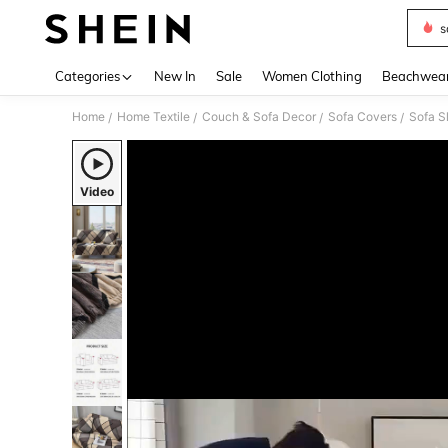
s
Use up 
Categories
New In
Sale
Women Clothing
Beachwea
Home
Home Textile
Couch & Sofa Decor
Sofa Covers
Sofa S
/
/
/
/
Video