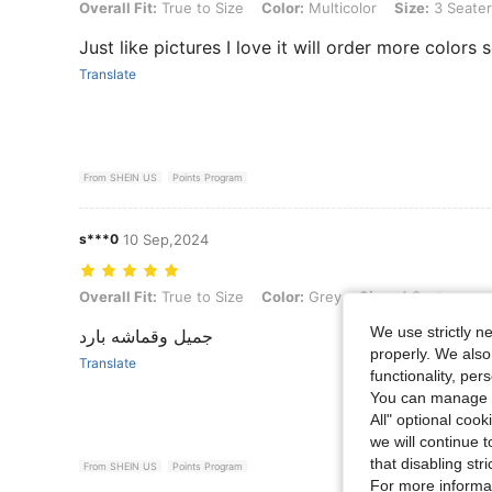
Overall Fit: True to Size, Color: Multicolor, Size: 3 Seater
Overall Fit:
True to Size
Color:
Multicolor
Size:
3 Seater
Just like pictures I love it will order more colors 
Translate
From SHEIN US
Points Program
s***0
10 Sep,2024
Overall Fit: True to Size, Color: Grey, Size: 4 Seater
Overall Fit:
True to Size
Color:
Grey
Size:
4 Seater
We use strictly n
جميل وقماشه بارد
properly. We also
Translate
functionality, pe
You can manage y
All" optional cook
we will continue t
that disabling str
From SHEIN US
Points Program
For more informa