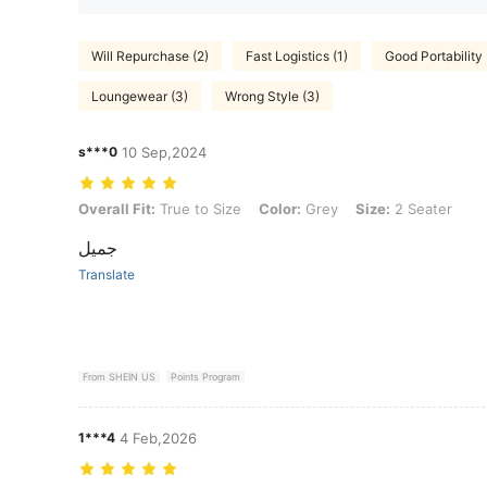
Will Repurchase (2)
Fast Logistics (1)
Good Portability 
Loungewear (3)
Wrong Style (3)
s***0
10 Sep,2024
Overall Fit: True to Size, Color: Grey, Size: 2 Seater
Overall Fit:
True to Size
Color:
Grey
Size:
2 Seater
جميل
Translate
From SHEIN US
Points Program
1***4
4 Feb,2026