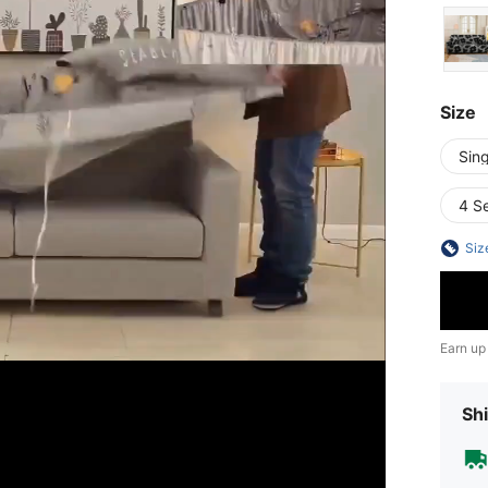
Size
Sing
4 S
Siz
Earn up
Shi