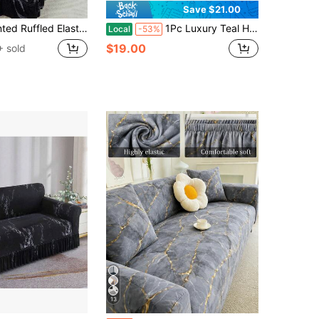
Save $21.00
-Proof And Dirt-Resistant, Stretch-To-Fit Full Coverage Sofa Protector, Home Decor, Machine Washable
1Pc Luxury Teal Heart Butterflies Floral Sofa Slipcover, Stretch Full All-Inclusive 1-3 Seater Sofa Cover, Elastic Anti-Slip Couch Slipcover With Fixed Straps, Removable Universal Sofa Shield For Living Room Bedroom Elegant Home Aesthetic Decoration
Local
-53%
$19.00
 sold
13