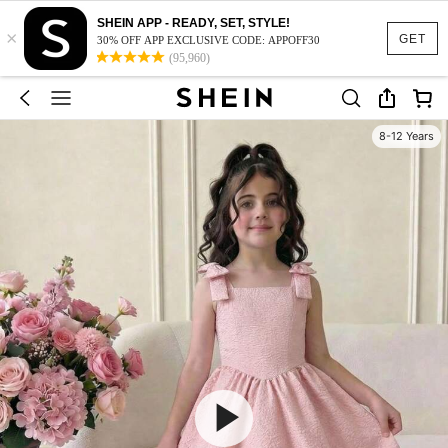
SHEIN APP - READY, SET, STYLE!
×
GET
30% OFF APP EXCLUSIVE CODE: APPOFF30
(95,960)
8-12 Years