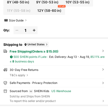
8Y
(48-50 in)
9Y
(50-53 in)
10Y
(53-55 in)
10 left
11Y
(55-58 in)
12Y
(58-60 in)
Size Guide
Qty:
Shipping to
United States
Free Shipping(Orders ≥ $15.00)
500 SHEIN points if Late
​Est. Delivery:
Aug 13 - Aug 19,
85.11% are
≤
8
business days
30-Day Free Returns
T&Cs apply
Safe Payments · Privacy Protection
Sourced from
SHEIN Kids
US Warehouse
Sold by and Ships from SHEIN
To report this seller and/or product