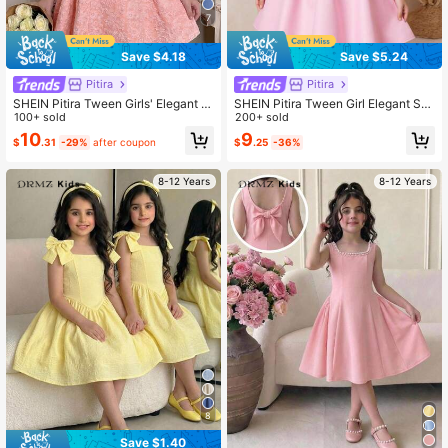
7
Save $4.18
Save $5.24
Pitira
Pitira
SHEIN Pitira Tween Girls' Elegant Pi
SHEIN Pitira Tween Girl Elegant Sat
nk Jacquard Square Neck A-Line S
100+ sold
in Party Dress With Bow Detail Spa
200+ sold
leeveless Dress With Bow Decor, S
ghetti Strap,Pink For Girls Bows
10
9
$
.31
-29%
after coupon
$
.25
-36%
ummer
8-12 Years
8-12 Years
8
Save $1.40