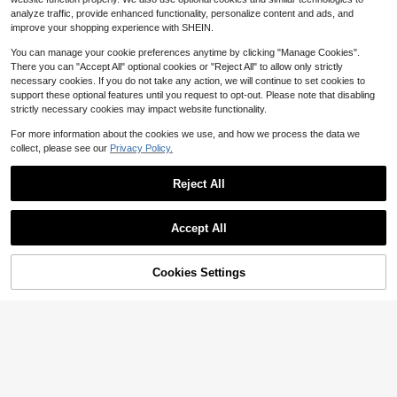
t Textured Solid Color Dress Little P
-Line Layered Ruffle Ditsy Floral M
7
9
arty Dress Fashion Elegant Casual
analyze traffic, provide enhanced functionality, personalize content and ads, and
$
.56
-24%
after coupon
$
.69
-10%
after coupon
esh Dress,Summer Casual Party Pic
Children's Dress
improve your shopping experience with SHEIN.
nic Graduation Holiday Wear
8-12 Years
8-12 Years
You can manage your cookie preferences anytime by clicking "Manage Cookies".
There you can "Accept All" optional cookies or "Reject All" to allow only strictly
necessary cookies. If you do not take any action, we will continue to set cookies to
support these optional features until you request to opt-out. Please note that disabling
strictly necessary cookies may impact website functionality.
For more information about the cookies we use, and how we process the data we
collect, please see our
Privacy Policy.
Reject All
Accept All
5
47% OFF!
Add to
Cookies Settings
Buy Now
Save $1.30
6
Cart
Luvdovey
HiiQt
SHEIN Tween Girl Elegant Cute Cut
Tween Girl Tween Girl Tween Girls
e Bowknot Decor Ruffle Trim Cap Sl
100+ sold
Tween Girl Blue Polka Dot Pattern
#4 Bestseller
in Royal Blue Tween Girls Dresses
eeve Dress Graduation Season Tea
Bow Collar Square Neck Fitted Slee
11
200+ sold
$
.19
-10%
Party Wedding Guest Soft Pink Sum
ve Mini Dress, Party, Vacation, Cas
8
mer For Tween Girl
ual Outing, Outfit
$
.19
-11%
8-12 Years