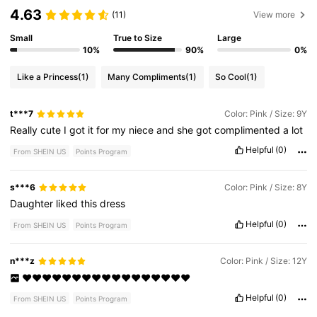
4.63
(11)
View more
Small
True to Size
Large
10%
90%
0%
Like a Princess
(1)
Many Compliments
(1)
So Cool
(1)
t***7
Color: Pink / Size: 9Y
Really
cute
I
got
it
for
my
niece
and
she
got
complimented
a
lot
Helpful
(0)
From SHEIN US
Points Program
s***6
Color: Pink / Size: 8Y
Daughter
liked
this
dress
Helpful
(0)
From SHEIN US
Points Program
n***z
Color: Pink / Size: 12Y
❤️❤️❤️❤️❤️❤️❤️❤️❤️❤️❤️❤️❤️❤️❤️❤️❤️
Helpful
(0)
From SHEIN US
Points Program