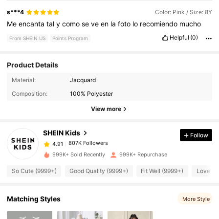
s***4
Color: Pink / Size: 8Y
Me
encanta
tal
y
como
se
ve
en
la
foto
lo
recomiendo
mucho
Helpful
(0)
From SHEIN US
Points Program
Product Details
Material:
Jacquard
807K Followers
4.91
Composition:
100% Polyester
View more
807K Followers
4.91
SHEIN Kids
Follow
807K Followers
4.91
l***3
paid
4 hours ago
999K+ Sold Recently
999K+ Repurchase
So Cute (9999+)
Good Quality (9999+)
Fit Well (9999+)
Love (9
807K Followers
4.91
Matching Styles
More Style
807K Followers
4.91