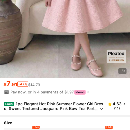
1/9
7
$
.91
-47%
$14.79
Pay now, or in 4 payments of $1.97
1pc Elegant Hot Pink Summer Flower Girl Dres
4.63
Local
s, Sweet Textured Jacquard Pink Bow Tea Part
(11)
y Dress, Fashionable Solid Woven Dusty Blush
Tween Girl Dress
Size
1 left
4 left