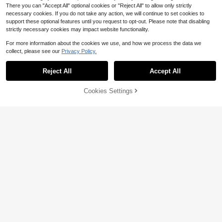
There you can "Accept All" optional cookies or "Reject All" to allow only strictly
necessary cookies. If you do not take any action, we will continue to set cookies to
support these optional features until you request to opt-out. Please note that disabling
strictly necessary cookies may impact website functionality.
For more information about the cookies we use, and how we process the data we
collect, please see our
Privacy Policy.
Show similar in-stock items
View All
Save $3.41
6/5/4pcs Kids' Solid Color Knitted L
6
Reject All
Accept All
5pcs Girls' Solid Color Tights,
Sorry, the item is sold out.
Local
eggings, Snug Fit, Mosquito-Proof,
Almost sold out!
7
Suitable For All Seasons
1.4k+ sold
(500+)
Suitable For Dancing, With Ribbed
500+ sold
(500+)
Save $3.50
Design
7
Cookies Settings
SOLD OUT
$
.25
-56%
8
Save $1.98
$
.89
-28%
4 Pairs Baby Girls Unicorn Pattern
Tights, Rainbow Pony Slim Fit 9/10
2pcs Girls' Full Diamond Tights, Snu
8
$
.80
-28%
after coupon
Length Leggings, Suitable For Daily
g Fit Versatile Pantyhose, School U
5
$
.12
-28%
after coupon
Wear
niform Accessory