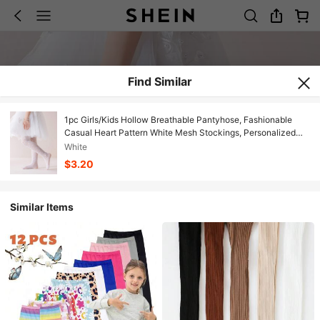
Find Similar
1pc Girls/Kids Hollow Breathable Pantyhose, Fashionable
Casual Heart Pattern White Mesh Stockings, Personalized
Soft Comfortable Thin Leggings Suitable For Daily Wear,
White
Party, Travel, Performance
$3.20
Similar Items