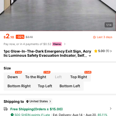
1/14
2
-32%
Last 3 days
$
.10
$3.10
Pay now, or in 4 payments of $0.52
1pc Glow-In-The-Dark Emergency Exit Sign, Acry
5.00
(
1
)
lic Luminous Safety Evacuation Indicator, Self
-Adhesive Wall Sticker, Suitable For Office, H
otel, Corridor And Factory (30x15cm)
Size
4 left
2 left
6 left
Down
To the Right
Left
Top Right
Bottom Right
Top Left
Bottom Left
Shipping to
United States
Free Shipping(Orders ≥ $15.00)
500 SHEIN points if Late
​Est. Delivery:
Aug 14 - Aug 20,
85.11%