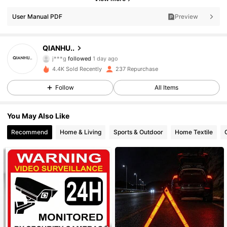
152 Followers
4.88
User Manual PDF
Preview
152 Followers
4.88
QIANHU..
j***g
followed
1 day ago
152 Followers
4.88
4.4K Sold Recently
237 Repurchase
152 Followers
4.88
Follow
All Items
152 Followers
4.88
You May Also Like
Recommend
Home & Living
Sports & Outdoor
Home Textile
152 Followers
4.88
152 Followers
4.88
152 Followers
4.88
152 Followers
4.88