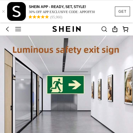
SHEIN APP - READY, SET, STYLE!
×
GET
30% OFF APP EXCLUSIVE CODE: APPOFF30
(95,960)