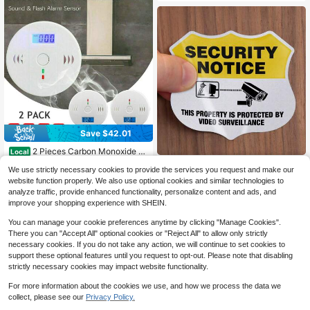
Save $42.01
2 Pieces Carbon Monoxide G
Local
as Sound Detection Alarm, Kitchen
#7 Bestseller
in Warning Alarms
5pcs "Under Video Surveillance" Sa
We use strictly necessary cookies to provide the services you request and make our
Basement Travel Home Office Bedr
13
2
fety Warning Stickers, 2.75 Inch X
$
.79
-75%
$
.16
-10%
oom Living Room Car, Battery Powe
website function properly. We also use optional cookies and similar technologies to
3.25 Inch, Reflective Adhesive Lab
red, Battery Not Included
analyze traffic, provide enhanced functionality, personalize content and ads, and
els
4-5 Biz Days
improve your shopping experience with SHEIN.
You can manage your cookie preferences anytime by clicking "Manage Cookies".
There you can "Accept All" optional cookies or "Reject All" to allow only strictly
necessary cookies. If you do not take any action, we will continue to set cookies to
support these optional features until you request to opt-out. Please note that disabling
strictly necessary cookies may impact website functionality.
For more information about the cookies we use, and how we process the data we
collect, please see our
Privacy Policy.