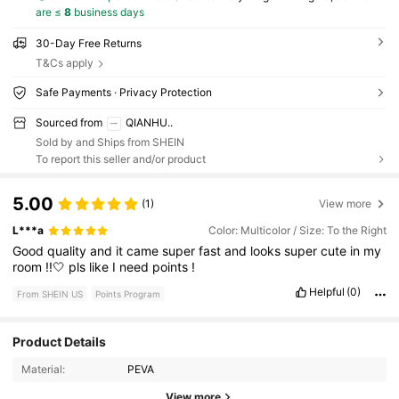
are ≤
8
business days
30-Day Free Returns
T&Cs apply
Safe Payments · Privacy Protection
Sourced from
QIANHU..
Sold by and Ships from SHEIN
To report this seller and/or product
5.00
(1)
View more
L***a
Color: Multicolor / Size: To the Right
Good
quality
and
it
came
super
fast
and
looks
super
cute
in
my
room
!!🤍
pls
like
I
need
points
!
Helpful
(0)
From SHEIN US
Points Program
Product Details
Material:
PEVA
152 Followers
4.88
View more