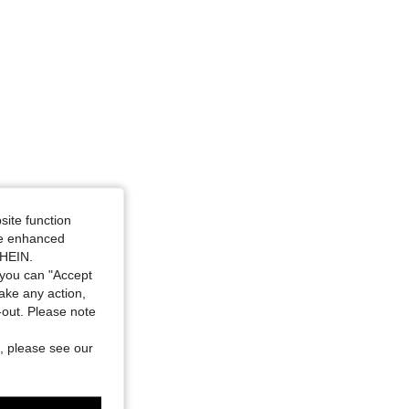
site function
ide enhanced
SHEIN.
you can "Accept
take any action,
t-out. Please note
, please see our