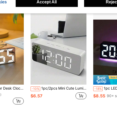
ies
Accept All
Reject
lock, Bedroom/Office Desk Clock, Home Decor, Room Decor, Digital Clock, Bedroom Decor, Dorm Decor, Back To School Decor, School Surprise, Study Supplies
1pc/2pcs Mini Cute Luminous Mirror Multifunctional LED Alarm Clock, Clear LED Digital Display Screen, Displays Temperature, Time, Date, Built-In Brightness Adjuster, Auto-Adjust Brightness Based On Ambient Light, USB Powered, Suitable For Bedroom, Office, Desk, Living Room, Home Decor, Room Decor Gift, Birthday Graduation Digital Clock, Bedroom Decor, Dorm Decor, Back To School School Decor, School Surprise, Study Supplies
1pc LED Modern Multifunctional Digital Alarm Clock With Atmosphere Light, Adjustable Brightness, Date Display, USB Powere
-10%
-18%
)
$6.57
$8.55
90+ s