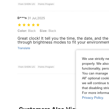
From SHEIN US
Points Program
D***n
31 Jul,2025
Color: Black, Size: Black
Color:
Black
Size:
Black
Great clock! It tell you the time, the date, and t
through brightness modes to fit your environment
Translate
We use strictly n
properly. We also
From SHEIN US
Points Program
functionality, pe
You can manage y
All" optional cook
View More R
we will continue t
that disabling str
For more informa
Privacy Policy
.