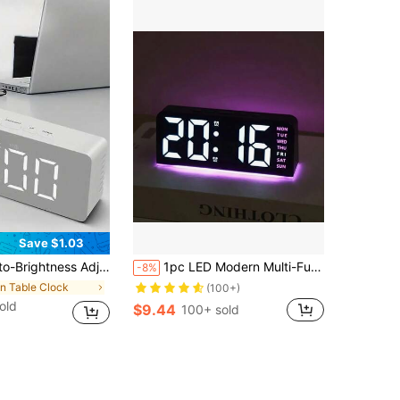
Save $1.03
Alarms, Temperature Display, Automatic Day/Night Brightness Adjustment, 12/24 Hour Format, Snooze Function, And Supports USB/Battery Power. Suitable For Home Desktop Placement, Home Decor, And Also Makes A Great Gift For Friends And Family.
1pc LED Modern Multi-Function Digital Alarm Clock Ambiance Light With Adjustable Brightness, Date Display And USB Power Supply, Dual Alarm Clock Display - Stylish Rectangular Design For Bedroom And Living Room Decor, Bedroom Alarm Clock ( No Battery, Battery Only Memory Function ) Gifts Birthday Graduation
-8%
in Table Clock
(100+)
old
$9.44
100+ sold