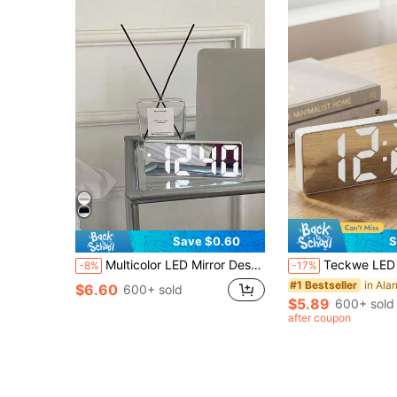
Save $0.60
S
Multicolor LED Mirror Desk Clock, Digital Alarm Clock With Time, Night Light, USB, Temperature, Date Display, Decorative For Home, Office, Bedroom, Dorm Gifts Birthday Graduation Room Decor Digital Clock Bedroom Decor Dormitory Decor Back To School School Decor School Surprise Home Decor School Supplies
Teckwe LED Digital Alarm Clock, Adjustable Volume, And Night Light Function, Suitable For Both Children And Adults. With A Modern Style Desktop Design And Automatic Dimming Functio
-8%
-17%
in Ala
#1 Bestseller
$6.60
600+ sold
$5.89
600+ sold
after coupon