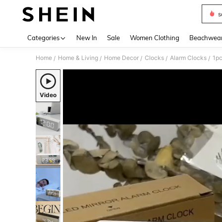
s
Use up 
Categories
New In
Sale
Women Clothing
Beachwea
Home
Home & Living
Home Decor
Clocks
Alarm Clocks
/
/
/
/
/
Video