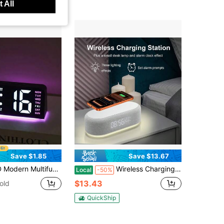
 All
Save $1.85
Save $13.67
d, Dual Alarm - Fashionable Rectangular Design, Suitable For Bedroom And Living Room Decor, Bedroom Alarm Clock (Battery Not Included, Only Battery Memory Function), Gift For Birthday, Graduation, Dorm Room, Back To School, Home Decor, Study Supplies
Wireless Charging Station Digital Alarm Clock For Bedroom Desk Time Temperature Display 15W Wireless Charger Dock With Adjustable Night Light Compatible With IPhone 17 Pro Max/16/15/14/13/12, Compatible With Samsung Galaxy S26/S25/S24/Galaxy Buds
Local
-50%
$13.43
old
QuickShip