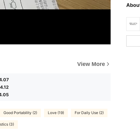
About
View More
4.07
4.12
4.05
Good Portability (2)
Love (19)
For Daily Use (2)
stics (3)