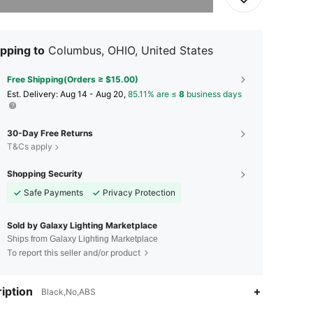
pping to
Columbus, OHIO, United States
Free Shipping(Orders ≥ $15.00)
​Est. Delivery:
Aug 14 - Aug 20,
85.11% are ≤
8
business days
30-Day Free Returns
T&Cs apply
Shopping Security
Safe Payments
Privacy Protection
Sold by Galaxy Lighting Marketplace
Ships from Galaxy Lighting Marketplace
To report this seller and/or product
iption
Black,No,ABS
4.68
38
113