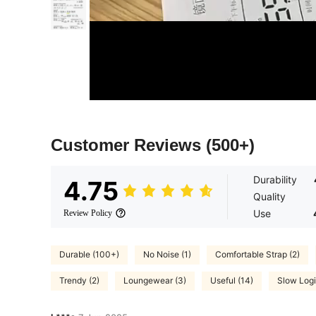
Customer Reviews
(500+)
Durability
4.75
Quality
Use
Review Policy
Durable (100+)
No Noise (1)
Comfortable Strap (2)
Trendy (2)
Loungewear (3)
Useful (14)
Slow Logi