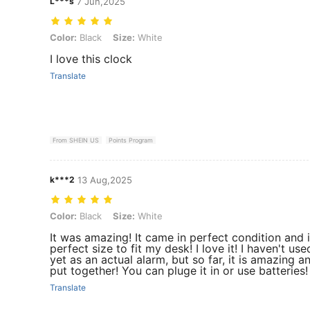
L***s
7 Jun,2025
Color: Black, Size: White
Color:
Black
Size:
White
I love this clock
Translate
From SHEIN US
Points Program
k***2
13 Aug,2025
Color: Black, Size: White
Color:
Black
Size:
White
It was amazing! It came in perfect condition and i
perfect size to fit my desk! I love it! I haven't used
yet as an actual alarm, but so far, it is amazing a
put together! You can pluge it in or use batteries!
Translate