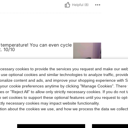
Helpful (8)
he temperature! You can even cycle
. 10/10
ecessary cookies to provide the services you request and make our web
 use optional cookies and similar technologies to analyze traffic, prov
Helpful (3)
rsonalize content and ads, and improve your shopping experience with 
our cookie preferences anytime by clicking "Manage Cookies". There 
ies or "Reject All" to allow only strictly necessary cookies. If you do not 
eviews
o set cookies to support these optional features until you request to op
ictly necessary cookies may impact website functionality.
tion about the cookies we use, and how we process the data we collect