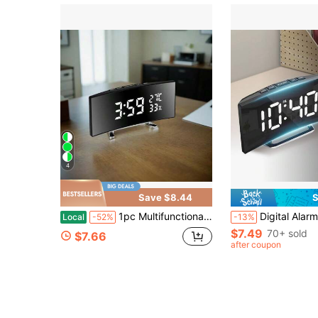
4
Save $8.44
S
1pc Multifunctional LED Curved Large Screen Alarm Clock, Time/Temperature/Humidity Display Clock On One Screen, Desktop Dedicated Clock, USB Plug In Use/Three Size 7 Batteries (The Screen Will Automatically Turn Off When Only The Battery Is Used)
Digital Alarm Clock LED Alarm Clock USB Powered Bed
Local
-52%
-13%
$7.49
70+ sold
$7.66
after coupon