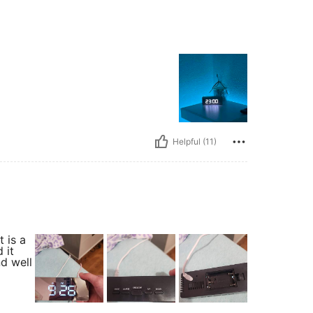
Helpful (11)
t is a
 it
nd well