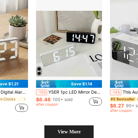
ave $1.21
Save $1.14
n, It Boasts Large Digital Display, Making It Ideal For Bedrooms And Living Rooms. This Product Does Not Include Dry Batteries And Requires Separate Purchase
YSER 1pc LED Mirror Desk Clock, Digital Alarm Clock Displaying Time & Temperature, Desk Electronic Clock With Colorful Lights, White Light Time Display, Nightlight, USB Desk Clock, Home Decor, Smart Clock, Bedroom Furniture, Office Desk Clock, Household Essential, Home Decor, Room Decor Gift, Birthday Graduation Digital Clock, Bedroom Decor, Dorm Decor, Back To School Decor, School Surprise, Study Supplies
This Auto-Brightness Adjustable Alarm Clock Can Be Used Day And Night. It Is An LED Digital Clock With Dual 
-15%
-14%
$6.46
rm Clocks
100+ sold
#5 Bestseller
after coupon
$6.27
90+ s
after coupon
View More