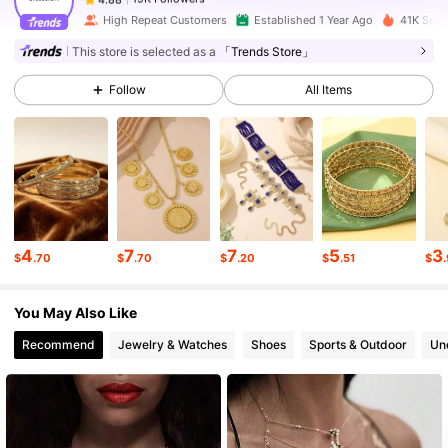
High Repeat Customers
Established 1 Year Ago
41K Sold
This store is selected as a
「Trends Store」
19K Followers
4.88
Follow
All Items
19K Followers
4.88
19K Followers
4.88
4
7
7
5
3
$
.70
$
.70
$
.20
$
.51
$
19K Followers
4.88
You May Also Like
19K Followers
4.88
Recommend
Jewelry & Watches
Shoes
Sports & Outdoor
Un
19K Followers
4.88