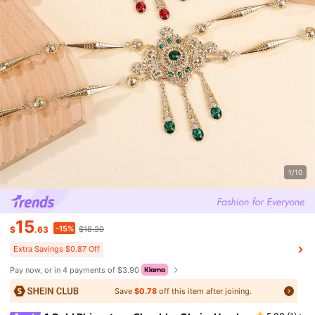
1/10
15
-15%
$
.63
$18.30
Extra Savings $0.87 Off
Pay now, or in 4 payments of $3.90
Save
$0.78
off this item after joining.