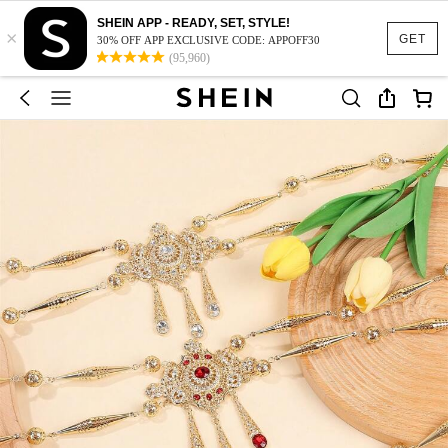
SHEIN APP - READY, SET, STYLE!
×
GET
30% OFF APP EXCLUSIVE CODE: APPOFF30
(95,960)