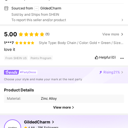
Sourced from
GildedCharm
Sold by and Ships from SHEIN
To report this seller and/or product
5.00
(1)
View more
1***7
Style Type: Body Chain / Color: Gold + Green / Size: one-size
love
it
Helpful
(0)
From SHEIN US
Points Program
Rising
21%
#PartyDress
Choose your style and make your mark at the next party
Product Details
19K Followers
4.88
Material:
Zinc Alloy
View more
19K Followers
4.88
GildedCharm
19K Followers
4.88