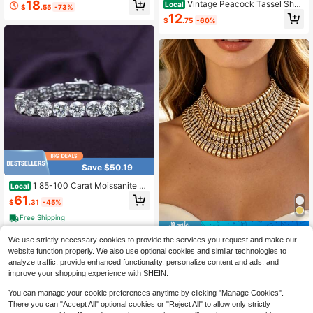
18
Vintage Peacock Tassel Shou
Local
$
.55
-73%
n Girl Fashion Wedding Party Jewel
lder Chain With Iridescent Rhinesto
12
ry
$
.75
-60%
nes, Long Shoulder Jewelry Access
ory For Dress, Blazer, Party & Eveni
ng Wear
Save $50.19
1 85-100 Carat Moissanite Te
Local
nnis Bracelet, 10mm Round Laborat
61
$
.31
-45%
ory Moissanite, 925 Sterling Silvery
Bracelet,, Sizes 7 To 8.5 Inches
Free Shipping
Save $44.18
We use strictly necessary cookies to provide the services you request and make our
ZA Exaggerated Wide Version
Local
website function properly. We also use optional cookies and similar technologies to
Collar Heavy Industry Explosion Fla
21
analyze traffic, provide enhanced functionality, personalize content and ads, and
$
.32
-67%
sh Choker Banquet Dress Luxury A
improve your shopping experience with SHEIN.
ccessories Wedding Party Gifts Acc
essories
You can manage your cookie preferences anytime by clicking "Manage Cookies".
There you can "Accept All" optional cookies or "Reject All" to allow only strictly