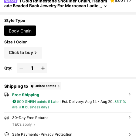
1 Gold Rhinestone Shoulder Chain, Handm
5.00
(
1
)
ade Beaded Back Jewelry For Moroccan Ladie
s Bridal Body Chain For Weddings Banquets F
estivals Back
Style Type
Body Chain
Size / Color
Click to buy
Qty:
Shipping to
United States
Free Shipping
500 SHEIN points if Late
​Est. Delivery:
Aug 14 - Aug 20,
85.11%
are ≤
8
business days
30-Day Free Returns
T&Cs apply
Safe Payments · Privacy Protection