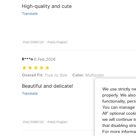
High-quality and cute
Translate
From SHEIN US
Points Program
R***n
6 Feb,2026
Overall Fit: True to Size, Color: Multicolor
Overall Fit:
True to Size
Color:
Multicolor
Beautiful and delicate!
We use strictly n
Translate
properly. We also
functionality, pe
You can manage y
All" optional cook
we will continue t
From SHEIN US
Points Program
that disabling str
For more informa