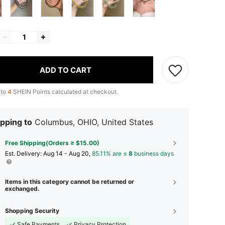
ADD TO CART
 to
4
SHEIN Points calculated at checkout.
pping to
Columbus, OHIO, United States
Free Shipping(Orders ≥ $15.00)
​Est. Delivery:
Aug 14 - Aug 20,
85.11% are ≤
8
business days
Items in this category cannot be returned or
exchanged.
Shopping Security
Safe Payments
Privacy Protection