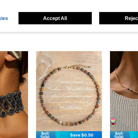
eviews
ies
Accept All
Reject
Save $0.50