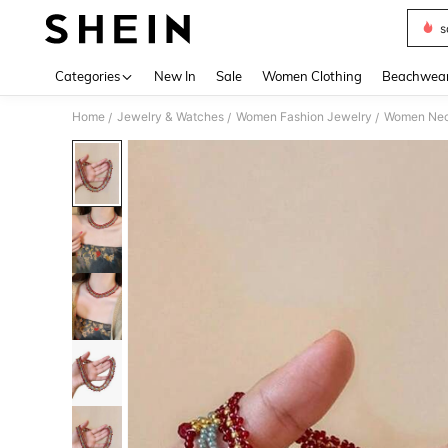
s
Use up 
Categories
New In
Sale
Women Clothing
Beachwea
Home
Jewelry & Watches
Women Fashion Jewelry
Women Nec
/
/
/