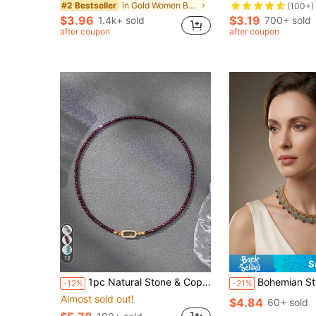
in Gold Women Beaded Necklaces
#2 Bestseller
(100+)
$3.96
$3.19
1.4k+ sold
700+ sold
after coupon
after coupon
12
S
1pc Natural Stone & Copper Buckle Gold-Plated Non-Fading Minimalist Necklace For Women
Bohemian Style Handmade Beaded Woven Women's Necklace, Retro Elegan
-12%
-21%
Almost sold out!
$4.84
60+ sold