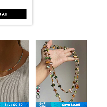
 All
15
Save $0.39
Save $0.95