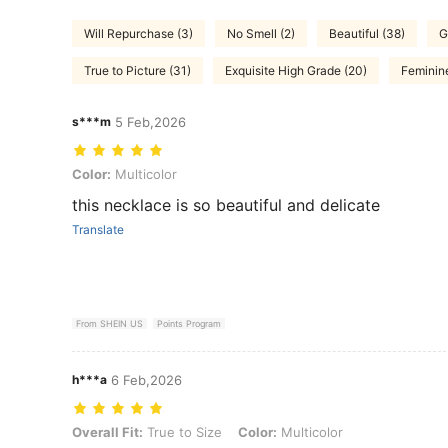
Will Repurchase (3)
No Smell (2)
Beautiful (38)
G
True to Picture (31)
Exquisite High Grade (20)
Feminine
s***m
5 Feb,2026
Color: Multicolor
Color:
Multicolor
this necklace is so beautiful and delicate
Translate
From SHEIN US
Points Program
h***a
6 Feb,2026
Overall Fit: True to Size, Color: Multicolor
Overall Fit:
True to Size
Color:
Multicolor