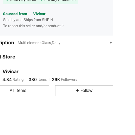
Sourced from
Vivicar
Sold by and Ships from SHEIN
To report this seller and/or product
4.84
380
26K
iption
Multi element,Glass,Daily
 Store
4.84
380
26K
Vivicar
4.84
380
26K
Rating
Items
Followers
S***0
paid
7 hours ago
All Items
Follow
4.84
380
26K
4.84
380
26K
4.84
380
26K