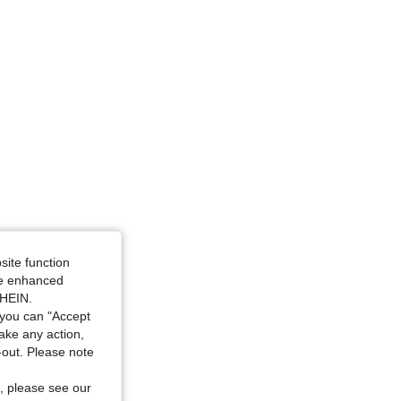
site function
ide enhanced
SHEIN.
you can "Accept
take any action,
t-out. Please note
, please see our