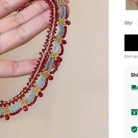
Qty:
Earn up
Shi