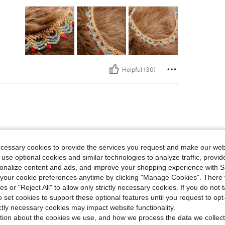
Helpful (30)
ecessary cookies to provide the services you request and make our web
 use optional cookies and similar technologies to analyze traffic, prov
rsonalize content and ads, and improve your shopping experience with 
our cookie preferences anytime by clicking "Manage Cookies". There 
ies or "Reject All" to allow only strictly necessary cookies. If you do not 
o set cookies to support these optional features until you request to op
Helpful (19)
ictly necessary cookies may impact website functionality.
tion about the cookies we use, and how we process the data we collect