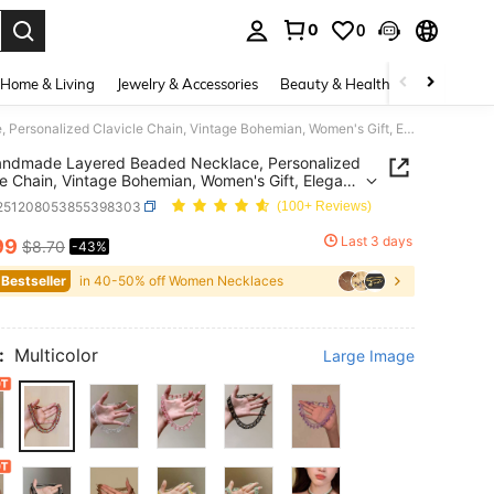
0
0
. Press Enter to select.
Home & Living
Jewelry & Accessories
Beauty & Health
Baby & Mate
1pc Handmade Layered Beaded Necklace, Personalized Clavicle Chain, Vintage Bohemian, Women's Gift, Elegant And Fashionable For Party And Social Occasions
andmade Layered Beaded Necklace, Personalized
le Chain, Vintage Bohemian, Women's Gift, Elegant
shionable For Party And Social Occasions
j251208053855398303
(100+ Reviews)
Last 3 days
99
$8.70
-43%
ICE AND AVAILABILITY
 Bestseller
in 40-50% off Women Necklaces
:
Multicolor
Large Image