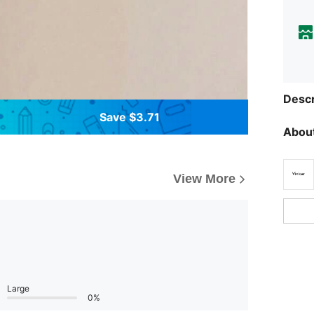
Descr
Save $3.71
About
View More
Large
0%