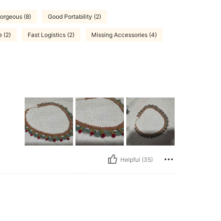
orgeous (8)
Good Portability (2)
 (2)
Fast Logistics (2)
Missing Accessories (4)
Helpful (35)