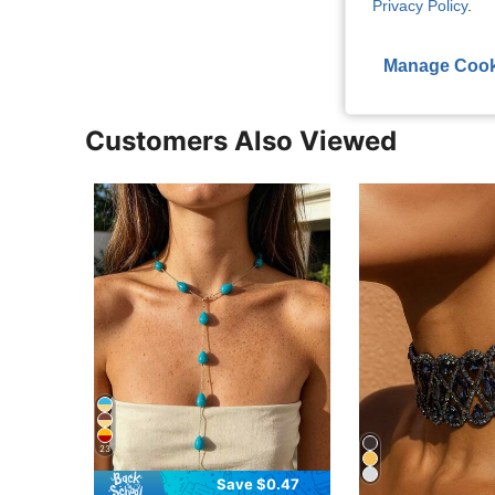
Privacy Policy
.
View More R
Manage Cook
Customers Also Viewed
23
Save $0.47