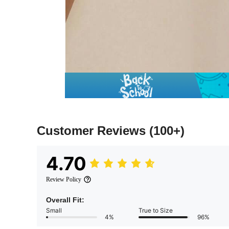
Customer Reviews
(100+)
4.70
Review Policy
Overall Fit:
Small
True to Size
4%
96%