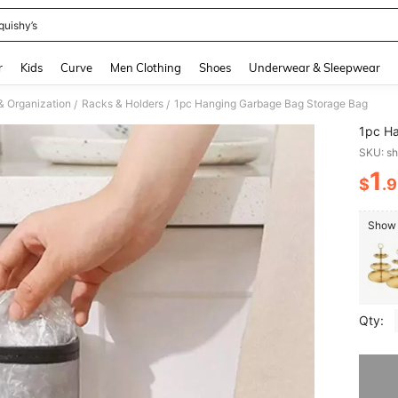
quishy’s
and down arrow keys to navigate search Recently Searched and Search Discovery
r
Kids
Curve
Men Clothing
Shoes
Underwear & Sleepwear
& Organization
Racks & Holders
1pc Hanging Garbage Bag Storage Bag
/
/
1pc H
SKU: s
1
$
.
PR
Show s
Qty:
Sorry, t