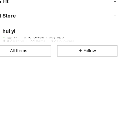
 Fit
4.87
24
3K
 Store
4.87
24
3K
hui yi
w***9
followed
1 day ago
4.87
24
3K
Rating
Items
Followers
All Items
Follow
4.87
24
3K
4.87
24
3K
4.87
24
3K
4.87
24
3K
4.87
24
3K
4.87
24
3K