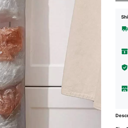
Shi
Descr