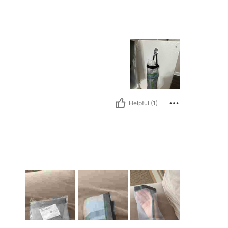
Helpful (1)