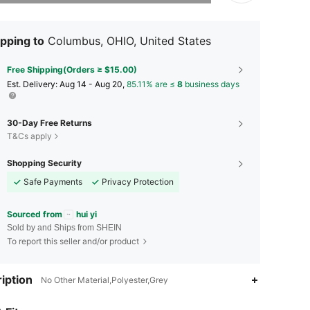
pping to
Columbus, OHIO, United States
Free Shipping(Orders ≥ $15.00)
​Est. Delivery:
Aug 14 - Aug 20,
85.11% are ≤
8
business days
30-Day Free Returns
T&Cs apply
Shopping Security
Safe Payments
Privacy Protection
Sourced from
hui yi
Sold by and Ships from SHEIN
To report this seller and/or product
iption
No Other Material,Polyester,Grey
4.87
24
3K