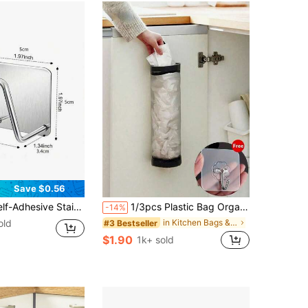
Save $0.56
zation Accessories, Multi-Pack Stainless Steel Kitchen Sink Sponge Holder, Self-Adhesive Draining Rack, Stylish Stainless Steel Sponge Holder - Easy To Stick, No Drilling Required, Kitchen & Bathroom Sponge Storage Rack
1/3pcs Plastic Bag Organizer Rack, Shopping Bag Holder, Mesh Hanging Bag Storage Rack, Foldable Garbage Bag Holder, Breathable Plastic Bag Rack, Kitchen Accessories
-14%
old
in Kitchen Bags & Baskets
#3 Bestseller
$1.90
1k+ sold