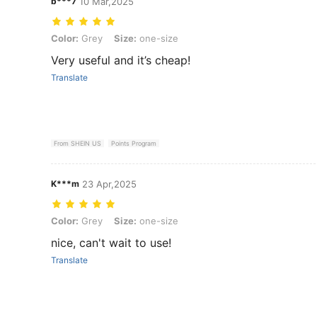
b***7
10 Mar,2025
Color: Grey, Size: one-size
Color:
Grey
Size:
one-size
Very useful and it’s cheap!
Translate
From SHEIN US
Points Program
K***m
23 Apr,2025
Color: Grey, Size: one-size
Color:
Grey
Size:
one-size
nice, can't wait to use!
Translate