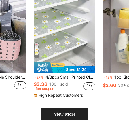
11
Save $1.24
er, Faucet Hanging Basket, Kitchen Storage Bag, Suitable For Storing Kitchen Sponges And Rags
4/8pcs Small Printed Clover & Flower Pattern - Small Size (30cm*45cm/11.81in*17.72in) Washable Waterproof Oil-Resistant Mini Fridge Mat, Suitable For Mini Fridge Shelves, Mini Freezer Glass Shelves, Mini Cabinet Drawers And More
1pc Kitchen Wall-Mou
-27%
-12%
$3.36
100+ sold
$2.60
50+ s
after coupon
High Repeat Customers
View More