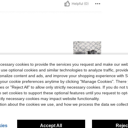
Helpful (0)
ecessary cookies to provide the services you request and make our web
 use optional cookies and similar technologies to analyze traffic, prov
rsonalize content and ads, and improve your shopping experience with 
Helpful (0)
our cookie preferences anytime by clicking "Manage Cookies". There 
ies or "Reject All" to allow only strictly necessary cookies. If you do not 
eviews
o set cookies to support these optional features until you request to op
ictly necessary cookies may impact website functionality.
tion about the cookies we use, and how we process the data we collect
ies
Accept All
Reject