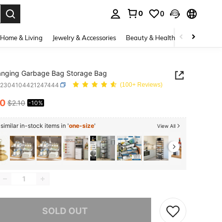
0
0
. Press Enter to select.
Home & Living
Jewelry & Accessories
Beauty & Health
Baby & Mate
anging Garbage Bag Storage Bag
h2304104421247444
(100+ Reviews)
90
$2.10
-10%
ICE AND AVAILABILITY
imilar in-stock items in '
one-size
'
View All
he item is sold out.
SOLD OUT