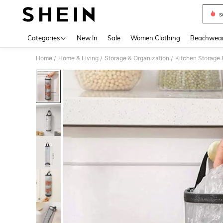
s
Use up 
Categories
New In
Sale
Women Clothing
Beachwea
Home
Home & Living
Storage & Organization
Kitchen Storage 
/
/
/