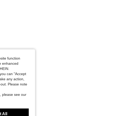
site function
ide enhanced
SHEIN.
you can "Accept
take any action,
t-out. Please note
, please see our
 All