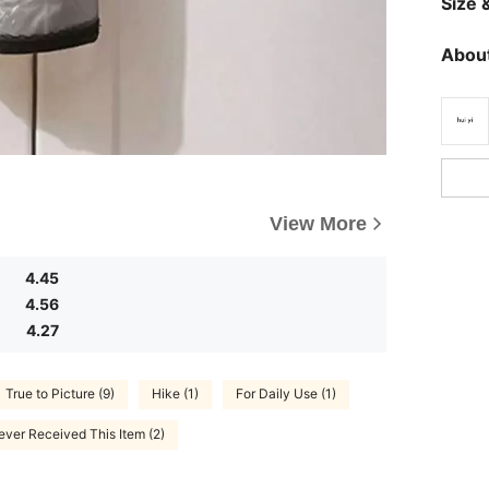
Size &
About
View More
4.45
4.56
4.27
True to Picture (9)
Hike (1)
For Daily Use (1)
ever Received This Item (2)