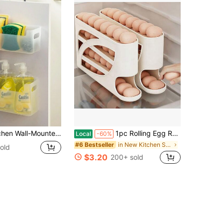
nted Storage Box, Cabinet Storage Box For Home
1pc Rolling Egg Rack - Space-Saving Side Door Design, Holds 30 Eggs, Smooth And Glossy End, Convenient Handle, Suitable For Kitchen And Refrigerator Storage | Modern Kitchen Additions | Durable Plastic Material
Local
-60%
in New Kitchen Storage & Organization
#6 Bestseller
old
$3.20
200+ sold