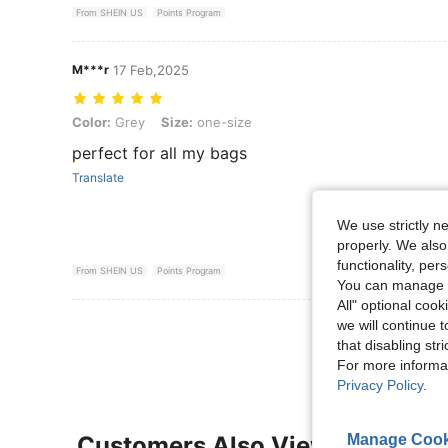
From SHEIN US
Points Program
M***r
17 Feb,2025
Color: Grey, Size: one-size
Color:
Grey
Size:
one-size
perfect for all my bags
Translate
We use strictly n
properly. We also
functionality, pe
From SHEIN US
Points Program
You can manage y
All" optional cook
View More R
we will continue t
that disabling str
For more informa
Privacy Policy
.
Manage Cook
Customers Also Viewed