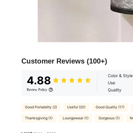
Customer Reviews
(100+)
Color & Style
4.88
Use
Quality
Review Policy
Good Portability (2)
Useful (20)
Good Quality (17)
Thanksgiving (1)
Loungewear (1)
Gorgeous (1)
N