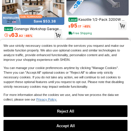
Kasotile 1/2-Pack 3200W Ou
Local
Save $53.38
Uonlytech Folding Garage Lig
tdoor Solar Street Lights - 6500K L
Local
95
$
.17
-45%
ht Garage Lights 5 Panel Garage W
ED Smart Dusk-To-Dawn Outdoor
8
Gonengo Workshop Garage L
Local
$
.65
-64%
arehouse Light Ceiling Garage Light
Lighting With Motion Sensor - Com
ight 5 Hexagon LED Ceiling Light 6
Free Shipping
63
Led Garage Light Garage Lights Cei
mercial-Grade Aluminum Alloy Sola
$
.82
-46%
QuickShip
500K Honeycomb LED Lighting DI
ling Led Garage Deformation Light
r Streetlights - High-Brightness Co
Y 138W
Free Shipping
Garage Folding Light
Black 200W LED Ceiling Ligh
mmercial Solar Parking Lot Lighting
Local
We use strictly necessary cookies to provide the services you request and make our
t, Deformable 8+1 Blades Design. 4
- Suitable For Yards, Garages, And
19
website function properly. We also use optional cookies and similar technologies to
$
.90
-54%
800LM 6500K White Light, E26/E27
Driveways
analyze traffic, provide enhanced functionality, personalize content and ads, and
Socket & Heat Dissipation Structur
QuickShip
e. Bright Lighting For Garage, Works
improve your shopping experience with SHEIN.
hop, Warehouse And Gym, Practical
Commercial & Household Light Fixt
You can manage your cookie preferences anytime by clicking "Manage Cookies".
ure.
There you can "Accept All" optional cookies or "Reject All" to allow only strictly
necessary cookies. If you do not take any action, we will continue to set cookies to
support these optional features until you request to opt-out. Please note that disabling
strictly necessary cookies may impact website functionality.
For more information about the cookies we use, and how we process the data we
collect, please see our
Privacy Policy.
8pcs Solar Powered Pathway Light
Reject All
s, Solar Powered Walkway Lights, A
Only 2 left
Save $9.40
uto On/Off Smart Lights, Solar Pow
Show similar in-stock items
View All
50
ered Garden Decor Landscape Ligh
$
.68
-27%
Save $27.54
(Set) Track Spotlight Ceiling Lamp,
Accept All
Save $43.90
ts, IP44 Solar Powered Outdoor Lig
Garage Light GU10 Bulb Recessed
Sorry, the item is sold out.
24
hts, Suitable For Walkway, Drivewa
Kasotile Indoor/Outdoor LED