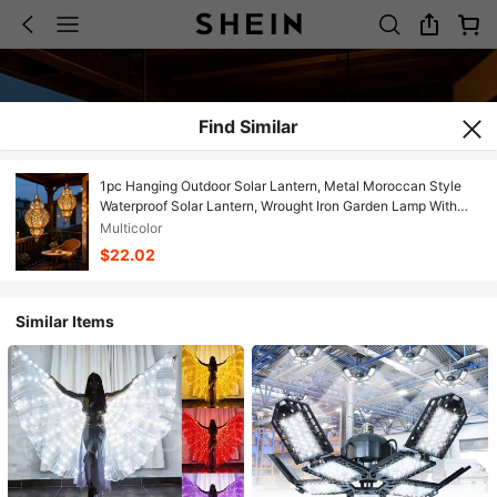
Find Similar
1pc Hanging Outdoor Solar Lantern, Metal Moroccan Style
Waterproof Solar Lantern, Wrought Iron Garden Lamp With
Hook, Shadow Effect Vintage Decor, Suitable For Park, Patio,
Multicolor
Backyard, Porch Lighting
$22.02
Similar Items