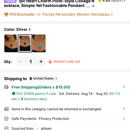
1pc Heart Charm Punk-Style Collage N
4.86
(
500+
)
ecklace, Simple Yet Fashionable Pendant
Chain
#
10
Bestseller
in Trendy Personality Women Necklaces
Color: Silver
Qty:
Almost sold out
Shipping to
United States
Free Shipping(Orders ≥ $15.00)
500 SHEIN points if Late
​Est. Delivery:
Aug 14 - Aug 20,
85.11%
are ≤
8
business days
Items in this category cannot be returned or exchanged.
Safe Payments · Privacy Protection
Sourced from
ahlsen