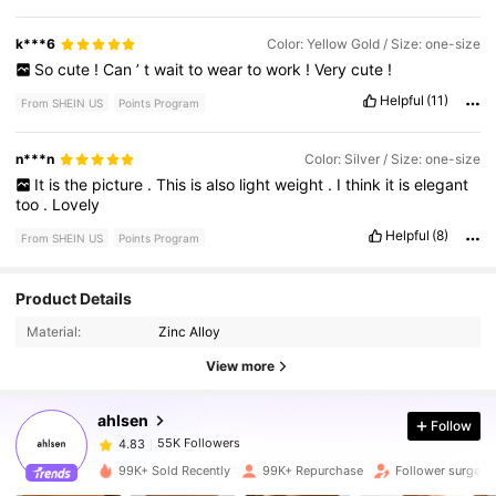
k***6
Color: Yellow Gold / Size: one-size
So
cute
!
Can
’
t
wait
to
wear
to
work
!
Very
cute
!
Helpful
(11)
From SHEIN US
Points Program
n***n
Color: Silver / Size: one-size
It
is
the
picture
.
This
is
also
light
weight
.
I
think
it
is
elegant
too
.
Lovely
Helpful
(8)
From SHEIN US
Points Program
55K Followers
4.83
Product Details
Material:
Zinc Alloy
55K Followers
4.83
View more
ahlsen
Follow
55K Followers
4.83
a***o
paid
1 hours ago
99K+ Sold Recently
99K+ Repurchase
Follower surge 4
55K Followers