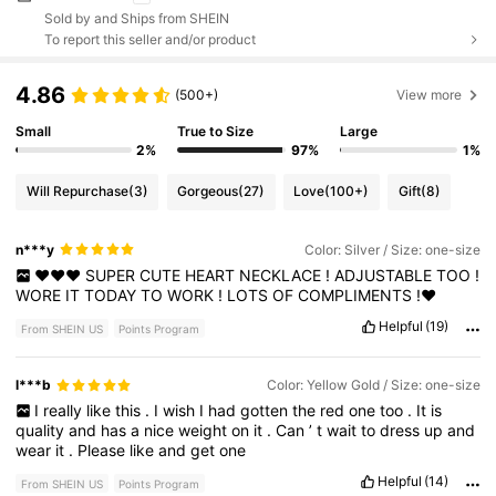
Sold by and Ships from SHEIN
To report this seller and/or product
4.86
(500+)
View more
Small
True to Size
Large
2%
97%
1%
Will Repurchase
(3)
Gorgeous
(27)
Love
(100+)
Gift
(8)
n***y
Color: Silver / Size: one-size
♥️♥️♥️
SUPER
CUTE
HEART
NECKLACE
!
ADJUSTABLE
TOO
!
WORE
IT
TODAY
TO
WORK
!
LOTS
OF
COMPLIMENTS
!♥️
Helpful
(19)
From SHEIN US
Points Program
l***b
Color: Yellow Gold / Size: one-size
I
really
like
this
.
I
wish
I
had
gotten
the
red
one
too
.
It
is
quality
and
has
a
nice
weight
on
it
.
Can
’
t
wait
to
dress
up
and
wear
it
.
Please
like
and
get
one
Helpful
(14)
From SHEIN US
Points Program