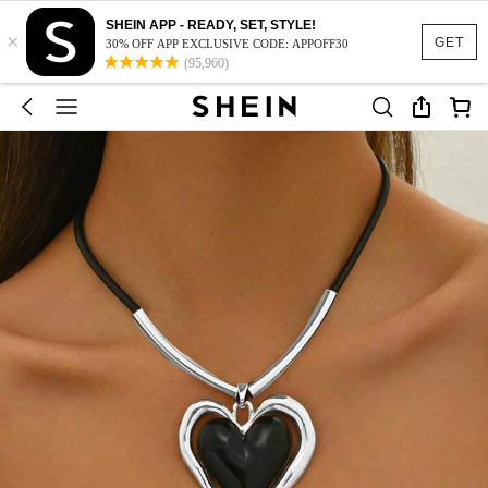
SHEIN APP - READY, SET, STYLE!
×
GET
30% OFF APP EXCLUSIVE CODE: APPOFF30
(95,960)