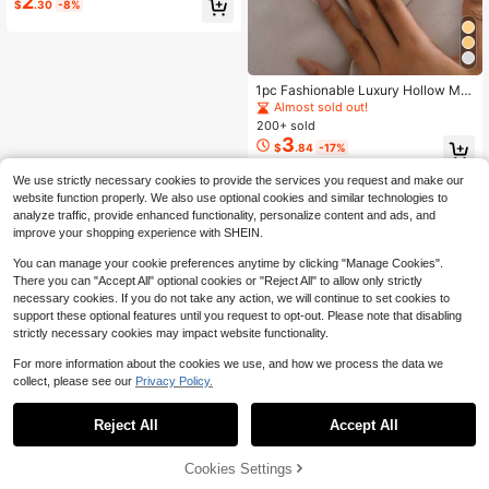
2
$
.30
-8%
1pc Fashionable Luxury Hollow Met
allic Punk Rock Wide Chain Choker
Almost sold out!
Necklace
200+ sold
3
$
.84
-17%
We use strictly necessary cookies to provide the services you request and make our
website function properly. We also use optional cookies and similar technologies to
analyze traffic, provide enhanced functionality, personalize content and ads, and
improve your shopping experience with SHEIN.
You can manage your cookie preferences anytime by clicking "Manage Cookies".
There you can "Accept All" optional cookies or "Reject All" to allow only strictly
necessary cookies. If you do not take any action, we will continue to set cookies to
support these optional features until you request to opt-out. Please note that disabling
strictly necessary cookies may impact website functionality.
For more information about the cookies we use, and how we process the data we
collect, please see our
Privacy Policy.
Reject All
Accept All
Cookies Settings
Add to Cart
28% OFF!