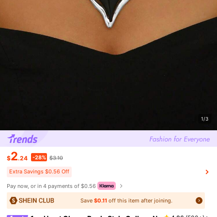
1/3
2
-28%
$
.24
$3.10
Extra Savings $0.56 Off
Pay now, or in 4 payments of $0.56
Save
$0.11
off this item after joining.