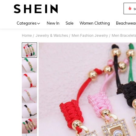
s
Use up 
Categories
New In
Sale
Women Clothing
Beachwea
Home
Jewelry & Watches
Men Fashion Jewelry
Men Bracelet
/
/
/