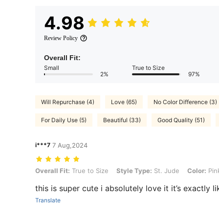
4.98
Review Policy
Overall Fit:
Small
True to Size
2%
97%
Will Repurchase (4)
Love (65)
No Color Difference (3)
For Daily Use (5)
Beautiful (33)
Good Quality (51)
i***7
7 Aug,2024
Overall Fit: True to Size, Style Type: St. Jude, Color: Pink, Size: Adj
Overall Fit:
True to Size
Style Type:
St. Jude
Color:
Pin
this is super cute i absolutely love it it’s exactly l
Translate