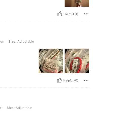
Helpful (1)
djustable
en
Size:
Adjustable
Helpful (0)
justable
ck
Size:
Adjustable