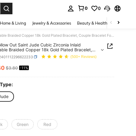
0
0
. Press Enter to select.
Home & Living
Jewelry & Accessories
Beauty & Health
Baby & Mate
1pc Hollow Out Saint Jude Cubic Zirconia Inlaid Adjustable Braided Copper 18k Gold Plated Bracelet, Couple Bracelet For Daily Wear And Festival Gifts, Unisex
llow Out Saint Jude Cubic Zirconia Inlaid
able Braided Copper 18k Gold Plated Bracelet,
 Bracelet For Daily Wear And Festival Gifts, Unisex
j2401112296622233
(500+ Reviews)
40
$3.80
-11%
ICE AND AVAILABILITY
 Type:
 Jude
ck
Green
Red