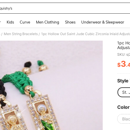
quishy’s
and down arrow keys to navigate search Recently Searched and Search Discovery
r
Kids
Curve
Men Clothing
Shoes
Underwear & Sleepwear
s
Men String Bracelets
/
/
1pc Ho
Adjust
Couple
SKU: s
3
$
.
PR
Style
St.
Color
Bla