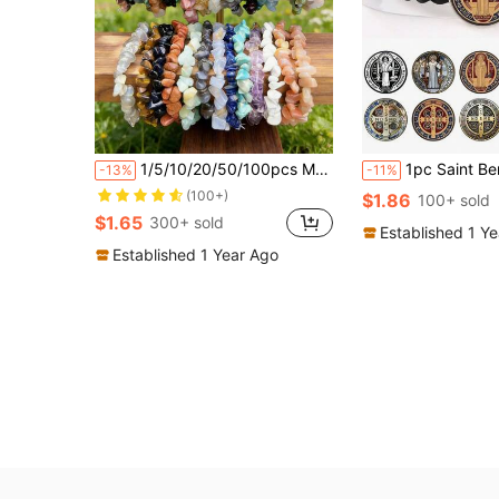
1/5/10/20/50/100pcs Multi-Color Natural Stone Crystal Gemstone Bracelets, Amethyst, Tiger Eye, Obsidian And Other Natural Crystal Gemstone Elastic Bracelets, Chakra Stones, Yoga Meditation Energy Bracelets, Holiday Party Gemstone Gifts
1pc Saint Benedict Medal Leather Bracelet, 
-13%
-11%
(100+)
$1.86
100+ sold
$1.65
300+ sold
Established 1 Y
Established 1 Year Ago