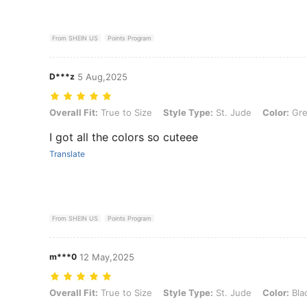
From SHEIN US
Points Program
D***z
5 Aug,2025
Overall Fit: True to Size, Style Type: St. Jude, Color: Green, Size: A
Overall Fit:
True to Size
Style Type:
St. Jude
Color:
Gre
I got all the colors so cuteee
Translate
From SHEIN US
Points Program
m***0
12 May,2025
Overall Fit: True to Size, Style Type: St. Jude, Color: Black, Size: Ad
Overall Fit:
True to Size
Style Type:
St. Jude
Color:
Bla