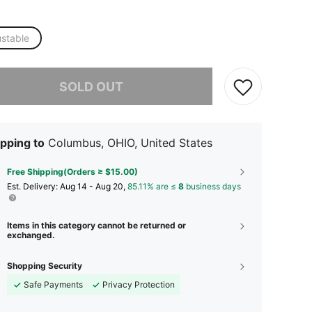
ustable
he item is sold out.
SOLD OUT
pping to
Columbus, OHIO, United States
Free Shipping(Orders ≥ $15.00)
​Est. Delivery:
Aug 14 - Aug 20,
85.11% are ≤
8
business days
Items in this category cannot be returned or
exchanged.
Shopping Security
Safe Payments
Privacy Protection