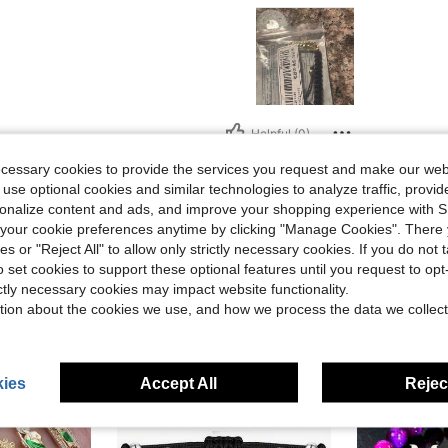
Helpful (0)
ecessary cookies to provide the services you request and make our web
eviews
 use optional cookies and similar technologies to analyze traffic, prov
rsonalize content and ads, and improve your shopping experience with 
our cookie preferences anytime by clicking "Manage Cookies". There 
ies or "Reject All" to allow only strictly necessary cookies. If you do not 
o set cookies to support these optional features until you request to op
ictly necessary cookies may impact website functionality.
tion about the cookies we use, and how we process the data we collect
ies
Accept All
Reject