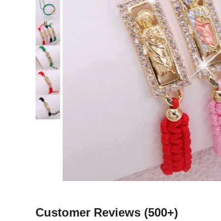
Customer Reviews
(500+)