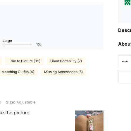
Descr
Large
About
1%
True to Picture (35)
Good Portability (2)
Matching Outfits (4)
Missing Accessories (5)
ustable
k
Size:
Adjustable
ike the picture