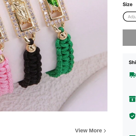
Size
Adj
Sorry, t
Shi
View More