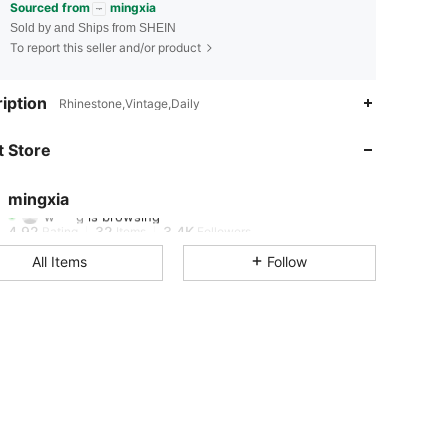
Sourced from
mingxia
Sold by and Ships from SHEIN
To report this seller and/or product
iption
Rhinestone,Vintage,Daily
4.92
32
3.4K
 Store
4.92
32
3.4K
mingxia
w***g
is browsing
4.92
32
3.4K
Rating
Items
Followers
All Items
Follow
4.92
32
3.4K
4.92
32
3.4K
4.92
32
3.4K