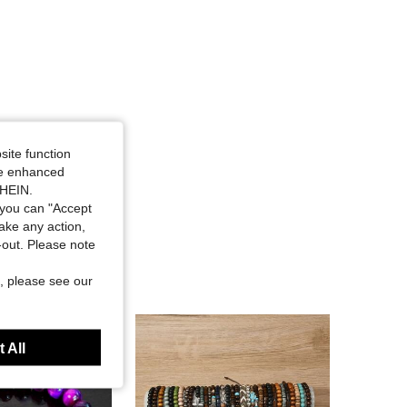
site function
ide enhanced
SHEIN.
you can "Accept
take any action,
t-out. Please note
, please see our
 All