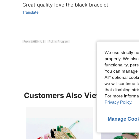
Great quality love the black bracelet
Translate
From SHEIN US
Points Program
We use strictly n
View More R
properly. We also
functionality, pe
You can manage y
All" optional cook
we will continue t
that disabling str
Customers Also Viewed
For more informa
Privacy Policy
.
Manage Cook