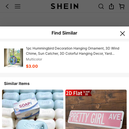
Find Similar
1pc Hummingbird Decoration Hanging Ornament, 3D Wind
Chime, Sun Catcher, 3D Colorful Hanging Decor, Yard
Decoration, Hummingbird Hanging Spinner, Owl Hanging
Multicolor
Decor, Turtle Hanging Decor, Butterfly Hanging Decor, 3D
$3.00
Stainless Steel Hanging, Metal Bird Wind Spinner For Home,
Garden, Yard Decoration
Similar Items