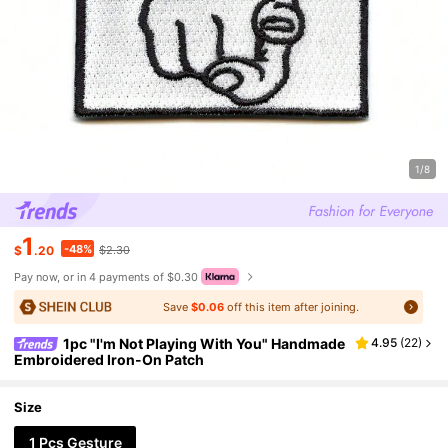
1/8
1
-48%
$
.20
$2.30
Pay now, or in 4 payments of $0.30
Save
$0.06
off this item after joining.
1pc "I'm Not Playing With You" Handmade
4.95
(
22
)
Embroidered Iron-On Patch
Size
1 Pcs Gesture