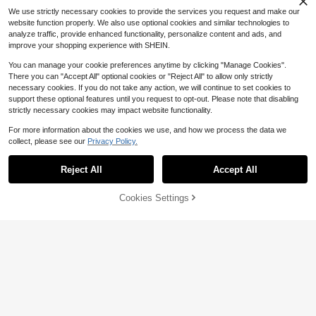
Almost sold out!
We use strictly necessary cookies to provide the services you request and make our
website function properly. We also use optional cookies and similar technologies to
analyze traffic, provide enhanced functionality, personalize content and ads, and
improve your shopping experience with SHEIN.
You can manage your cookie preferences anytime by clicking "Manage Cookies".
There you can "Accept All" optional cookies or "Reject All" to allow only strictly
necessary cookies. If you do not take any action, we will continue to set cookies to
support these optional features until you request to opt-out. Please note that disabling
strictly necessary cookies may impact website functionality.
For more information about the cookies we use, and how we process the data we
collect, please see our
Privacy Policy.
Save $0.37
#1 Bestseller
in Letter Textile DIY & Tools
Reject All
Accept All
High Repeat Customers
Happy Mart
#1 Bestseller
#1 Bestseller
in Letter Textile DIY & Tools
in Letter Textile DIY & Tools
1pc/2pcs/3pcs/4pcs Retail Therapy
Cookies Settings
Card Patch Shopaholic Credit Fund
Add to Cart
48% OFF!
High Repeat Customers
High Repeat Customers
Save $1.07
Embroidered Iron On
#5 Bestseller
in Letter Textile DIY & Tools
#1 Bestseller
in Letter Textile DIY & Tools
900+ sold
(100+)
Almost sold out!
2pcs/12pcs Funny Slogan Embroide
1
High Repeat Customers
$
.93
-16%
red Patches, Suitable For Hats, Clot
#5 Bestseller
#5 Bestseller
in Letter Textile DIY & Tools
in Letter Textile DIY & Tools
hing, Jackets, Pillows, Bags And M
600+ sold
Almost sold out!
Almost sold out!
ore. Perfect For Small Business Ow
2
#5 Bestseller
in Letter Textile DIY & Tools
$
.53
-30%
ners And Startups.
Almost sold out!