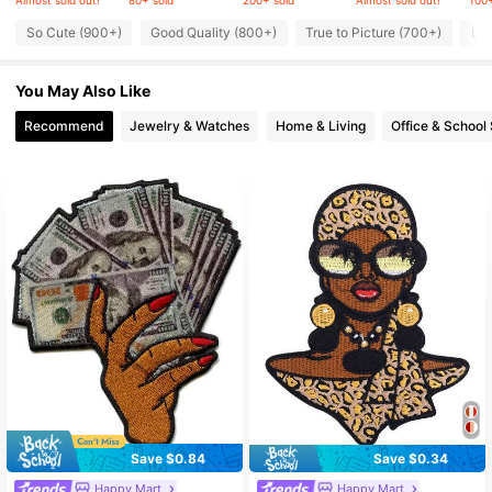
Almost sold out!
80+ sold
200+ sold
Almost sold out!
100+
So Cute (900+)
Good Quality (800+)
True to Picture (700+)
Lov
7.9K Followers
4.93
You May Also Like
7.9K Followers
4.93
Recommend
Jewelry & Watches
Home & Living
Office & School 
7.9K Followers
4.93
7.9K Followers
4.93
7.9K Followers
4.93
Save $0.84
Save $0.34
Happy Mart
Happy Mart
#4 Bestseller
in Multicolor Textile DIY & Tools
#1 Bestseller
in Multicolor Textile DIY & Tools