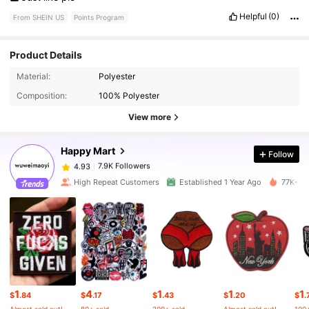
Helpful
(0)
From SHEIN US
Points Program
Product Details
Material:
Polyester
7.9K Followers
4.93
Composition:
100% Polyester
View more
7.9K Followers
4.93
Happy Mart
Follow
7.9K Followers
4.93
High Repeat Customers
Established 1 Year Ago
77K+ So
7.9K Followers
4.93
7.9K Followers
4.93
1
4
1
1
1
7.9K Followers
4.93
$
.84
$
.17
$
.43
$
.20
$
.