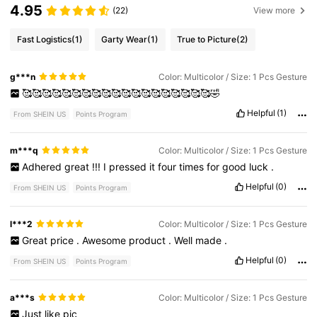
4.95
(22)
View more
Fast Logistics
(1)
Garty Wear
(1)
True to Picture
(2)
g***n
Color: Multicolor / Size: 1 Pcs Gesture
🥰🥰🥰🥰🥰🥰🥰🥰🥰🥰🥰🥰🥰🥰🥰🥰🥰🥰🥰🤣
Helpful
(1)
From SHEIN US
Points Program
m***q
Color: Multicolor / Size: 1 Pcs Gesture
Adhered
great
!!!
I
pressed
it
four
times
for
good
luck
.
Helpful
(0)
From SHEIN US
Points Program
l***2
Color: Multicolor / Size: 1 Pcs Gesture
Great
price
.
Awesome
product
.
Well
made
.
Helpful
(0)
From SHEIN US
Points Program
a***s
Color: Multicolor / Size: 1 Pcs Gesture
Just
like
pic