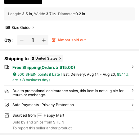
Length
:
3.5 in
Width
:
3.7 in
Diameter
:
0.2 in
Size Guide
Qty:
Almost sold out
Shipping to
United States
Free Shipping(Orders ≥ $15.00)
500 SHEIN points if Late
​Est. Delivery:
Aug 14 - Aug 20,
85.11%
are ≤
8
business days
Due to promotional or clearance sales, this item is not eligible for
return or exchange.
Safe Payments · Privacy Protection
Sourced from
Happy Mart
Sold by and Ships from SHEIN
To report this seller and/or product