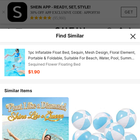
SHEIN APP - READY, SET, STYLE!
×
GET
30% OFF APP EXCLUSIVE CODE: APPOFF30
(95,960)
Find Similar
1pc Inflatable Float Bed, Sequin, Mesh Design, Floral Element,
Portable & Foldable, Suitable For Beach, Water, Pool, Summer
Party, Inflatable Water Float, Inflator Pump Sold Separately
Sequined Flower Floating Bed
$1.90
Similar Items