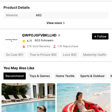
Product Details
603 Followers
4.71
Material:
ABS
View more
603 Followers
4.71
QWPOJGFVBKLLHD
Follow
603 Followers
4.71
m***9
paid
1 day ago
27K Sold Recently
1.1K Repurchase
So Cute (81)
True to Picture (65)
Love (63)
Maternity Outfits (50
603 Followers
4.71
You May Also Like
603 Followers
4.71
Recommend
Toys & Games
Home Textile
Sports & Outdoor
603 Followers
4.71
603 Followers
4.71