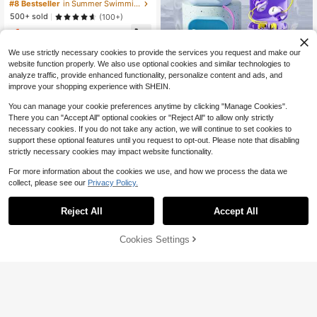
older For Pool Party, Beach, Water
#8 Bestseller
in Summer Swimming Pool Floats
Games, Summer
500+ sold
(100+)
1
$
.79
-11%
We use strictly necessary cookies to provide the services you request and make our
website function properly. We also use optional cookies and similar technologies to
analyze traffic, provide enhanced functionality, personalize content and ads, and
improve your shopping experience with SHEIN.
You can manage your cookie preferences anytime by clicking "Manage Cookies".
There you can "Accept All" optional cookies or "Reject All" to allow only strictly
necessary cookies. If you do not take any action, we will continue to set cookies to
A Pair Of Reusable Soft Silicone Wa
support these optional features until you request to opt-out. Please note that disabling
terproof Earplugs And Nose Clips, E
2
strictly necessary cookies may impact website functionality.
$
.25
-39%
quipped With A Storage Case, Suita
ble For Scenarios Such As Swimmin
For more information about the cookies we use, and how we process the data we
g Pools, Swimming, Surfing Trainin
collect, please see our
Privacy Policy.
g, Water Sports, Diving, Showering,
Bathing, Snorkeling And Swimming
Equipment.
Reject All
Accept All
Cookies Settings
Add to Cart
10% OFF!
Mermaid Tail Inflatable Swim Ring,
Scale Pattern Swim Ring, Suitable F
1
$
.59
-12%
or Summer Beach And Pool Parties