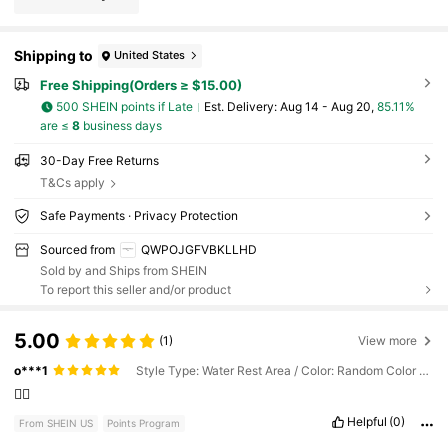
Shipping to
United States
Free Shipping(Orders ≥ $15.00)
500 SHEIN points if Late
​Est. Delivery:
Aug 14 - Aug 20,
85.11%
are ≤
8
business days
30-Day Free Returns
T&Cs apply
Safe Payments · Privacy Protection
Sourced from
QWPOJGFVBKLLHD
Sold by and Ships from SHEIN
To report this seller and/or product
5.00
(1)
View more
o***1
Style Type: Water Rest Area / Color: Random Color - 1pc Air Pump / Size: one-size
👍🏽
Helpful
(0)
From SHEIN US
Points Program