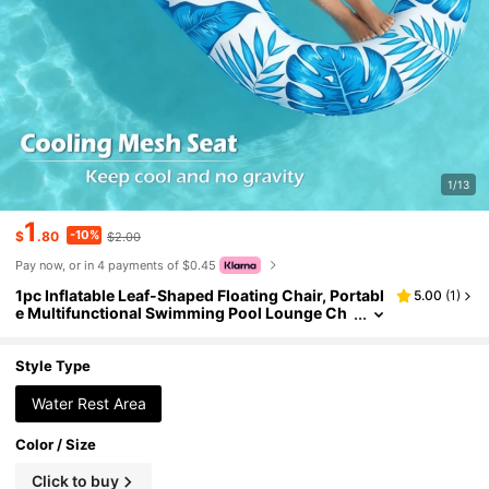
1/13
1
-10%
$
.80
$2.00
Pay now, or in 4 payments of $0.45
1pc Inflatable Leaf-Shaped Floating Chair, Portabl
5.00
(
1
)
e Multifunctional Swimming Pool Lounge Ch
air, Inflatable Water Hammock Pool Float, Bea
ch Essential, Beach Accessory
Style Type
Water Rest Area
Color / Size
Click to buy