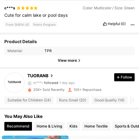
c***s
Color: Multicolor / Size: Green
Cute
for
calm
lake
or
pool
days
Helpful
(0)
From SHEIN US
Points Program
Product Details
59 Followers
4.59
Material:
TPR
59 Followers
4.59
View more
59 Followers
4.59
TUORAN8
Follow
m***r
followed
1 day ago
59 Followers
4.59
25K+ Sold Recently
100+ Repurchase
Suitable for Children (24)
Runs Small (20)
Good Quality (16)
Lov
59 Followers
4.59
You May Also Like
59 Followers
4.59
Recommend
Home & Living
Kids
Home Textile
Sports & Out
59 Followers
4.59