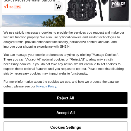
36Pcs Reusable Water Balloons, Su
mmer Pool Beach Water Game Sup
1
$
.30
-7%
plies, Adult/Teen Water War Party F
avors, Reusable Water Balloons, Wa
ter Splash Balls, Summer Pool Party
Supplies, Outdoor Water War Game
s, Beach Water Play Gear, Teen Adu
lt Summer Gifts
We use strictly necessary cookies to provide the services you request and make our
14pcs Costume Set - Plastic S
NEW
website function properly. We also use optional cookies and similar technologies to
WAT Gear - Role Play Game - Suita
1
analyze traffic, provide enhanced functionality, personalize content and ads, and
$
.26
-16%
ble For Teenagers - Includes Grena
improve your shopping experience with SHEIN.
de, Handcuffs, Baton - Cosplay De
coration - Birthday, Easter, Holiday
You can manage your cookie preferences anytime by clicking "Manage Cookies".
Gift - Add To Cart For Priority Deliv
There you can "Accept All" optional cookies or "Reject All" to allow only strictly
ery And Perfect Gift For Friends And
necessary cookies. If you do not take any action, we will continue to set cookies to
Family
support these optional features until you request to opt-out. Please note that disabling
strictly necessary cookies may impact website functionality.
For more information about the cookies we use, and how we process the data we
collect, please see our
Privacy Policy.
Reject All
1set/1pc- Pink Flamingo Inflatable F
loat, Water Leisure Floating Lounge
1
$
.40
-7%
Save $0.75
Chair, Pool And Beach Water Play Fl
Accept All
oating Supplies, Private Pool Relax
1pc Summer PVC Inflatable Floating
ation, Beach Vacation, Pool Party D
Raft Foldable Striped Floating Bed
Only 7 left
ecor, Team Building Leisure Gift. Fla
Water Inflatable Lounge Chair Swim
mingo Inflatable Float, Pink Water L
Cookies Settings
Add to Cart
7% OFF!
4
ming Pool Hammock Floating Raft
$
.85
-13%