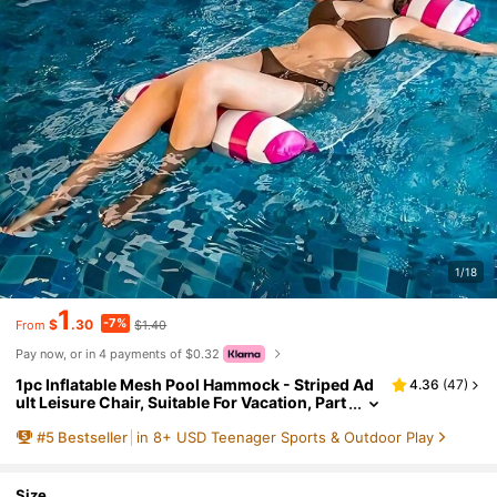
1/18
1
-7%
$
.30
$1.40
From
Pay now, or in 4 payments of $0.32
1pc Inflatable Mesh Pool Hammock - Striped Ad
4.36
(
47
)
ult Leisure Chair, Suitable For Vacation, Part
y And Relaxation. Available In Pink, Yellow,
#
5
Bestseller
in 8+ USD Teenager Sports & Outdoor Play
White, Green And Blue. Outdoor Hammock, Ess
ential For Beach And Swimming Pool, Great For
Photography
Size