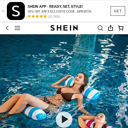
SHEIN APP - READY, SET, STYLE!
×
GET
30% OFF APP EXCLUSIVE CODE: APPOFF30
(95,960)