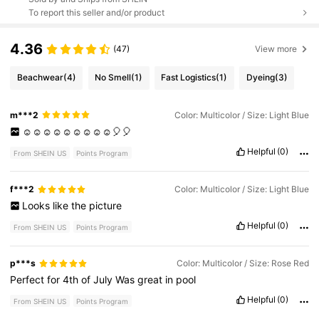
To report this seller and/or product
4.36
(47)
View more
Beachwear
(4)
No Smell
(1)
Fast Logistics
(1)
Dyeing
(3)
m***2
Color: Multicolor / Size: Light Blue
☺️☺️☺️☺️☺️☺️☺️☺️☺️🎈🎈
Helpful
(0)
From SHEIN US
Points Program
f***2
Color: Multicolor / Size: Light Blue
Looks
like
the
picture
Helpful
(0)
From SHEIN US
Points Program
p***s
Color: Multicolor / Size: Rose Red
Perfect
for
4th
of
July
Was
great
in
pool
Helpful
(0)
From SHEIN US
Points Program