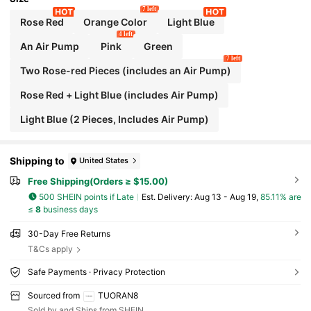
7 left
Rose Red
Orange Color
Light Blue
4 left
An Air Pump
Pink
Green
7 left
Two Rose-red Pieces (includes an Air Pump)
Rose Red + Light Blue (includes Air Pump)
Light Blue (2 Pieces, Includes Air Pump)
Shipping to
United States
Free Shipping(Orders ≥ $15.00)
500 SHEIN points if Late
​Est. Delivery:
Aug 13 - Aug 19,
85.11% are
≤
8
business days
30-Day Free Returns
T&Cs apply
Safe Payments · Privacy Protection
Sourced from
TUORAN8
Sold by and Ships from SHEIN