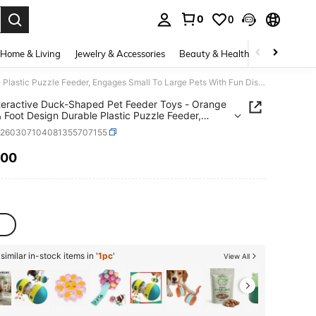
0
0
. Press Enter to select.
Home & Living
Jewelry & Accessories
Beauty & Health
Baby & Mate
1pc Interactive Duck-Shaped Pet Feeder Toys - Orange Beak & Foot Design Durable Plastic Puzzle Feeder, Engages Small To Large Pets With Fun Dispensing Game, Sturdy Pet Toys, Pet Feeding Station
teractive Duck-Shaped Pet Feeder Toys - Orange
 Foot Design Durable Plastic Puzzle Feeder,
s Small To Large Pets With Fun Dispensing
p260307104081355707155
Sturdy Pet Toys, Pet Feeding Station
.00
ICE AND AVAILABILITY
c
imilar in-stock items in '
1pc
'
View All