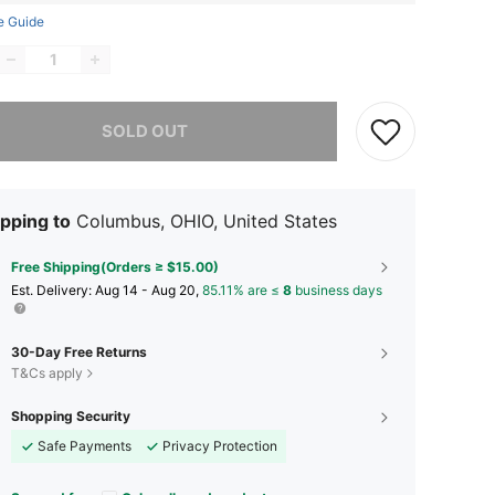
e Guide
he item is sold out.
SOLD OUT
pping to
Columbus, OHIO, United States
Free Shipping(Orders ≥ $15.00)
​Est. Delivery:
Aug 14 - Aug 20,
85.11% are ≤
8
business days
30-Day Free Returns
T&Cs apply
Shopping Security
Safe Payments
Privacy Protection