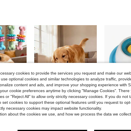
ecessary cookies to provide the services you request and make our web
 use optional cookies and similar technologies to analyze traffic, prov
rsonalize content and ads, and improve your shopping experience with 
our cookie preferences anytime by clicking "Manage Cookies". There 
ies or "Reject All" to allow only strictly necessary cookies. If you do not 
o set cookies to support these optional features until you request to op
ave $0.30
ictly necessary cookies may impact website functionality.
in Polyester Dog Puzzle & Training Toys
t, Dog Supplies, Puppy Supplies, Dog Accessories, Dog Toys, Puppy Supplies, Puppy Games, Indestructible Dog Toys, Valentine's Day
1pc New Detachable Pet Slow Feeder Toy | Chew-Resistant Snack Rolling Cylinder, Energy Consumption & Boredom Relief Tool, Suitable For Medium/Small Cats & Dogs, Indoor/Outdoor Use
Dog Licking Toy, Slow Feeder Dog Lick Bowl Food Dispenser Dental Cleaning, For Dogs And Cats Anxiety Relief Boredom Buster Snack Feeding, Non-Slip Suction Cu
-9%
tion about the cookies we use, and how we process the data we collect
in Dog Dog Puzzle & Training Toys
#5 Bestseller
in Polyester Dog Puzzle & Training Toys
in Polyester Dog Puzzle & Training Toys
#3 Bestseller
$4.75
400+ sold
$4.10
300+ 
in Polyester Dog Puzzle & Training Toys