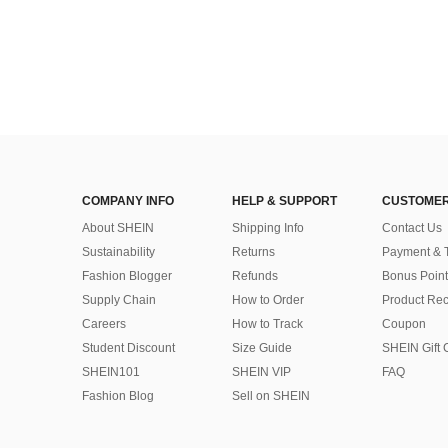
COMPANY INFO
HELP & SUPPORT
CUSTOMER
About SHEIN
Shipping Info
Contact Us
Sustainability
Returns
Payment & 
Fashion Blogger
Refunds
Bonus Point
Supply Chain
How to Order
Product Rec
Careers
How to Track
Coupon
Student Discount
Size Guide
SHEIN Gift 
SHEIN101
SHEIN VIP
FAQ
Fashion Blog
Sell on SHEIN