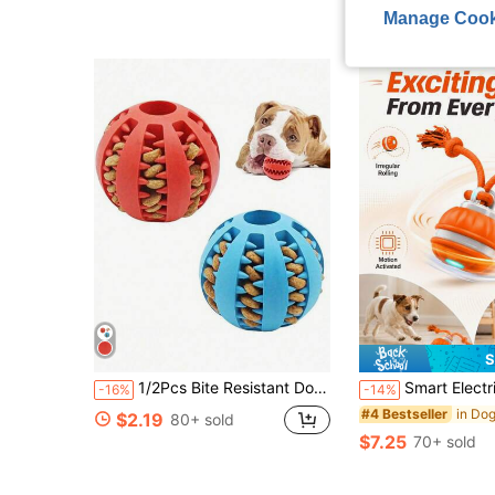
Almost sold out!
Almost sold out!
Manage Cook
S
1/2Pcs Bite Resistant Dog Snack Ball, Puppy Molar Toy Relieve Boredom Intelligence Training, Daily Pet Supplies Family Entertainment, Perfect Holiday Gift For Pet Lovers Mother's Day Father's Day
Smart Electric Dog Ball Toy, Motion Sensor Rolling Ball With Durable Rope Tail, Interactive Puppy Toy, M
-16%
-14%
#4 Bestseller
$2.19
80+ sold
$7.25
70+ sold