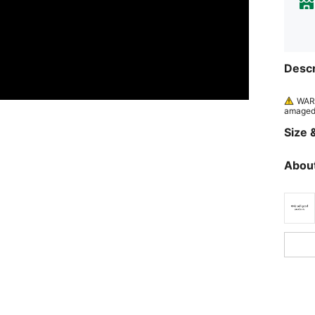
Descr
WARN
amaged 
Size &
About