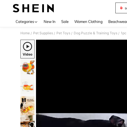
s
Use up 
Categories
New In
Sale
Women Clothing
Beachwea
Home
Pet Supplies
Pet Toys
Dog Puzzle & Training Toys
/
/
/
/
Video