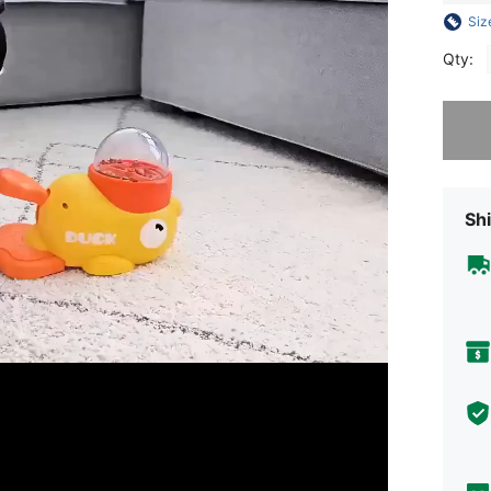
Siz
Qty:
Sorry, t
Shi