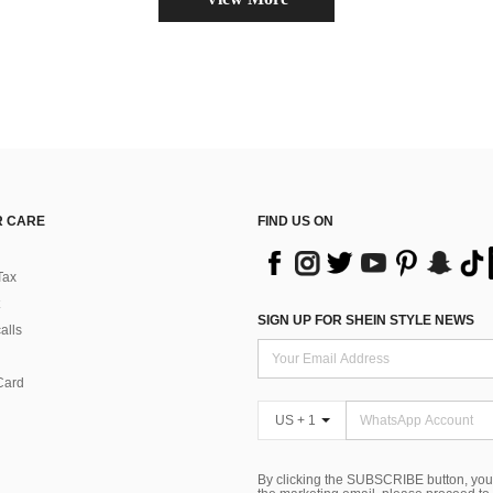
 CARE
FIND US ON
Tax
SIGN UP FOR SHEIN STYLE NEWS
alls
Card
US + 1
By clicking the SUBSCRIBE button, you