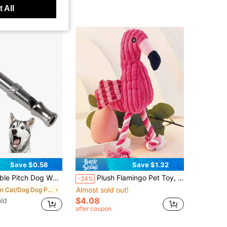
 All
Save $0.58
Save $1.32
n, Professional Pet Training Whistle To Stop Barking, No Battery Required, Silver Tone
Plush Flamingo Pet Toy, Dog Toy With Sound, Puppy Squeaky Teething Toy, Fabric Chew Toy, Interactive Stuffed Rope Pet Toy, Helps With Teething And Cognitive Development. Dog Accessories, Dog Stuffed Teething Toy, Puppy Essentials, Puppy Games, Dog Supplies.
-24%
Almost sold out!
in Cat/Dog Dog Puzzle & Training Toys
$4.08
ld
after coupon