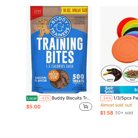
S
Buddy Biscuits Trainers Training Bites Soft &Amp; Chewy Dog Treats, Bacon, 10 Oz. Pouch
1/3/5pcs Pack Soft Non-Slip Dog Flying Disc Silicone Game Og Flying Disc Silicone Ga…Flying Disc A
Local
-42%
-34%
Almost sold out!
$5.00
$1.58
50+ sold