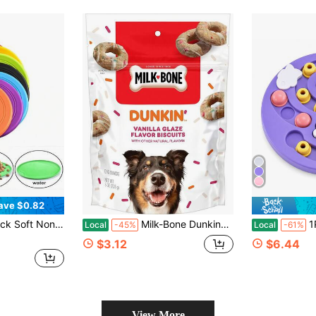
ave $0.82
nti-Bite Dog Toy Dog Christmas Gift Pet Puppy Training Interactive Fun Dog Supplies Random Color
Milk-Bone Dunkinu2019 Vanilla Glaze Flavor Dog Biscuits With Other Natural Flavors, 8 Oz. Bag
1PC Dog Puzzle
Local
-45%
Local
-61%
$3.12
$6.44
View More