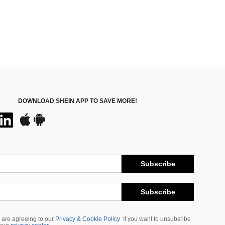
DOWNLOAD SHEIN APP TO SAVE MORE!
Subscribe
Subscribe
 are agreeing to our
Privacy & Cookie Policy
If you want to unsubsribe