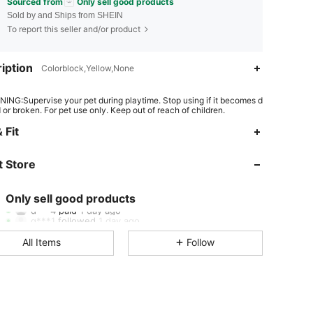
Sourced from
Only sell good products
Sold by and Ships from SHEIN
To report this seller and/or product
iption
Colorblock,Yellow,None
ING:Supervise your pet during playtime. Stop using if it becomes d
or broken. For pet use only. Keep out of reach of children.
 Fit
4.87
25
592
 Store
4.87
25
592
4.87
25
592
Only sell good products
d***4
paid
1 day ago
g***1
followed
1 day ago
4.87
25
592
All Items
Follow
4.87
25
592
4.87
25
592