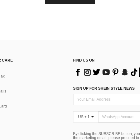
 CARE
FIND US ON
Tax
SIGN UP FOR SHEIN STYLE NEWS
alls
Card
US + 1
By clicking the SUBSCRIBE button, you
the marketing email, please proceed to