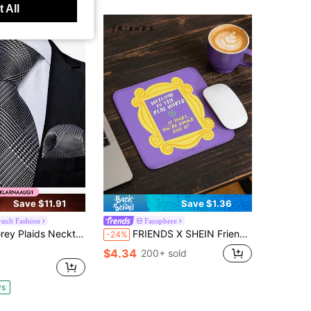
 All
Save $11.91
Save $1.36
vault Fashion
Fansphere
ids Necktie Pocket Square Cufflinks Accessory Pack For Industry Summit & Chamber Commerce Annual Dinner
FRIENDS X SHEIN Friends The Same Purple Door Mirror Frame Mouse Pad, American Drama Peripheral Cartoon Non-Slip Table Mat Student Office Game
-24%
$4.34
200+ sold
ys