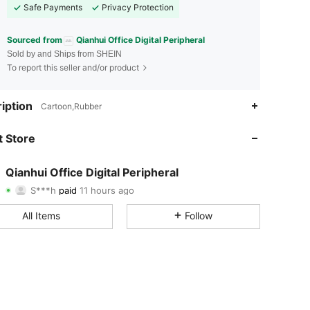
Safe Payments
Privacy Protection
Sourced from
Qianhui Office Digital Peripheral
Sold by and Ships from SHEIN
To report this seller and/or product
iption
Cartoon,Rubber
4.88
15
126
 Store
4.88
15
126
4.88
15
126
Qianhui Office Digital Peripheral
S***h
paid
11 hours ago
v***a
followed
1 day ago
4.88
15
126
All Items
Follow
4.88
15
126
4.88
15
126
4.88
15
126