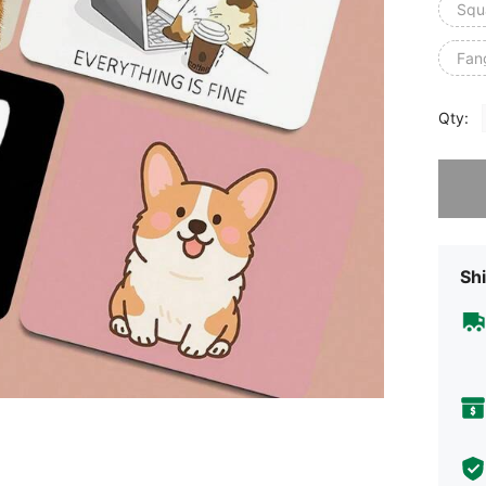
Squ
Fan
Qty:
Sorry, t
Shi