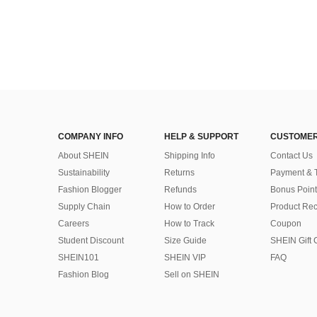
COMPANY INFO
HELP & SUPPORT
CUSTOMER
About SHEIN
Shipping Info
Contact Us
Sustainability
Returns
Payment & 
Fashion Blogger
Refunds
Bonus Point
Supply Chain
How to Order
Product Rec
Careers
How to Track
Coupon
Student Discount
Size Guide
SHEIN Gift 
SHEIN101
SHEIN VIP
FAQ
Fashion Blog
Sell on SHEIN