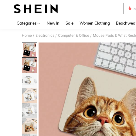
s
Use up 
Categories
New In
Sale
Women Clothing
Beachwea
Home
Electronics
Computer & Office
Mouse Pads & Wrist Rest
/
/
/