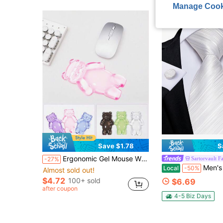
Manage Cook
Save $1.78
S
Ergonomic Gel Mouse Wrist Rest, Computer Mouse Wrist Support Pad, Relieves Arm Pain, Cute Bear Wrist Pad, Suitable For Home And Office Work, Gaming, Anti-Fatigue
Sartorvault F
-27%
Men's White Striped Necktie Set With Pocket S
Local
-50%
Almost sold out!
$4.72
100+ sold
$6.69
after coupon
4-5 Biz Days