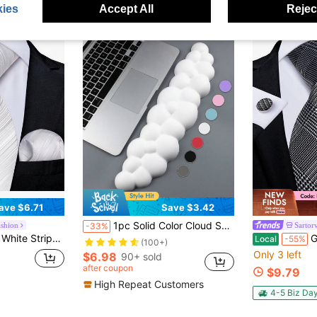
ies
Accept All
Reject
ave $6.71
Save $3.42
1pc Solid Color Cloud Shaped Keyboard Wrist Rest Pad, Desktop Memory Foam Hand Rest For Laptop/PC, Anti-Slip Silicone For Men & Women To Relieve Wrist Pressure While Typing
ashion
Sartor
-33%
quare And Cufflinks, High-Quality Formal Wear For Wedding Ceremonies And Prom Nights
Grey Pla
Local
-55%
(100+)
Only 3 left
$6.98
90+ sold
after coupon
$9.79
High Repeat Customers
4-5 Biz Da