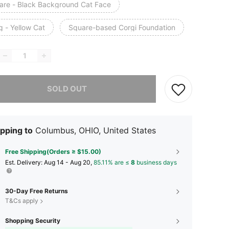
are - Black Background Cat Face
g - Yellow Cat
Square-based Corgi Foundation
he item is sold out.
SOLD OUT
pping to
Columbus, OHIO, United States
Free Shipping(Orders ≥ $15.00)
​Est. Delivery:
Aug 14 - Aug 20,
85.11% are ≤
8
business days
30-Day Free Returns
T&Cs apply
Shopping Security