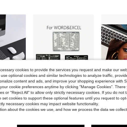
ecessary cookies to provide the services you request and make our web
 use optional cookies and similar technologies to analyze traffic, prov
rsonalize content and ads, and improve your shopping experience with 
our cookie preferences anytime by clicking "Manage Cookies". There 
ave $1.60
Save $0.60
ies or "Reject All" to allow only strictly necessary cookies. If you do not 
Almost sold out!
o set cookies to support these optional features until you request to op
 With Wrist Rest, Computer Mouse Pad, Pain Relief, Keyboard Wrist Rest, With Coaster, Anti Slip PU Base
3pcs/Set Computer Keyboard Shortcut Stickers, Laptop Stickers, Windows&Shortcut Keys, Word&Excel Shortcut Keys, Waterproof & Reusable
Sassy Disgusted Black Hair Doll Small Square Mouse
-27%
-33%
(500+)
ictly necessary cookies may impact website functionality.
Almost sold out!
Almost sold out!
Only 10 left
st Rests
tion about the cookies we use, and how we process the data we collect
(500+)
(500+)
$1.60
100+ sold
$3.07
50+ s
Almost sold out!
after coupon
(500+)
stomers