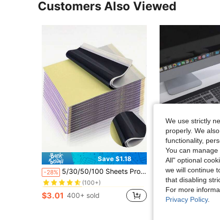
Customers Also Viewed
We use strictly n
properly. We also
functionality, pe
You can manage y
Save $1.18
S
All" optional cook
in Printer Paper
#1 Bestseller
we will continue t
5/30/50/100 Sheets Professional Tattoo Transfer Paper, Thermal Carbon Copy Paper Compatible With All Tattoo Supplies, High-Quality Stencil Paper For Easy Tattooing
1 Memory Foam Leather Wrist Rest, Keyboard Wrist Guard, Mouse Wrist Guard, Gradually Thickened, Ergonomic,
-28%
-33%
(100+)
that disabling str
in Printer Paper
in Printer Paper
in Wri
#1 Bestseller
#1 Bestseller
#9 Bestseller
For more informa
(100+)
(100+)
$3.01
$3.30
400+ sold
100+ sold
in Printer Paper
#1 Bestseller
Privacy Policy
.
(100+)
High Repeat Cu