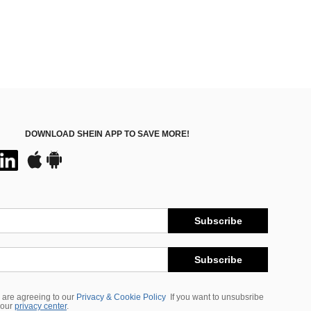
DOWNLOAD SHEIN APP TO SAVE MORE!
Subscribe
Subscribe
 are agreeing to our
Privacy & Cookie Policy
If you want to unsubsribe
 our
privacy center
.