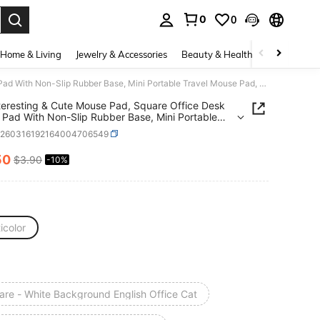
0
0
. Press Enter to select.
Home & Living
Jewelry & Accessories
Beauty & Health
Baby & Mate
1pc Interesting & Cute Mouse Pad, Square Office Desk Mouse Pad With Non-Slip Rubber Base, Mini Portable Travel Mouse Pad, Suitable For Laptop, Office, Home, Study And Gaming, 21x26x0.2cm
teresting & Cute Mouse Pad, Square Office Desk
Pad With Non-Slip Rubber Base, Mini Portable
 Mouse Pad, Suitable For Laptop, Office, Home,
e260316192164004706549
 And Gaming, 21x26x0.2cm
50
$3.90
-10%
ICE AND AVAILABILITY
icolor
are - White Background English Office Cat