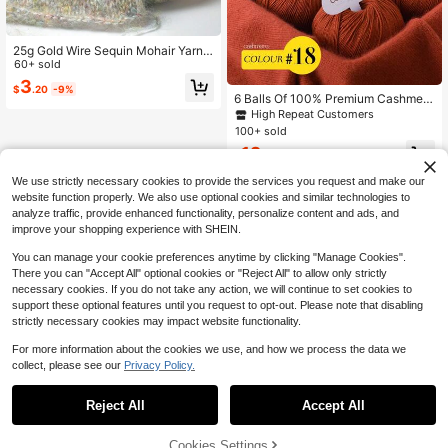
25g Gold Wire Sequin Mohair Yarn
Super Soft And Warm Wool Woven Y
60+ sold
arn Hand Woven Sweater Shawl Sc
3
$
.20
-9%
arf DIY Material Supplies
6 Balls Of 100% Premium Cashmere
Yarn, Soft & Warm, Suitable For DIY
High Repeat Customers
Crocheting And Knitting Hats, Scar
100+ sold
ves, Total Weight 300g
12
$
.90
-9%
We use strictly necessary cookies to provide the services you request and make our
website function properly. We also use optional cookies and similar technologies to
analyze traffic, provide enhanced functionality, personalize content and ads, and
improve your shopping experience with SHEIN.
You can manage your cookie preferences anytime by clicking "Manage Cookies".
There you can "Accept All" optional cookies or "Reject All" to allow only strictly
necessary cookies. If you do not take any action, we will continue to set cookies to
support these optional features until you request to opt-out. Please note that disabling
strictly necessary cookies may impact website functionality.
For more information about the cookies we use, and how we process the data we
collect, please see our
Privacy Policy.
Reject All
Accept All
Cookies Settings