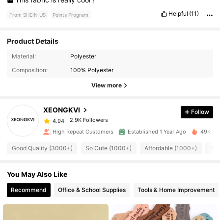
Helpful
(11)
From SHEIN US
Points Program
Product Details
2.9K Followers
4.94
Material:
Polyester
Composition:
100% Polyester
2.9K Followers
4.94
View more
XEONGKVI
Follow
2.9K Followers
4.94
m***3
paid
21 hours ago
High Repeat Customers
Established 1 Year Ago
49K Sol
2.9K Followers
4.94
Good Quality (3000+)
So Cute (1000+)
Affordable (1000+)
Tru
You May Also Like
2.9K Followers
4.94
Recommend
Office & School Supplies
Tools & Home Improvement
2.9K Followers
4.94