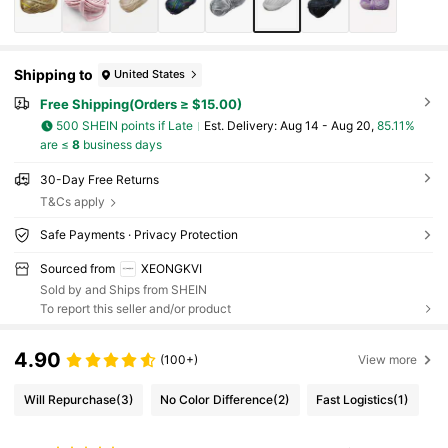
Shipping to
United States
Free Shipping(Orders ≥ $15.00)
500 SHEIN points if Late
​Est. Delivery:
Aug 14 - Aug 20,
85.11%
are ≤
8
business days
30-Day Free Returns
T&Cs apply
Safe Payments · Privacy Protection
Sourced from
XEONGKVI
Sold by and Ships from SHEIN
To report this seller and/or product
4.90
(100+)
View more
Will Repurchase
(3)
No Color Difference
(2)
Fast Logistics
(1)