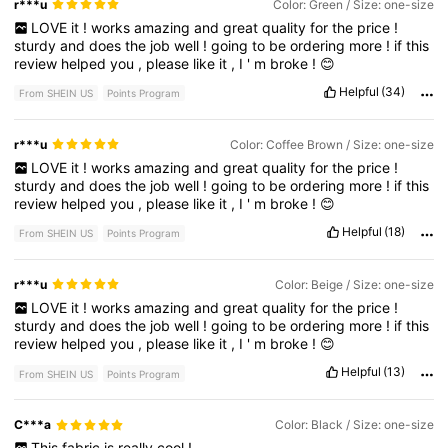
r***u
Color: Green / Size: one-size
LOVE
it
!
works
amazing
and
great
quality
for
the
price
!
sturdy
and
does
the
job
well
!
going
to
be
ordering
more
!
if
this
review
helped
you
,
please
like
it
,
I
'
m
broke
!
😊
Helpful
(34)
From SHEIN US
Points Program
r***u
Color: Coffee Brown / Size: one-size
LOVE
it
!
works
amazing
and
great
quality
for
the
price
!
sturdy
and
does
the
job
well
!
going
to
be
ordering
more
!
if
this
review
helped
you
,
please
like
it
,
I
'
m
broke
!
😊
Helpful
(18)
From SHEIN US
Points Program
r***u
Color: Beige / Size: one-size
LOVE
it
!
works
amazing
and
great
quality
for
the
price
!
sturdy
and
does
the
job
well
!
going
to
be
ordering
more
!
if
this
review
helped
you
,
please
like
it
,
I
'
m
broke
!
😊
Helpful
(13)
From SHEIN US
Points Program
C***a
Color: Black / Size: one-size
This
fabric
is
really
cool
!