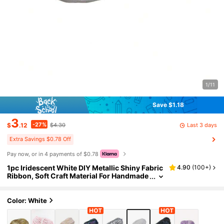
1/11
Save $1.18
3
-27%
Last 3 days
$
.12
$4.30
Extra Savings $0.78 Off
Pay now, or in 4 payments of $0.78
1pc Iridescent White DIY Metallic Shiny Fabric
4.90
(
100+
)
Ribbon, Soft Craft Material For Handmade
Weaving Toy
Color: White