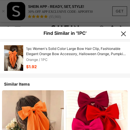
SHEIN APP - READY, SET, STYLE!
×
GET
30% OFF APP EXCLUSIVE CODE: APPOFF30
(95,960)
Find Similar in '1PC'
1pc Women's Solid Color Large Bow Hair Clip, Fashionable
Elegant Orange Bow Accessory, Halloween Orange, Pumpkin
Color, Quirky Style, Halloween Party, Holiday Gift, Flexible
Orange / 1PC
Wear
$1.92
Similar Items