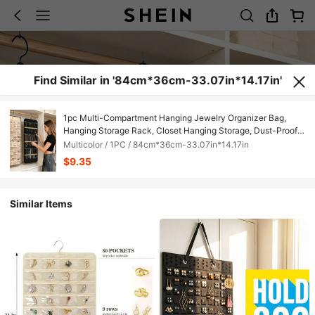
Find Similar in '84cm*36cm-33.07in*14.17in'
1pc Multi-Compartment Hanging Jewelry Organizer Bag,
Hanging Storage Rack, Closet Hanging Storage, Dust-Proof
And Moisture-Proof, Protects Jewelry, Hanging Bag Isolates
Multicolor / 1PC / 84cm*36cm-33.07in*14.17in
Jewelry From The Outside, Reduces Contact With Air, Delays
$9.35
Oxidation And Discoloration, Extends Gloss And Lifespan,
Suitable For People Who Care About Jewelry Maintenance
And Customers Who Want To Extend The Lifespan Of Their
Similar Items
Favorite Jewelry Through Dust-Proof And Moisture-Proof
Measures