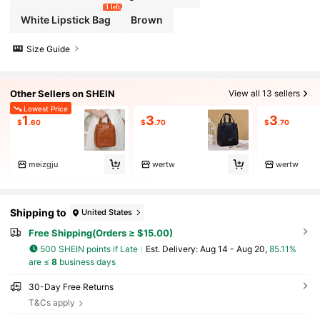
1 left
White Lipstick Bag
Brown
Size Guide
Other Sellers on SHEIN
View all 13 sellers
Lowest Price
1
3
3
$
.60
$
.70
$
.70
meizgju
wertw
wertw
Shipping to
United States
Free Shipping(Orders ≥ $15.00)
500 SHEIN points if Late
​Est. Delivery:
Aug 14 - Aug 20,
85.11%
are ≤
8
business days
30-Day Free Returns
T&Cs apply