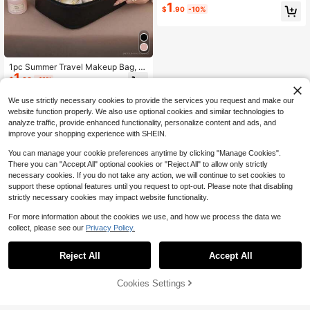
er Bag, Waterproof Toiletry Bag, Por
1
$
.90
-10%
table Makeup Bag, Women's Travel
Storage Bag, Cosmetic Storage Ba
g, Travel Accessories, Travel Essent
ials, Vacation Essentials, Bathroom
Essentials, Suitable For Storing And
Organizing Lipstick, Makeup Brush
1pc Summer Travel Makeup Bag, L
es, Eyeshadow Palettes, Skincare
1
arge Capacity Organizer Bag, Multi
Creams, Tissues, Face Masks, Cos
$
.60
-11%
-Functional Cosmetic Bag, Waterpr
metics, Etc., Holiday Gift For Mothe
oof Beach Toiletry Bag, Portable M
r, Birthday Gift, Bridesmaid Gift, Gra
We use strictly necessary cookies to provide the services you request and make our
akeup Bag For Women, Travel Esse
duation Gift, Anniversary Gift
website function properly. We also use optional cookies and similar technologies to
ntial, Beach Essential, Holiday Esse
analyze traffic, provide enhanced functionality, personalize content and ads, and
ntial, Travel Accessory, Bathroom A
improve your shopping experience with SHEIN.
ccessory, Suitable For Lipstick, Eye
brow Pencil, Perfume, Makeup Brus
You can manage your cookie preferences anytime by clicking "Manage Cookies".
h, Watch, Phone, Mother's Day Gift,
Bridesmaid Gift, Teacher Gift, Weddi
There you can "Accept All" optional cookies or "Reject All" to allow only strictly
ng Gift, Gift For Her
necessary cookies. If you do not take any action, we will continue to set cookies to
support these optional features until you request to opt-out. Please note that disabling
strictly necessary cookies may impact website functionality.
For more information about the cookies we use, and how we process the data we
collect, please see our
Privacy Policy.
Reject All
Accept All
Cookies Settings
Buy Now
9% OFF!
Add to Cart