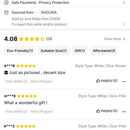
Safe Payments · Privacy Protection
Sourced from
SHOUXIA
Sold by and Ships from SHEIN
To report this seller and/or product
4.08
(12)
View more
Eco-Friendly
(1)
Suitable Size
(1)
Gift
(1)
Affordable
(2)
d***6
Style Type: White / Size: Brown
Just
as
pictured
,
decent
size
Helpful
(0)
From SHEIN US
Points Program
m***6
Style Type: White / Size: Pink
What
a
wonderful
gift
!
Helpful
(0)
From SHEIN US
Points Program
k***3
Style Type: White / Size: Pink