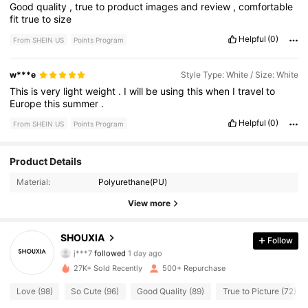
Good
quality
,
true
to
product
images
and
review
,
comfortable
fit
true
to
size
Helpful
(0)
From SHEIN US
Points Program
w***e
Style Type: White / Size: White
This
is
very
light
weight
.
I
will
be
using
this
when
I
travel
to
Europe
this
summer
.
Helpful
(0)
From SHEIN US
Points Program
273 Followers
4.79
Product Details
Material:
Polyurethane(PU)
273 Followers
4.79
View more
273 Followers
4.79
SHOUXIA
Follow
j***7
followed
1 day ago
273 Followers
4.79
27K+ Sold Recently
500+ Repurchase
273 Followers
4.79
Love (98)
So Cute (96)
Good Quality (89)
True to Picture (72)