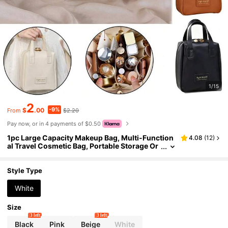
1/15
2
-9%
$
.00
$2.20
From
Pay now, or in 4 payments of $0.50
1pc Large Capacity Makeup Bag, Multi-Function
4.08
(
12
)
al Travel Cosmetic Bag, Portable Storage Or
ganizer Bag, Waterproof Toiletry Bag, Ideal
Gift For Mother's Day, Birthday, Holiday, Bridesm
aid, Wedding, Also Essential For Travel, Cruise,
Style Type
Vacation, Beach, Bathroom & Bedroom Organiza
tion, Dorm Room
White
Size
3 left
3 left
Black
Pink
Beige
White