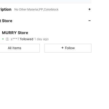
4.68
26
473
iption
No Other Material,PP,Colorblock
4.68
26
473
 Store
4.68
26
473
MURRY Store
s***7
followed
1 day ago
4.68
26
473
Rating
Items
Followers
All Items
Follow
4.68
26
473
4.68
26
473
4.68
26
473
4.68
26
473
4.68
26
473
4.68
26
473