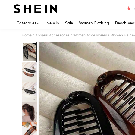
s
Use up 
Categories
New In
Sale
Women Clothing
Beachwea
Home
Apparel Accessories
Women Accessories
Women Hair A
/
/
/