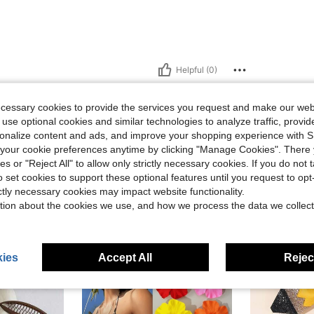
Helpful (0)
eviews
ecessary cookies to provide the services you request and make our web
 use optional cookies and similar technologies to analyze traffic, prov
rsonalize content and ads, and improve your shopping experience with 
our cookie preferences anytime by clicking "Manage Cookies". There 
ies or "Reject All" to allow only strictly necessary cookies. If you do not 
o set cookies to support these optional features until you request to op
ictly necessary cookies may impact website functionality.
tion about the cookies we use, and how we process the data we collect
ies
Accept All
Reject