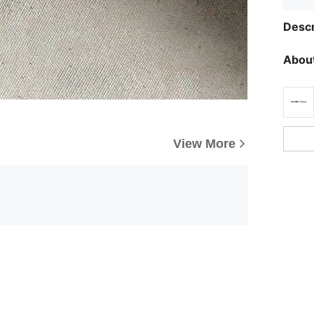
Descr
About
View More