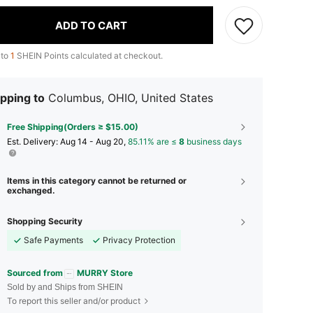
ADD TO CART
 to
1
SHEIN Points calculated at checkout.
pping to
Columbus, OHIO, United States
Free Shipping(Orders ≥ $15.00)
​Est. Delivery:
Aug 14 - Aug 20,
85.11% are ≤
8
business days
Items in this category cannot be returned or
exchanged.
Shopping Security
Safe Payments
Privacy Protection
Sourced from
MURRY Store
Sold by and Ships from SHEIN
To report this seller and/or product