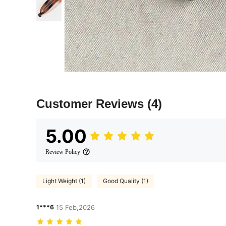
Customer Reviews
(4)
5.00
Review Policy
Light Weight (1)
Good Quality (1)
1***6
15 Feb,2026