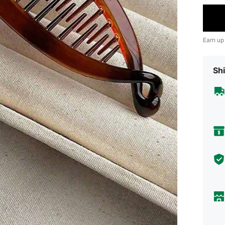
Earn up
Shi