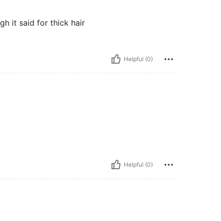
h it said for thick hair
Helpful (0)
Helpful (0)