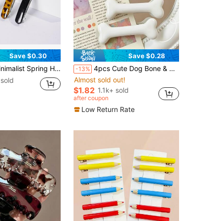
Save $0.30
Save $0.28
t Casual,Leopard Print, School Stuff, Hair Accessories, Head Accessories, Hairpin
4pcs Cute Dog Bone & Duck Bill Shaped Versatile Side Bangs/Clip-On Hair Clips, Suitable For Holidays & Parties,Hair Claws,Bobby Pin
-13%
Almost sold out!
sold
$1.82
1.1k+ sold
after coupon
Low Return Rate