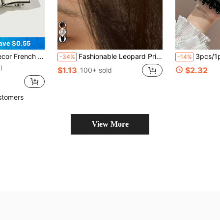
ave $0.55
air Claws Hair Slide Hair Barrettes, School Stuff, Hair Accessories, Head Accessories, Hairpin
Fashionable Leopard Print Oval Hair Clip - Retro Side Clip - Bangs Hair Accessory - Unique Hair Clip, Suitable For Daily Wear, Banquets, Festivals And Other Occasions, Claw Clips, Hair Slide, Hair Barrettes, Hair Accessories For Women, Head Accessories, Hairpin
3pcs/1pc Women's 12cm/4.72in Tortoise Shell Red Black Square Glossy Lightweight Plastic Hair Clips Fashion Versatile High-End Elegant Elegant Minimalist Style
-34%
-14%
)
$1.13
$2.32
100+ sold
stomers
View More