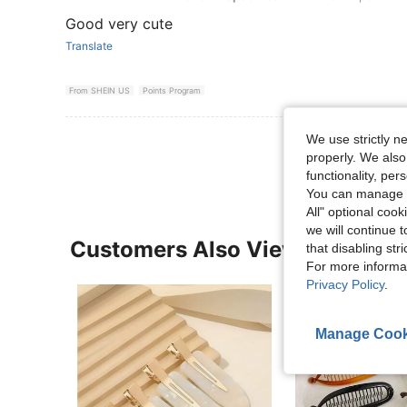
Good very cute
Translate
From SHEIN US
Points Program
View More R
We use strictly n
properly. We also
functionality, pe
You can manage y
All" optional cook
we will continue t
Customers Also Viewed
that disabling str
For more informa
Privacy Policy
.
Manage Cook