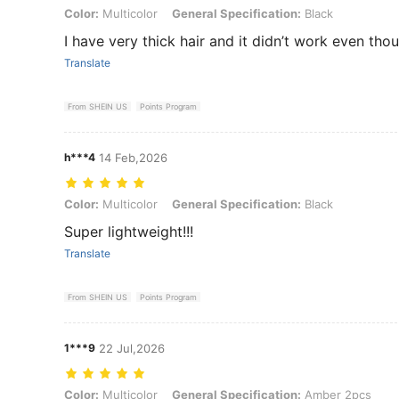
Color: Multicolor, General Specification: Black
Color:
Multicolor
General Specification:
Black
I have very thick hair and it didn’t work even thoug
Translate
From SHEIN US
Points Program
h***4
14 Feb,2026
Color: Multicolor, General Specification: Black
Color:
Multicolor
General Specification:
Black
Super lightweight!!!
Translate
From SHEIN US
Points Program
1***9
22 Jul,2026
Color: Multicolor, General Specification: Amber 2pcs
Color:
Multicolor
General Specification:
Amber 2pcs