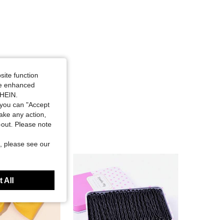
site function
ide enhanced
SHEIN.
you can "Accept
take any action,
t-out. Please note
, please see our
 All