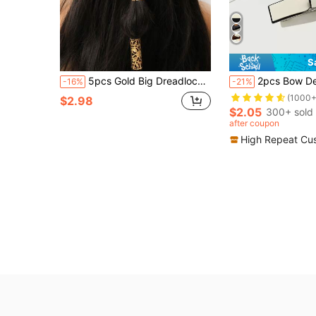
S
5pcs Gold Big Dreadlock Hair Clips, Punk Y2K Bohemian Hair Accessories For Women
2pcs Bow Decor French Clip For Daily Casual Outing Wear Cute Valentine's Day Valentines Hair Clips H
-16%
-21%
(1000+
$2.98
$2.05
300+ sold
after coupon
High Repeat Cu