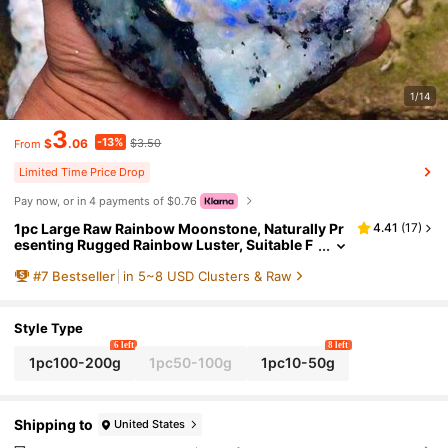
1/14
3
-13%
$
.06
$3.50
From
Limited Time Price Drop
Pay now, or in 4 payments of $0.76
1pc Large Raw Rainbow Moonstone, Naturally Pr
4.41
(
17
)
esenting Rugged Rainbow Luster, Suitable F
or Home Decor, Yoga Gifts, And Mineral Coll
#
7
Bestseller
in 5~8 USD Clusters & Raw
ection, Elegant Design With White, Blue, And Bla
ck Marble Veins, A Unique High-Quality Gemsto
ne
Style Type
6 left
8 left
1pc100-200g
1pc50-100g
1pc10-50g
Shipping to
United States