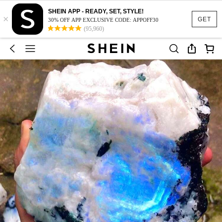
SHEIN APP - READY, SET, STYLE!
×
GET
30% OFF APP EXCLUSIVE CODE: APPOFF30
(95,960)