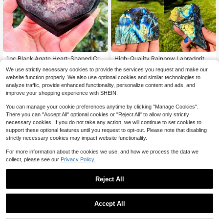
1pc Black Agate Heart-Shaped Cry
High-Quality Rainbow Labradorite
stal Geode Carving, Natural Stone F
Crystal Slices, Eye-Catching Rough
Only 1 left
6
We use strictly necessary cookies to provide the services you request and make our
$
.56
-14%
or Home Decor, Crystal Collection,
Labradorite Free-Form Slabs, Ideal
60+ sold
website function properly. We also use optional cookies and similar technologies to
Party Gift
For Art Collections, Home Decor, Un
5
ique Gifts, And Perfect For Crystal E
analyze traffic, provide enhanced functionality, personalize content and ads, and
$
.67
-15%
nthusiasts
improve your shopping experience with SHEIN.
You can manage your cookie preferences anytime by clicking "Manage Cookies".
There you can "Accept All" optional cookies or "Reject All" to allow only strictly
necessary cookies. If you do not take any action, we will continue to set cookies to
support these optional features until you request to opt-out. Please note that disabling
strictly necessary cookies may impact website functionality.
For more information about the cookies we use, and how we process the data we
collect, please see our
Privacy Policy.
#8 Top Rated
in Clusters & Raw
Reject All
Only 7 left
#8 Top Rated
#8 Top Rated
in Clusters & Raw
in Clusters & Raw
1pc Rare Red Vanadium Iron Ore Cr
ystal Cluster, High Quality, Bohemia
Only 7 left
Only 7 left
Accept All
n. Indoor And Outdoor Decorative S
Rock Crystal Has Natural Cracks, N
#8 Top Rated
in Clusters & Raw
5
tones, Crystal Gifts. Mineral Collecti
$
.33
-30%
ot Damage.1pc Unique Rainbow Mo