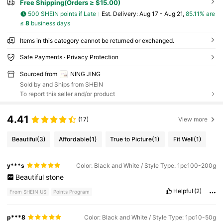
Free Shipping(Orders ≥ $15.00)
500 SHEIN points if Late
​Est. Delivery:
Aug 17 - Aug 21,
85.11% are
≤
8
business days
Items in this category cannot be returned or exchanged.
Safe Payments · Privacy Protection
Sourced from
NING JING
Sold by and Ships from SHEIN
To report this seller and/or product
4.41
(17)
View more
Beautiful
(3)
Affordable
(1)
True to Picture
(1)
Fit Well
(1)
y***s
Color: Black and White / Style Type: 1pc100-200g
Beautiful
stone
Helpful
(2)
From SHEIN US
Points Program
p***8
Color: Black and White / Style Type: 1pc10-50g