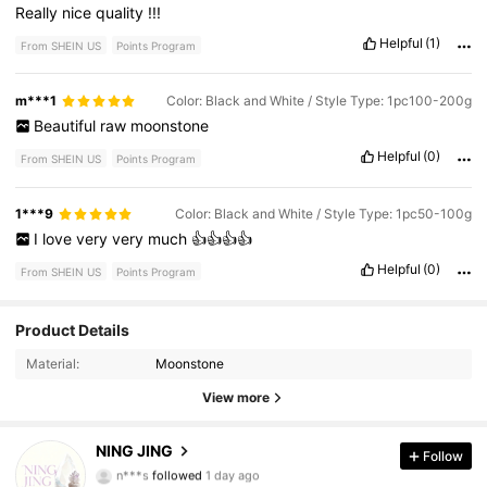
Really
nice
quality
!!!
Helpful
(1)
From SHEIN US
Points Program
m***1
Color: Black and White / Style Type: 1pc100-200g
Beautiful
raw
moonstone
Helpful
(0)
From SHEIN US
Points Program
1***9
Color: Black and White / Style Type: 1pc50-100g
I
love
very
very
much
👍👍👍👍
Helpful
(0)
From SHEIN US
Points Program
Product Details
1.8K Followers
4.59
Material:
Moonstone
1.8K Followers
4.59
View more
1.8K Followers
4.59
NING JING
Follow
n***s
followed
1 day ago