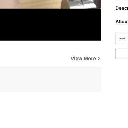
Descr
About
View More