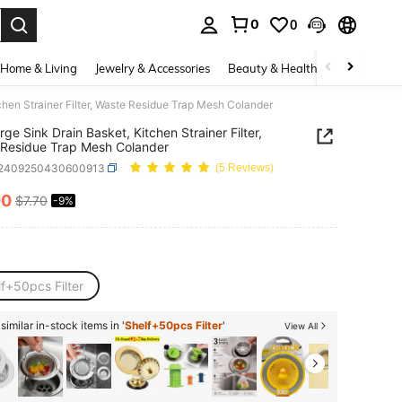
0
0
. Press Enter to select.
Home & Living
Jewelry & Accessories
Beauty & Health
Baby & Mate
chen Strainer Filter, Waste Residue Trap Mesh Colander
rge Sink Drain Basket, Kitchen Strainer Filter,
Residue Trap Mesh Colander
r2409250430600913
(5 Reviews)
00
$7.70
-9%
ICE AND AVAILABILITY
f+50pcs Filter
imilar in-stock items in '
Shelf+50pcs Filter
'
View All