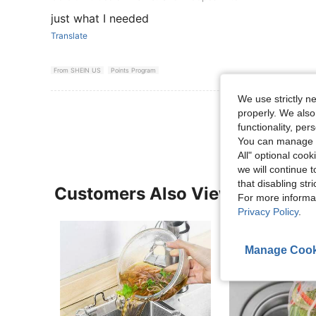
just what I needed
Translate
From SHEIN US
Points Program
We use strictly n
View More R
properly. We also
functionality, pe
You can manage y
All" optional cook
we will continue t
that disabling str
Customers Also Viewed
For more informa
Privacy Policy
.
Manage Cook