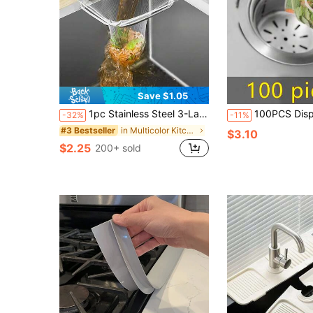
Save $1.05
1pc Stainless Steel 3-Layer Sink Strainer, With Triple Mesh Filter, Kitchen Sink Drain Strainer, Corner Sink Strainer, Sink Basket, Kitchen Supplies, Kitchen Accessories
100PCS Disposable Mesh Sink Strainer Bags, Kitchen Sink Strainer Filter Mesh Bag Anti Clogging Elastic Kitchen Sink 
-32%
-11%
in Multicolor Kitchen Drains & Strainers
#3 Bestseller
$3.10
$2.25
200+ sold