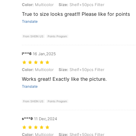
Color: Multicolor, Size: Shelf+50pcs Filter
Color:
Multicolor
Size:
Shelf+50pcs Filter
True to size looks great!!! Please like for points
Translate
From SHEIN US
Points Program
l***6
16 Jan,2025
Color: Multicolor, Size: Shelf+50pcs Filter
Color:
Multicolor
Size:
Shelf+50pcs Filter
Works great! Exactly like the picture.
Translate
From SHEIN US
Points Program
s***9
11 Dec,2024
Color: Multicolor, Size: Shelf+50pcs Filter
Color:
Multicolor
Size:
Shelf+50pcs Filter