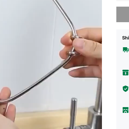
Sorry, t
Shi