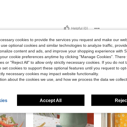
Helpful (0)
ecessary cookies to provide the services you request and make our web
eviews
 use optional cookies and similar technologies to analyze traffic, prov
rsonalize content and ads, and improve your shopping experience with 
our cookie preferences anytime by clicking "Manage Cookies". There 
ies or "Reject All" to allow only strictly necessary cookies. If you do not 
o set cookies to support these optional features until you request to op
ictly necessary cookies may impact website functionality.
tion about the cookies we use, and how we process the data we collect
ies
Accept All
Reject