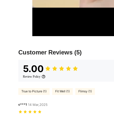
Customer Reviews
(5)
5.00
Review Policy
True to Picture (1)
Fit Well (1)
Flimsy (1)
c***1
14 Mar,2025