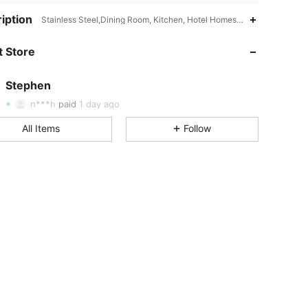
4.85
23
2.1K
iption
Stainless Steel,Dining Room, Kitchen, Hotel Homestay,Multicolor
 Store
4.85
23
2.1K
Stephen
4.85
23
2.1K
Rating
Items
Followers
n***h
paid
1 day ago
All Items
Follow
4.85
23
2.1K
4.85
23
2.1K
4.85
23
2.1K
4.85
23
2.1K
4.85
23
2.1K