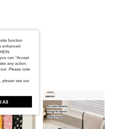
site function
ide enhanced
SHEIN.
you can "Accept
take any action,
t-out. Please note
, please see our
 All