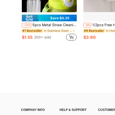
Save $0.25
5pcs Metal Straw Cleaning Brush - Extra Long Stainless Steel Brush For Cleaning Reusable Straws, Bottles And Pipes
1/2pcs Free Hanging Kitchen Paper Towel Holder, Cabinet Mounted Soft Paper Roll Rack, Cli
-14%
-9%
in Stainless Steel Kitchen Fixtures
#1 Bestseller
#9 Bestseller
$1.55
$3.90
200+ sold
COMPANY INFO
HELP & SUPPORT
CUSTOMER