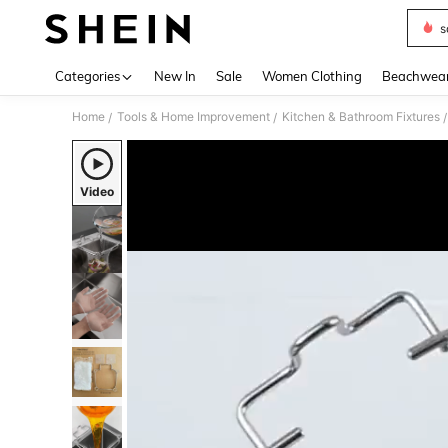
s
Use up 
Categories
New In
Sale
Women Clothing
Beachwea
Home
Tools & Home Improvement
Kitchen & Bathroom Fixtures
/
/
/
Video