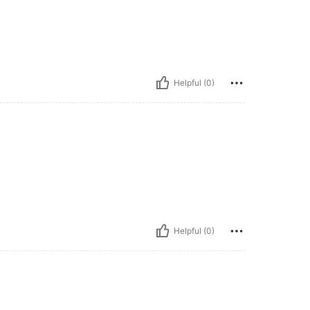
Helpful (0)
Helpful (0)