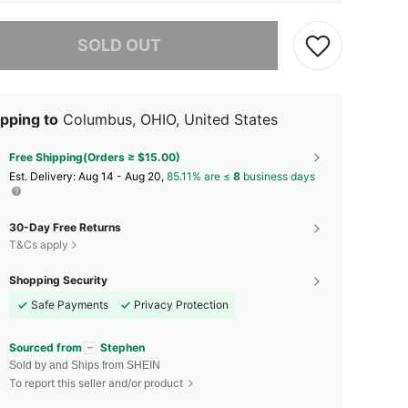
he item is sold out.
SOLD OUT
pping to
Columbus, OHIO, United States
Free Shipping(Orders ≥ $15.00)
​Est. Delivery:
Aug 14 - Aug 20,
85.11% are ≤
8
business days
30-Day Free Returns
T&Cs apply
Shopping Security
Safe Payments
Privacy Protection
Sourced from
Stephen
Sold by and Ships from SHEIN
To report this seller and/or product