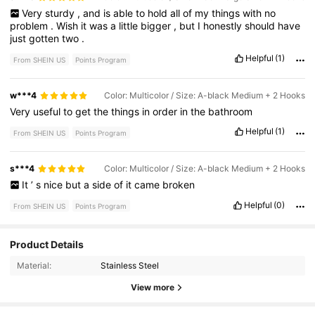
Very
sturdy
,
and
is
able
to
hold
all
of
my
things
with
no
problem
.
Wish
it
was
a
little
bigger
,
but
I
honestly
should
have
just
gotten
two
.
Helpful
(1)
From SHEIN US
Points Program
w***4
Color: Multicolor / Size: A-black Medium + 2 Hooks
Very
useful
to
get
the
things
in
order
in
the
bathroom
Helpful
(1)
From SHEIN US
Points Program
s***4
Color: Multicolor / Size: A-black Medium + 2 Hooks
It
’
s
nice
but
a
side
of
it
came
broken
Helpful
(0)
From SHEIN US
Points Program
Product Details
250 Followers
4.31
Material:
Stainless Steel
250 Followers
4.31
View more