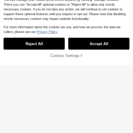
There you can "Accept All" optional cookies or "Reject All" to allow only strictly
necessary cookies. If you do not take any action, we will continue to set cookies to
support these optional features until you request to opt-out. Please note that disabling
strictly necessary cookies may impact website functionality.
For more information about the cookies we use, and how we process the data we
collect, please see our
Privacy Policy.
Save $23.10
Bathroom Rainfall Shower He
Local
Reject All
Accept All
ad 8/10/12" Square With Adjustable
#1 Bestseller
in 9~26 USD Bathroom Fixtures
Extension Arm, High Pressure Show
100+ sold
er Head, Ultra Thin Rainfall Bath Sh
Cookies Settings
Add to Cart
9% OFF!
9
ower With Silicone Nozzle, Three F
$
.90
-70%
Save $0.48
unction Handheld Showerhead
QuickShip
1PC/2PCS/3PCS 60CM Hair Cuttin
g Shaving Apron Waterproof Reusa
#1 Bestseller
in White Bathroom Fixtures
ble BarberBeauty Salon Protective
4.3k+ sold
(1000+)
Cloak ForMen Women Adults Christ
2
mas Gift HolidayParty Grooming St
$
.52
-16%
after coupon
yling ProfessionalHome Use Hairdr
esser Unisex SalonAccessories