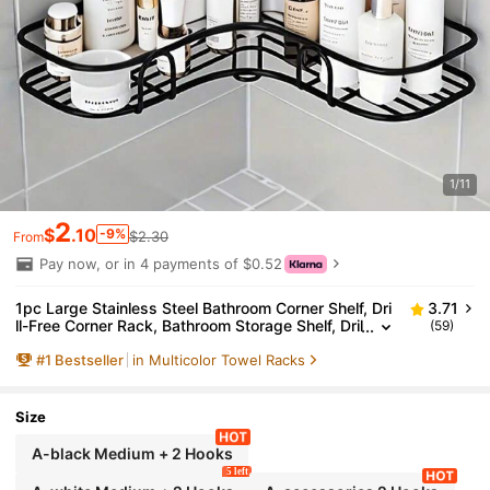
1/11
2
$
.10
-9%
$2.30
From
Pay now, or in 4 payments of $0.52
1pc Large Stainless Steel Bathroom Corner Shelf, Dri
3.71
ll-Free Corner Rack, Bathroom Storage Shelf, Dril
(59)
l-Free Metal Storage Rack, Suitable For Bathroo
#
1
Bestseller
in Multicolor Towel Racks
m, Kitchen And Dorm, Space-Saving, Outdoor Stora
ge Cabinet Shelf, Cosmetic Storage Rack
Size
A-black Medium + 2 Hooks
5 left