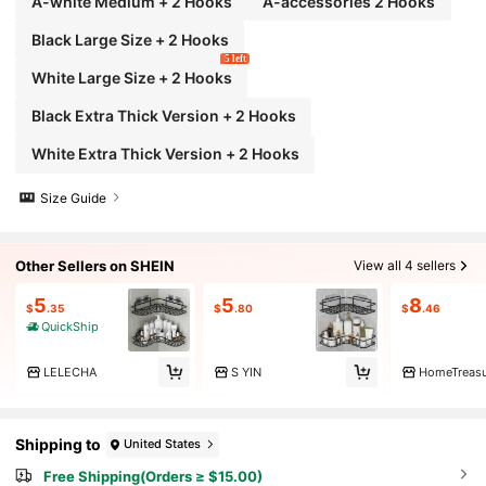
A-white Medium + 2 Hooks
A-accessories 2 Hooks
Black Large Size + 2 Hooks
5 left
White Large Size + 2 Hooks
Black Extra Thick Version + 2 Hooks
White Extra Thick Version + 2 Hooks
Size Guide
Other Sellers on SHEIN
View all 4 sellers
5
5
8
$
.35
$
.80
$
.46
QuickShip
LELECHA
S YIN
HomeTreasu
Shipping to
United States
Free Shipping(Orders ≥ $15.00)