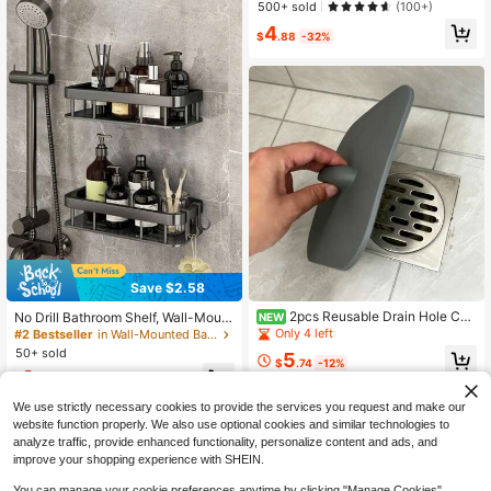
ar, Wall Mounted Towel Rack, Bathr
500+ sold
(100+)
oom Hanger For Towels, Rags & Bat
4
h Towels, Strong Self-Adhesive, Gl
$
.88
-32%
ue Installation, Bathroom Storage R
ack
Save $2.58
2pcs Reusable Drain Hole Cov
No Drill Bathroom Shelf, Wall-Mount
NEW
ers, Square Drain Stoppers With Eas
ed Storage Rack, Shower Gel And
Only 4 left
#2 Bestseller
in Wall-Mounted Bathroom Fixtures
y-Grip Handle, Hair Catcher, Suitabl
Cosmetics Organizer Bathroom Acc
50+ sold
5
e For Shower Bathtub Bathroom Sin
essories Bathroom Tools
$
.74
-12%
9
k Kitchen Laundry Room, Fits Stand
$
.12
-22%
after coupon
ard Size Drain, Easy To Install And
Clean, Soft TPR Material, Tight Sea
We use strictly necessary cookies to provide the services you request and make our
l Design
website function properly. We also use optional cookies and similar technologies to
analyze traffic, provide enhanced functionality, personalize content and ads, and
improve your shopping experience with SHEIN.
You can manage your cookie preferences anytime by clicking "Manage Cookies".