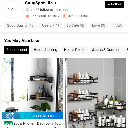
250 Followers
4.31
SnugSpot Life
Follow
s***7
followed
1 day ago
250 Followers
4.31
26K+ Sold Recently
1K+ Repurchase
Good Quality (18)
Useful (11)
So Cute (9)
Love (9)
Fit Well (9
250 Followers
4.31
You May Also Like
250 Followers
4.31
Recommend
Home & Living
Home Textile
Sports & Outdoor
250 Followers
4.31
250 Followers
4.31
250 Followers
4.31
250 Followers
4.31
250 Followers
4.31
Save $19.51
2pcs/ Kitchen, Bathroom, Toil
Local
et, Storage Rack, Bathroom Shelf, N