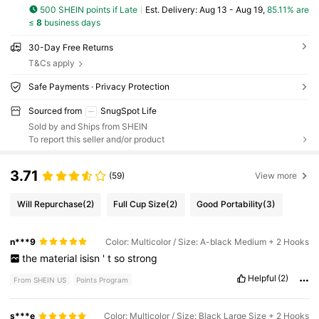
500 SHEIN points if Late
​Est. Delivery:
Aug 13 - Aug 19,
85.11% are
≤
8
business days
30-Day Free Returns
T&Cs apply
Safe Payments · Privacy Protection
Sourced from
SnugSpot Life
Sold by and Ships from SHEIN
To report this seller and/or product
3.71
(59)
View more
Will Repurchase
(2)
Full Cup Size
(2)
Good Portability
(3)
n***9
Color: Multicolor / Size: A-black Medium + 2 Hooks
the
material
isisn
'
t
so
strong
Helpful
(2)
From SHEIN US
Points Program
s***e
Color: Multicolor / Size: Black Large Size + 2 Hooks