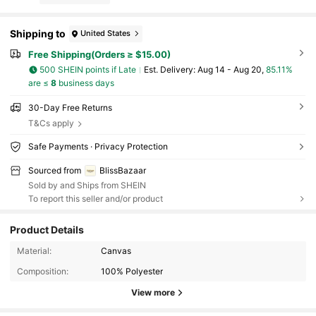
Shipping to
United States
Free Shipping(Orders ≥ $15.00)
500 SHEIN points if Late
​Est. Delivery:
Aug 14 - Aug 20,
85.11%
are ≤
8
business days
30-Day Free Returns
T&Cs apply
Safe Payments · Privacy Protection
Sourced from
BlissBazaar
Sold by and Ships from SHEIN
To report this seller and/or product
Product Details
Material:
Canvas
Composition:
100% Polyester
View more