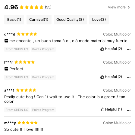
4.96
(55)
View more
Basic
(1)
Carnival
(1)
Good Quality
(8)
Love
(3)
d***d
Color: Multicolor
me
encanto
,
un
buen
tama
ñ
o
,
c
ó
modo
material
muy
fuerte
Helpful
(2)
From SHEIN US
Points Program
l***r
Color: Multicolor
Perfect
Helpful
(2)
From SHEIN US
Points Program
a***1
Color: Multicolor
Really
cute
bag
!
Can
’
t
wait
to
use
it
.
The
color
is
a
green
/
tan
color
Helpful
(1)
From SHEIN US
Points Program
8.8K Followers
4.89
m***y
Color: Multicolor
So
cute
!!
I
love
!!!!!!!