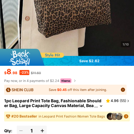
1/10
Save $2.62
8
-23%
$
.98
$11.60
Pay now, or in 4 payments of $2.24
Save
$0.45
off this item after joining.
1pc Leopard Print Tote Bag, Fashionable Should
4.96
(
55
)
er Bag, Large Capacity Canvas Material, Bea
ch Bag, Customizable, Fashion Leopard Prin
t Bag, Fall Winter Fashionable Cheetah Print Pur
#
20
Bestseller
in Leopard Print Fashion Women Tote Bags
se For Women, New Fall Winter Tiger Print Bag F
or Women , Leopard Cheetah Print, Canvas Bag
Qty: