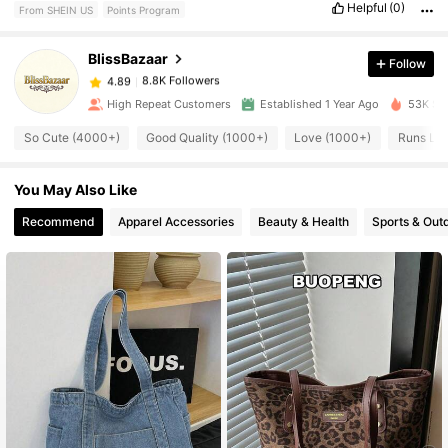
Helpful
(0)
From SHEIN US
Points Program
8.8K Followers
4.89
BlissBazaar
Follow
8.8K Followers
4.89
High Repeat Customers
Established 1 Year Ago
53K Sol
So Cute (4000+)
Good Quality (1000+)
Love (1000+)
Runs Lar
8.8K Followers
4.89
You May Also Like
8.8K Followers
4.89
Recommend
Apparel Accessories
Beauty & Health
Sports & Out
8.8K Followers
4.89
8.8K Followers
4.89
8.8K Followers
4.89