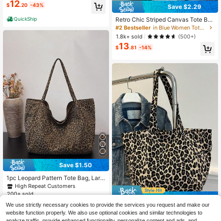
y Bag | Lightweight And Versatile T
12
$
.20
-43%
Save $2.29
ote Bag
QuickShip
Retro Chic Striped Canvas Tote Ba
g, Korean Fashion, Casual Spacious
#2 Bestseller
in Blue Women Tote Bags
Shoulder Bag For Women, Large Ca
1.8k+ sold
(500+)
pacity, Lightweight, Portable, Aesth
13
etic
$
.81
-14%
Save $1.50
1pc Leopard Pattern Tote Bag, Larg
e Capacity Casual Canvas Material
High Repeat Customers
Shoulder Tote Bag, Cheetah Print B
200+ sold
Save $3.36
ag For Women Leopard Comeback,
11
$
.80
-11%
after coupon
We use strictly necessary cookies to provide the services you request and make our
Animal Print Women Bag, Tote Bags
Leopard Print Canvas Tote Bag Lar
For Women, College Essentials, Ne
website function properly. We also use optional cookies and similar technologies to
7
ge Capacity Handbag 2024 New F
w Fashionable Big Bags For Wome
$
.64
-31%
after coupon
analyze traffic, provide enhanced functionality, personalize content and ads, and