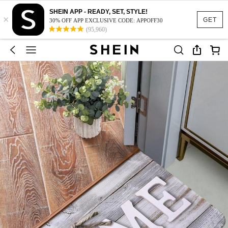
SHEIN APP - READY, SET, STYLE!
×
GET
30% OFF APP EXCLUSIVE CODE: APPOFF30
(95,960)