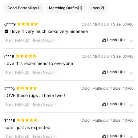
Good Portability
(1)
Matching Outfits
(1)
Love
(2)
g***9
Color: Multicolor / Size: 50*80
I
love
it
very
much
looks
very
niceeeee
Helpful
(0)
From SHEIN US
Points Program
j***9
Color: Multicolor / Size: 60*90
Love
this
recommend
to
everyone
Helpful
(0)
From SHEIN US
Points Program
t***g
Color: Multicolor / Size: 40*60
LOVE
these
rugs
.
I
have
two
!
Helpful
(0)
From SHEIN US
Points Program
1***8
Color: Multicolor / Size: 40*60
cute
.
just
as
expected
Helpful
(0)
From SHEIN US
Points Program