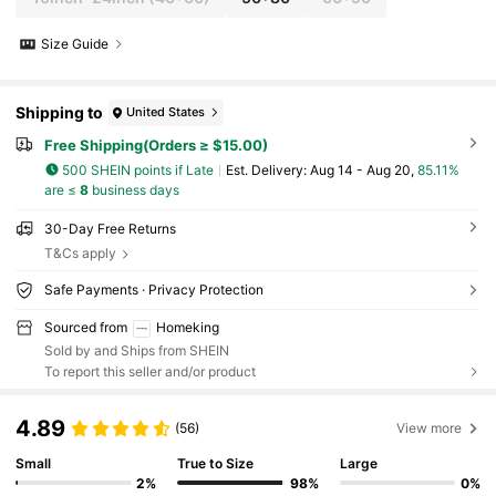
Size Guide
Shipping to
United States
Free Shipping(Orders ≥ $15.00)
500 SHEIN points if Late
​Est. Delivery:
Aug 14 - Aug 20,
85.11%
are ≤
8
business days
30-Day Free Returns
T&Cs apply
Safe Payments · Privacy Protection
Sourced from
Homeking
Sold by and Ships from SHEIN
To report this seller and/or product
4.89
(56)
View more
Small
True to Size
Large
2%
98%
0%