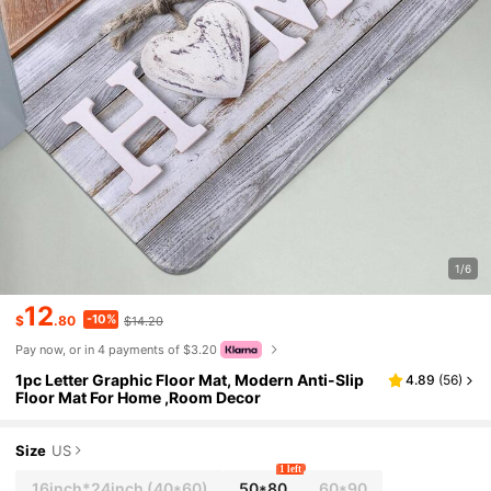
1/6
12
-10%
$
.80
$14.20
Pay now, or in 4 payments of $3.20
1pc Letter Graphic Floor Mat, Modern Anti-Slip
4.89
(
56
)
Floor Mat For Home ,Room Decor
Size
US
1 left
16inch*24inch
(40*60)
50*80
60*90