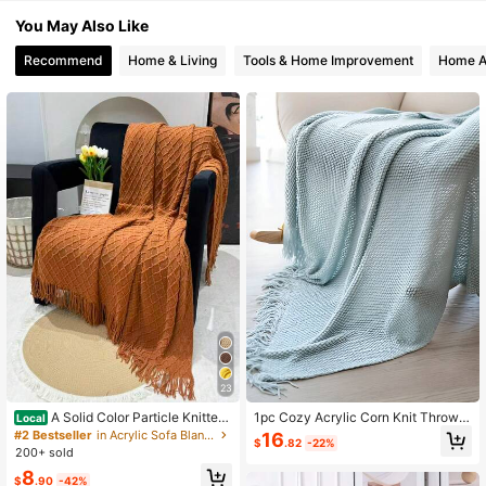
You May Also Like
Recommend
Home & Living
Tools & Home Improvement
Home A
23
A Solid Color Particle Knitted
1pc Cozy Acrylic Corn Knit Throw B
Local
Blanket, Nordic Style Acrylic Recta
lanket With Tassels, Contemporary
#2 Bestseller
in Acrylic Sofa Blankets, Throw Blankets & Nap Bla
16
$
.82
-22%
ngular Office Nap Sofa Blanket Air
Style, All-Season Multipurpose Sha
200+ sold
Conditioning Blanket Knitted Small
wl, Bed, Nap, Car, Air Conditioning
8
Blanket Shawl Cover Blanket Blank
Blanket, Versatile For Various Settin
$
.90
-42%