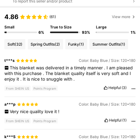
To report this seller and/or product
4.86
(61)
View more
Small
True to Size
Large
6%
93%
1%
Soft
(32)
Spring Outfits
(2)
Funky
(1)
Summer Outfits
(1)
t***s
Color: Baby Blue / Size: 120*180
This
blanket
was
delivered
in
a
timely
manner
.
I
am
pleased
with
this
purchase
.
The
blanket
quality
itself
is
very
soft
and
I
enjoy
it
.
It
is
nice
to
snuggle
with
.
Helpful
(3)
From SHEIN US
Points Program
a***p
Color: Baby Blue / Size: 120*180
Very
nice
quality
love
it
!
Helpful
(1)
From SHEIN US
Points Program
k***5
Color: Baby Blue / Size: 120*180