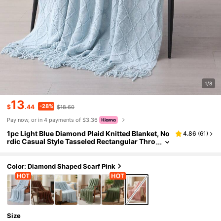
1/8
13
-28%
$
.44
$18.60
Pay now, or in 4 payments of $3.36
1pc Light Blue Diamond Plaid Knitted Blanket, No
4.86
(
61
)
rdic Casual Style Tasseled Rectangular Thro
w Blanket For Sofa, Office Nap, Suitable For
Daily Use
Color: Diamond Shaped Scarf Pink
Size