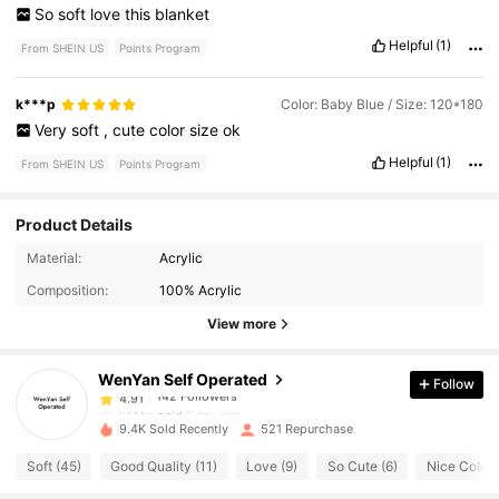
So
soft
love
this
blanket
Helpful
(1)
From SHEIN US
Points Program
k***p
Color: Baby Blue / Size: 120*180
Very
soft
,
cute
color
size
ok
Helpful
(1)
From SHEIN US
Points Program
Product Details
142 Followers
4.91
Material:
Acrylic
142 Followers
4.91
Composition:
100% Acrylic
142 Followers
4.91
View more
142 Followers
4.91
WenYan Self Operated
Follow
142 Followers
4.91
k***o
paid
1 day ago
142 Followers
4.91
9.4K Sold Recently
521 Repurchase
Soft (45)
Good Quality (11)
Love (9)
So Cute (6)
Nice Color 