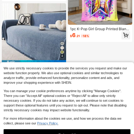
vers, Suitable For Daily Use
1pc K-Pop Girl Group Printed Blank
et, Made Of Flannel Fabric, Soft An
6
$
.21
-18%
d Comfortable, Suitable For Picnic,
Car, Camping, Bed Sheet, Multi-Pur
pose Sofa Bed Cover
4
Save $3.35
We use strictly necessary cookies to provide the services you request and make our
Universal Sofa Cover Blanket, Che
website function properly. We also use optional cookies and similar technologies to
nille Textured All Season Multi-Fun
7
analyze traffic, provide enhanced functionality, personalize content and ads, and
$
.05
-32%
ctional Throw Blanket
improve your shopping experience with SHEIN.
You can manage your cookie preferences anytime by clicking "Manage Cookies".
There you can "Accept All" optional cookies or "Reject All" to allow only strictly
necessary cookies. If you do not take any action, we will continue to set cookies to
support these optional features until you request to opt-out. Please note that disabling
strictly necessary cookies may impact website functionality.
For more information about the cookies we use, and how we process the data we
collect, please see our
Privacy Policy.