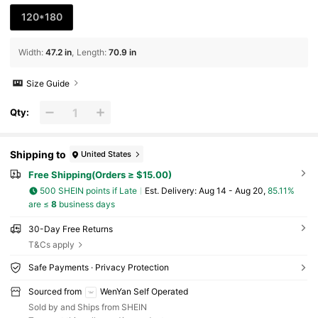
120*180
Width
:
47.2 in
Length
:
70.9 in
Size Guide
Qty:
Shipping to
United States
Free Shipping(Orders ≥ $15.00)
500 SHEIN points if Late
​Est. Delivery:
Aug 14 - Aug 20,
85.11%
are ≤
8
business days
30-Day Free Returns
T&Cs apply
Safe Payments · Privacy Protection
Sourced from
WenYan Self Operated
Sold by and Ships from SHEIN