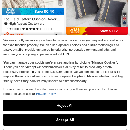
22
Save $0.40
1pc Plaid Pattern Cushion Cover Wi
thout Filler
High Repeat Customers
100+ sold
(1000+)
Save $1.12
3
$
.80
-10%
after coupon
1pc/2pcs Velvet Gold Leather Sequi
We use strictly necessary cookies to provide the services you request and make our
n Embroidery Striped Pillow Cover
High Repeat Customers
website function properly. We also use optional cookies and similar technologies to
(Pillow Insert Not Included), Square
3
$
.78
-23%
analyze traffic, provide enhanced functionality, personalize content and ads, and
Cushion Cover, Holiday Home Deco
rative Pillow, Soft & Comfortable Fa
improve your shopping experience with SHEIN.
bric, Modern Decor For Sofa, Bedro
om, Dorm
You can manage your cookie preferences anytime by clicking "Manage Cookies".
There you can "Accept All" optional cookies or "Reject All" to allow only strictly
necessary cookies. If you do not take any action, we will continue to set cookies to
support these optional features until you request to opt-out. Please note that disabling
strictly necessary cookies may impact website functionality.
For more information about the cookies we use, and how we process the data we
collect, please see our
Privacy Policy.
Reject All
Accept All