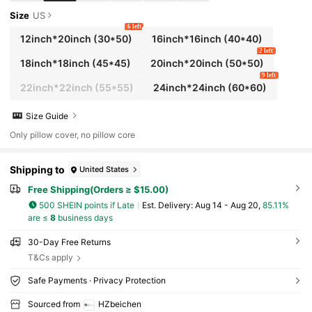
Size
US
6 left
12inch*20inch
(30*50)
16inch*16inch
(40*40)
2 left
18inch*18inch
(45*45)
20inch*20inch
(50*50)
9 left
22inch*22inch
(55*55)
24inch*24inch
(60*60)
Size Guide
Only pillow cover, no pillow core
Shipping to
United States
Free Shipping(Orders ≥ $15.00)
500 SHEIN points if Late
​Est. Delivery:
Aug 14 - Aug 20,
85.11%
are ≤
8
business days
30-Day Free Returns
T&Cs apply
Safe Payments · Privacy Protection
Sourced from
HZbeichen