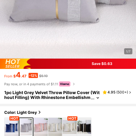
1/7
Save $0.63
4
-12%
$
.47
$5.10
From
Pay now, or in 4 payments of $1.11
1pc Light Grey Velvet Throw Pillow Cover (Wit
4.95
(
500+
)
hout Filling) With Rhinestone Embellishm
ents. Modern And Luxurious Fashionable
Cushion Cover For Home Decor On Sofas, Bed
s And Gatherings. All Seasons.
Color: Light Grey