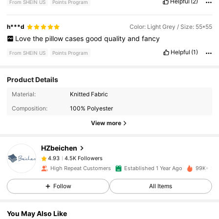
Helpful
(2)
From SHEIN US
Points Program
h***d
Color: Light Grey / Size: 55*55
Love
the
pillow
cases
good
quality
and
fancy
Helpful
(1)
From SHEIN US
Points Program
Product Details
4.5K Followers
4.93
Material:
Knitted Fabric
Composition:
100% Polyester
4.5K Followers
4.93
View more
HZbeichen
4.5K Followers
4.93
s***s
paid
7 hours ago
High Repeat Customers
Established 1 Year Ago
99K+ Sol
4.5K Followers
4.93
Follow
All Items
You May Also Like
4.5K Followers
4.93