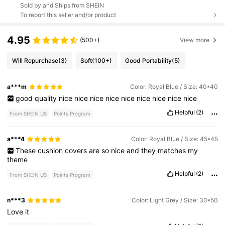
Sold by and Ships from SHEIN
To report this seller and/or product
4.95
(500+)
View more
Will Repurchase
(3)
Soft
(100+)
Good Portability
(5)
a***m
Color: Royal Blue / Size: 40*40
good
quality
nice
nice
nice
nice
nice
nice
nice
nice
nice
Helpful
(2)
From SHEIN US
Points Program
a***4
Color: Royal Blue / Size: 45*45
These
cushion
covers
are
so
nice
and
they
matches
my
theme
Helpful
(2)
From SHEIN US
Points Program
n***3
Color: Light Grey / Size: 30*50
Love
it