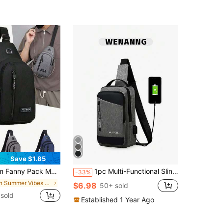
1000+)
Save $1.85
Travel Bag For Outdoor Sports Christmas Fall University Men Bag Fanny Pack Chest Bag Cross Bag Funny Gifts Holiday Hobo Bag Hip Bag Black Bag Travel Essentials Holiday Essentials Summer School Bag Pack Belt Bag Spring School Supplies, Hiking Bag
1pc Multi-Functional Sling Chest Bag - Nylon Multi-Functional Chest Bag Shoulder Bag With Charging Port And Multiple Compartments, Contrast Color Nylon Large Capacity Shoulder Bag/Chest Bag, Autumn Teacher Waist Pack/Hip Pack/Waist Pack/Chest Pack, Travel Gift, Christmas Scream Men's Bag, Belt Bag, Travel Bag, Sling Bag, Holiday Thanksgiving Side Bag, Camping, Holiday Essential, Hiking Bag
-33%
in Summer Vibes Men Waist Bags
$6.98
50+ sold
sold
Established 1 Year Ago