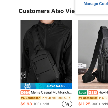
Manage Cook
Customers Also Viewed
Save $4.92
Men's Casual Multifunctional Chest Bag, Fashionable Sling Shoulder Crossbody Bag Side Bag Hiking Accessories Pouch Belt Bag Phone Bag, Thigh Bag, Camping, Holiday Essential, Camping ,Fathers Day Gift ,City Bag
Hip-Hop Streetwear Chest Rig Bag Nylon Chest Bags Multi-Function Vest Backpack Funny Gifts Travel Christmas Holiday Thanksgiving
-33%
Local
-33%
in Multiple Pockets Men Waist Bags
#5 Bestseller
#1 Bestseller
$9.98
$11.25
100+ sold
300+ sold