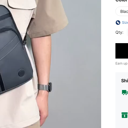
Bla
Siz
Qty:
Earn up
Shi