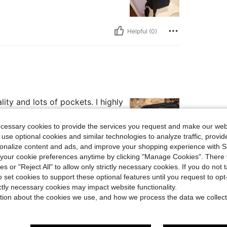
Helpful (0)
ity and lots of pockets. I highly
ecessary cookies to provide the services you request and make our web
 use optional cookies and similar technologies to analyze traffic, prov
rsonalize content and ads, and improve your shopping experience with 
our cookie preferences anytime by clicking "Manage Cookies". There 
Helpful (0)
ies or "Reject All" to allow only strictly necessary cookies. If you do not 
o set cookies to support these optional features until you request to op
ictly necessary cookies may impact website functionality.
eviews
tion about the cookies we use, and how we process the data we collect