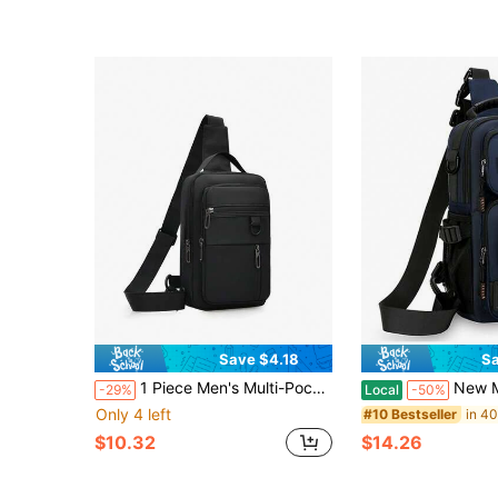
Save $4.18
Sa
1 Piece Men's Multi-Pocket Crossbody Sling Bag Water Resistant For Daily Commute & Outdoor Sports ,City Bag,Y2k
New Men's Multi-Purpose Fashion Chest Bag, Travel S
-29%
Local
-50%
Only 4 left
#10 Bestseller
$10.32
$14.26