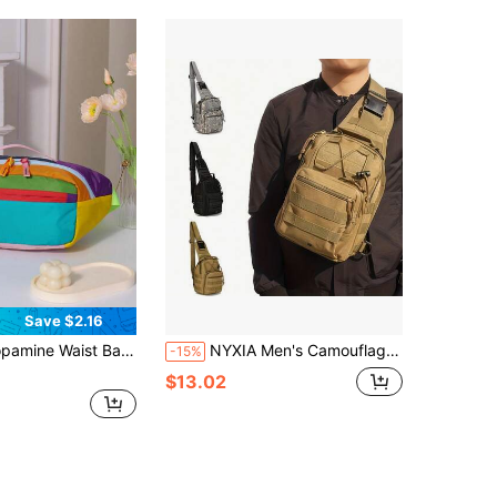
Save $2.16
g 1.5L Crossbody Bag Outdoor Sports Chest Bag
NYXIA Men's Camouflage Chest Bag, One Shoulder Crossbody Bag, Oxford Cloth Hiking Camping Fishing Chest Bag, MOLLE System Multi-Function Outdoor Sports Bag
-15%
$13.02