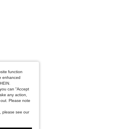
site function
ide enhanced
SHEIN.
you can "Accept
take any action,
t-out. Please note
, please see our