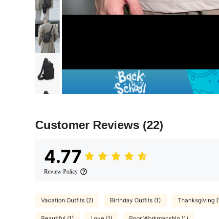
Customer Reviews
(22)
4.77
Review Policy
Vacation Outfits (2)
Birthday Outfits (1)
Thanksgiving (
Beautiful (1)
Love (1)
Poor Workmanship (1)