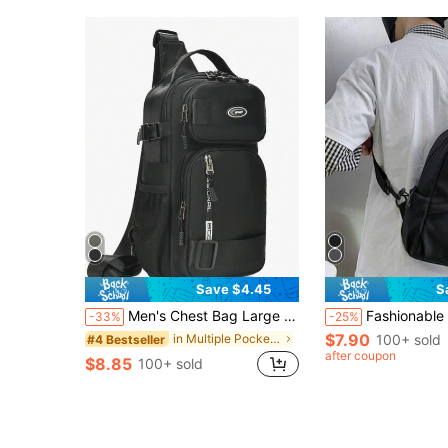
Save $4.45
S
Men's Chest Bag Large Capacity Leisure Travel Chest Bag Simple All-In-Shoulder Bag Fashion Sports Crossbody Backpack Chest Bag For Men Side Bags For Men Satchel Bag Hobo Bag Hip Bag Christmas Holiday Thanksgiving Gifts For Men Funny Gifts Vacation Boyfriend Gifts Multi-Functional Outdoor Portable Fashionable Casual Student Laptop Hiking Dad Gifts Black Bag Travel Essentials Holiday Essentials Fanny Pack Summer Back To School The Sporty Life Summer Bag Springbreak Bag Pack Belt Bag Waist Bag School Supplies Hiking Accessories Phone Bag, Thigh Bag, Camping, Easter, Camping
Fashionable Minimalist Nylon Crossbody Bag, Solid Color, Versatile Casual Chest Bag, Christmas Gift, Autumn/Winter Bag, Shoulder Bag, Travel Bag, Side Bag, Thanksgiving Gift, Holid
-33%
-25%
$7.90
in Multiple Pockets Men Waist Bags
100+ sold
#4 Bestseller
after coupon
$8.85
100+ sold