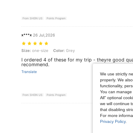
From SHEIN US
Points Program
x***x
26 Jul,2026
Size: one-size, Color: Grey
Size:
one-size
Color:
Grey
I ordered 4 of these for my trip - theyre good qual
recommend.
Translate
We use strictly n
properly. We also
functionality, pe
You can manage y
From SHEIN US
Points Program
All" optional cook
we will continue t
that disabling str
View More R
For more informa
Privacy Policy
.