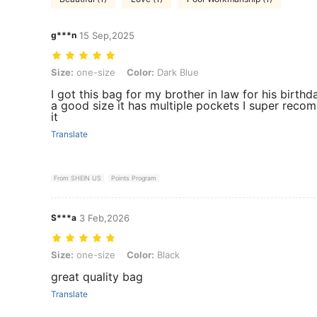
g***n
15 Sep,2025
Size: one-size, Color: Dark Blue
Size:
one-size
Color:
Dark Blue
I got this bag for my brother in law for his birthda
a good size it has multiple pockets I super rec
it
Translate
From SHEIN US
Points Program
S***a
3 Feb,2026
Size: one-size, Color: Black
Size:
one-size
Color:
Black
great quality bag
Translate