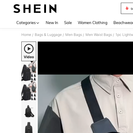
s
Use up 
Categories
New In
Sale
Women Clothing
Beachwea
Home
Bags & Luggage
Men Bags
Men Waist Bags
/
/
/
/
Video