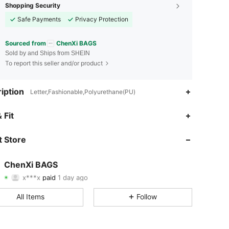
Shopping Security
Safe Payments
Privacy Protection
Sourced from
ChenXi BAGS
Sold by and Ships from SHEIN
To report this seller and/or product
iption
Letter,Fashionable,Polyurethane(PU)
 Fit
4.93
8
188
 Store
4.93
8
188
4.93
8
188
ChenXi BAGS
x***x
paid
1 day ago
S***e
followed
1 day ago
4.93
8
188
All Items
Follow
4.93
8
188