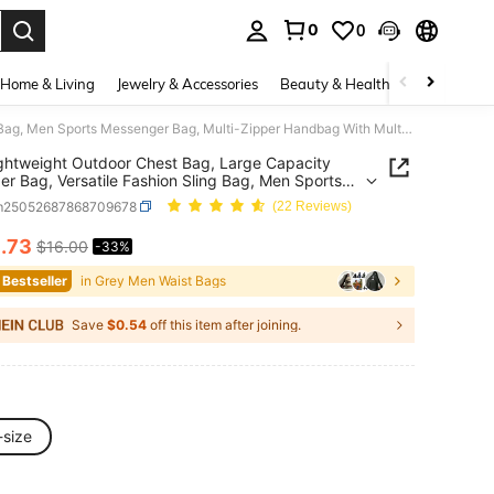
0
0
. Press Enter to select.
Home & Living
Jewelry & Accessories
Beauty & Health
Baby & Mate
1pc Lightweight Outdoor Chest Bag, Large Capacity Shoulder Bag, Versatile Fashion Sling Bag, Men Sports Messenger Bag, Multi-Zipper Handbag With Multiple Compartments, Suitable For Motorcycle, Cycling, Commute, School, Travel Streetwear Phone Bag, Thigh Bag, Camping, Easter, Hiking Bag
ghtweight Outdoor Chest Bag, Large Capacity
er Bag, Versatile Fashion Sling Bag, Men Sports
ger Bag, Multi-Zipper Handbag With Multiple
m25052687868709678
(22 Reviews)
tments, Suitable For Motorcycle, Cycling,
e, School, Travel Streetwear Phone Bag, Thigh
0
.73
$16.00
-33%
ICE AND AVAILABILITY
amping, Easter, Hiking Bag
 Bestseller
in Grey Men Waist Bags
Save
$0.54
off this item after joining.
-size