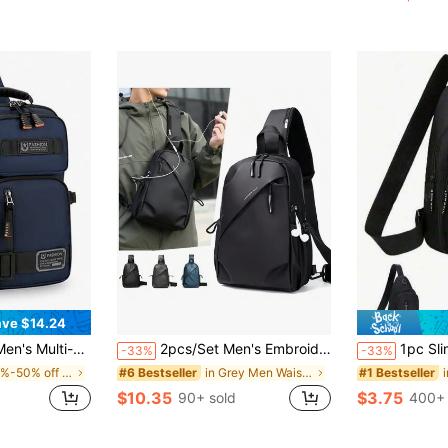
(
ve $14.24
ports Shoulder Crossbody Chest Bag, Lightweight Small Backpack Streetwear Phone Bag, Thigh Bag
2pcs/Set Men's Embroidered Crossbody Bag And Mini Key Pouch, Side Bag Camera Bag Festival Valentine'S Day Phone Bag , Vintage, Thigh Bag, Camping, Easter, Camping, Hiking Bag ,City Bag
1pc Slim Fanny Pack Mobile Phone Storage Small Waist Bag, Waterproof Nylon Multifunction Casual Fanny Pack Waist 
-33%
-33%
in 40%-50% off Men Waist Bags
in Grey Men Waist Bags
#6 Bestseller
#1 Bestseller
$10.35
$3.75
90+ sold
400+ 