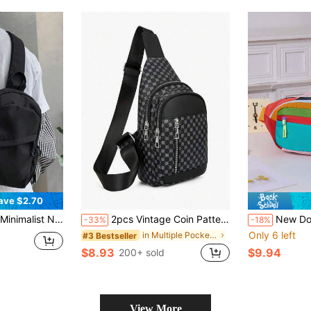
ave $2.70
ay Bag, Cycling Bag, Black Bag, Hiking Backpack, Large Capacity Multi-Function Outdoor Portable Casual Vacation Side Bag/Waist Bag, Summer Back To School Backpack, Waist Pack
2pcs Vintage Coin Pattern Men's Messenger Bag, Adjustable Shoulder Strap, Geometric Print PU Leather Casual Crossbody Bag, Suitable For Hiking, Travel, Outdoor, Holiday, Gift For Dad, Husband, Boyfriend, Phone Pouch Valentine'S Day Phone Bag , Vintage, Thigh Bag, Camping, Holiday Essential, Camping
New Dopamine Waist Ba
-33%
-18%
Only 6 left
in Multiple Pockets Men Waist Bags
#3 Bestseller
$8.93
$9.94
200+ sold
View More