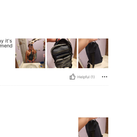
y it's
ommend
Helpful (1)