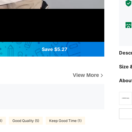
Save $5.27
Descr
Size &
View More
About
1)
Good Quality (5)
Keep Good Time (1)