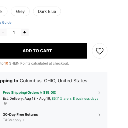
ck
Grey
Dark Blue
e Guide
ADD TO CART
 to
10
SHEIN Points calculated at checkout.
pping to
Columbus, OHIO, United States
Free Shipping(Orders ≥ $15.00)
​Est. Delivery:
Aug 13 - Aug 19,
85.11% are ≤
8
business days
30-Day Free Returns
T&Cs apply