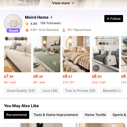
10K Followers
4.89
View more
Moiré Home
Follow
10K Followers
4.89
n***i
paid
1 day ago
43K+ Sold Recently
5K+ Repurchase
10K Followers
4.89
10K Followers
4.89
10K Followers
4.89
7
8
9
8
8
$
.56
$
.30
$
.57
$
.50
$
90+ sold
90+ sold
21% OFF
Only 2 left
12%
10K Followers
4.89
Good Quality (53)
Love (36)
True to Picture (29)
Beautiful (25)
You May Also Like
10K Followers
4.89
Recommend
Tools & Home Improvement
Home Textile
Sports &
10K Followers
4.89