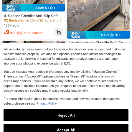
Save $1.00
4-Season Chenille Anti-Slip Sofa C
over, Thick Cushion Pad, Warm Bla
#2 Bestseller
in 25+ USD Sofa Slipcovers
nket, Backrest, Armrest, Pet Mat, B
100+ sold
4
edroom/Office Sofa Protective Pad,
9
Decorative Mat For 1/2/3/4 Seater
$
.60
-9%
after coupon
Save $1.10
Sofa, 1 Piece
1pc High-grade Chenille Sofa Cove
r With Jacquard Pattern And Gold B
#5 Bestseller
in Chenille Sofa Covers
We use strictly necessary cookies to provide the services you request and make our
order, Suitable For 1/2/3/4 Seat Sof
100+ sold
website function properly. We also use optional cookies and similar technologies to
a Cushion, Back Cushion And Armr
9
analyze traffic, provide enhanced functionality, personalize content and ads, and
est Cushion, Universal For All Seas
$
.80
-10%
after coupon
ons
improve your shopping experience with SHEIN.
You can manage your cookie preferences anytime by clicking "Manage Cookies".
There you can "Accept All" optional cookies or "Reject All" to allow only strictly
necessary cookies. If you do not take any action, we will continue to set cookies to
support these optional features until you request to opt-out. Please note that disabling
strictly necessary cookies may impact website functionality.
For more information about the cookies we use, and how we process the data we
collect, please see our
Privacy Policy.
5
Reject All
Save $13.95
1pc Chenille Herringbone Sofa Cov
Accept All