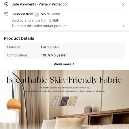
Safe Payments · Privacy Protection
Sourced from
Moiré Home
Sold by and Ships from SHEIN
To report this seller and/or product
Product Details
Material:
Faux Linen
Composition:
100% Polyester
View more
10K Followers
4.89