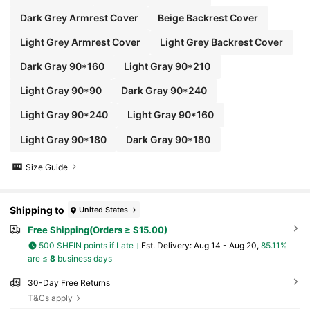
Dark Grey Armrest Cover
Beige Backrest Cover
Light Grey Armrest Cover
Light Grey Backrest Cover
Dark Gray 90*160
Light Gray 90*210
Light Gray 90*90
Dark Gray 90*240
Light Gray 90*240
Light Gray 90*160
Light Gray 90*180
Dark Gray 90*180
Size Guide
Shipping to
United States
Free Shipping(Orders ≥ $15.00)
500 SHEIN points if Late
​Est. Delivery:
Aug 14 - Aug 20,
85.11%
are ≤
8
business days
30-Day Free Returns
T&Cs apply