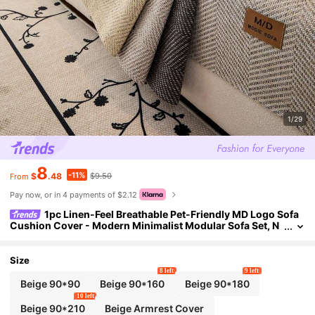
1/29
8
-11%
$
.48
$9.50
From
Pay now, or in 4 payments of $2.12
1pc Linen-Feel Breathable Pet-Friendly MD Logo Sofa
Cushion Cover - Modern Minimalist Modular Sofa Set, N
on-Slip And Machine Washable, Suitable For 1-4 Seat Mo
dular Sofa, Ideal For Living Room, Bedroom, Office, Home Dec
or
Size
8 left
9 left
Beige 90*90
Beige 90*160
Beige 90*180
10 left
Beige 90*210
Beige Armrest Cover