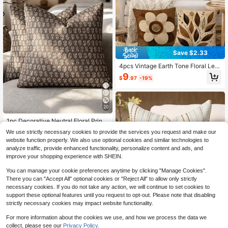
Save $2.33
4pcs Vintage Earth Tone Floral Leaf
Throw Pillow Covers, American Ha
9
$
.97
-19%
nd-Painted Brown Floral Branch Pri
nt Pattern, Single-Sided 2D Flat Pri
nt, Soft Comfortable Polyester Cush
ion Covers, 45*45cm (18*18in), Zip
20
per Closure Machine Washable, Sui
table For Living Room Bedroom Ho
1pc Decorative Neutral Floral Print
me Decor (Pillow Covers Only, No I
Throw Pillow Cover, Vintage Farmh
Almost sold out!
nserts Included)
We use strictly necessary cookies to provide the services you request and make our
ouse Style Cushion Cover, Bohemia
300+ sold
website function properly. We also use optional cookies and similar technologies to
n Home Decor, Suitable For Sofa, C
3
analyze traffic, provide enhanced functionality, personalize content and ads, and
hair, Long Sofa, Bedroom, Living Ro
$
.43
-12%
om, Summer Autumn Throw Pillow
improve your shopping experience with SHEIN.
Cover, Cushion Cover, Pillowcase,
Bedroom Decor, Home Decor Gift
You can manage your cookie preferences anytime by clicking "Manage Cookies".
10
There you can "Accept All" optional cookies or "Reject All" to allow only strictly
necessary cookies. If you do not take any action, we will continue to set cookies to
Save $0.86
support these optional features until you request to opt-out. Please note that disabling
strictly necessary cookies may impact website functionality.
1pc Colorful Chenille Decorative Th
row Pillow Cover, Soft Modern Abst
High Repeat Customers
For more information about the cookies we use, and how we process the data we
ract Bohemian Style Home Decor C
collect, please see our
Privacy Policy.