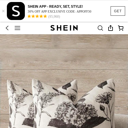
SHEIN APP - READY, SET, STYLE!
×
GET
30% OFF APP EXCLUSIVE CODE: APPOFF30
(95,960)