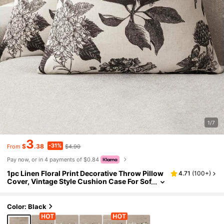
1/7
3
-31%
$
.38
$4.90
From
Pay now, or in 4 payments of $0.84
1pc Linen Floral Print Decorative Throw Pillow
4.71
(
100+
)
Cover, Vintage Style Cushion Case For Sof
a, Chair, Bedroom, Living Room Home Dec
or
Color: Black