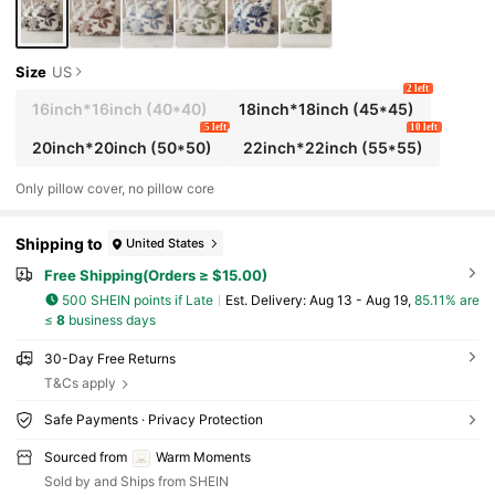
Size
US
2 left
16inch*16inch
(40*40)
18inch*18inch
(45*45)
5 left
10 left
20inch*20inch
(50*50)
22inch*22inch
(55*55)
Only pillow cover, no pillow core
Shipping to
United States
Free Shipping(Orders ≥ $15.00)
500 SHEIN points if Late
​Est. Delivery:
Aug 13 - Aug 19,
85.11% are
≤
8
business days
30-Day Free Returns
T&Cs apply
Safe Payments · Privacy Protection
Sourced from
Warm Moments
Sold by and Ships from SHEIN