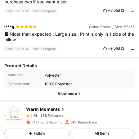
purchase
two
if
you
want
a
set
Helpful
(3)
From SHEIN US
Points Program
i***g
Color: Brown / Size: 55*55
Nicer
than
expected
.
Large
size
.
Print
is
only
in
1
side
of
the
pillow
Helpful
(3)
From SHEIN US
Points Program
Product Details
558 Followers
4.74
Material:
Polyester
Composition:
100% Polyester
558 Followers
4.74
View more
Warm Moments
558 Followers
4.74
l***n
paid
16 hours ago
71K+ Sold Recently
2K+ Repurchase
558 Followers
4.74
Follow
All Items