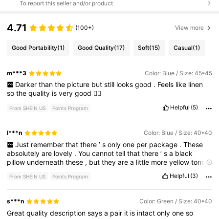
To report this seller and/or product
4.71
(100+)
View more
Good Portability
(1)
Good Quality
(17)
Soft
(15)
Casual
(1)
m***3
Color: Blue / Size: 45*45
Darker
than
the
picture
but
still
looks
good
.
Feels
like
linen
so
the
quality
is
very
good
👍🏻
Helpful
(5)
From SHEIN US
Points Program
l***n
Color: Blue / Size: 40*40
Just
remember
that
there
’
s
only
one
per
package
.
These
absolutely
are
lovely
.
You
cannot
tell
that
there
’
s
a
black
pillow
underneath
these
,
but
they
are
a
little
more
yellow
toned
or
an
ivory
than
white
.
Helpful
(3)
From SHEIN US
Points Program
s***n
Color: Green / Size: 40*40
Great
quality
description
says
a
pair
it
is
intact
only
one
so