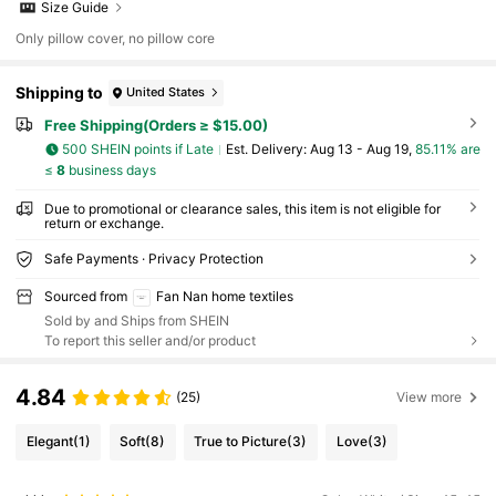
Size Guide
Only pillow cover, no pillow core
Shipping to
United States
Free Shipping(Orders ≥ $15.00)
500 SHEIN points if Late
​Est. Delivery:
Aug 13 - Aug 19,
85.11% are
≤
8
business days
Due to promotional or clearance sales, this item is not eligible for
return or exchange.
Safe Payments · Privacy Protection
Sourced from
Fan Nan home textiles
Sold by and Ships from SHEIN
To report this seller and/or product
4.84
(25)
View more
Elegant
(1)
Soft
(8)
True to Picture
(3)
Love
(3)