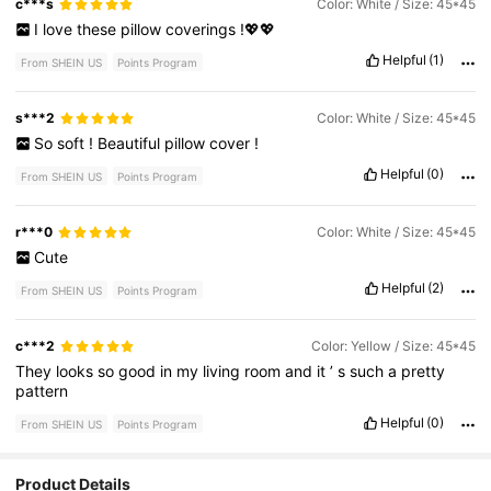
c***s
Color: White / Size: 45*45
I
love
these
pillow
coverings
!💖💖
Helpful
(1)
From SHEIN US
Points Program
s***2
Color: White / Size: 45*45
So
soft
!
Beautiful
pillow
cover
!
Helpful
(0)
From SHEIN US
Points Program
r***0
Color: White / Size: 45*45
Cute
Helpful
(2)
From SHEIN US
Points Program
c***2
Color: Yellow / Size: 45*45
They
looks
so
good
in
my
living
room
and
it
’
s
such
a
pretty
pattern
Helpful
(0)
From SHEIN US
Points Program
Product Details