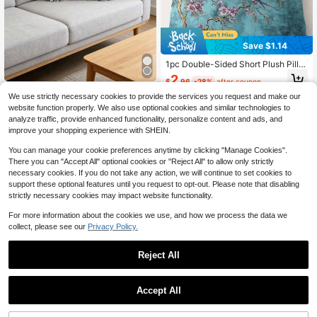
Save $1.14
1pc Double-Sided Short Plush Pillo
wcase- Blue Purple And Golden Chi
2
High Repeat Customers
$
.96
-28%
after coupon
nese Style Flower And Bird Pattern,
Only 3 left
3D Leaf Decorative Throw Pillow C
18.0x 18.0inch Traditional Decorati
We use strictly necessary cookies to provide the services you request and make our
over (Pillow Insert Not Included), Cr
High Repeat Customers
High Repeat Customers
ve Cushion Cover With Zipper Clos
website function properly. We also use optional cookies and similar technologies to
eative Cushion Cover, Suitable For
ure, 100% Polyester Suitable For Li
Only 3 left
Only 3 left
5
analyze traffic, provide enhanced functionality, personalize content and ads, and
Sofa, Living Room
$
.40
-10%
ving Room, Bedroom, Office Decora
High Repeat Customers
improve your shopping experience with SHEIN.
tion
Only 3 left
You can manage your cookie preferences anytime by clicking "Manage Cookies".
There you can "Accept All" optional cookies or "Reject All" to allow only strictly
necessary cookies. If you do not take any action, we will continue to set cookies to
support these optional features until you request to opt-out. Please note that disabling
strictly necessary cookies may impact website functionality.
For more information about the cookies we use, and how we process the data we
collect, please see our
Privacy Policy.
Reject All
1pc Floral Embroidered Decorative
Pillow Cover, Multiple Sizes Availab
High Repeat Customers
le, Suitable For Various Rooms (Pillo
70+ sold
Accept All
w Insert Not Included)
5
$
.67
-18%
8