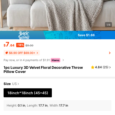
1/6
Save $1.66
7
-18%
$
.64
$9.30
$6.90 OFF $69.00+
Pay now, or in 4 payments of $1.91
1pc Luxury 3D Velvet Floral Decorative Throw
4.84
(
25
)
Pillow Cover
Size
US
18inch*18inch
(45*45)
Height
:
0.1 in
Length
:
17.7 in
Width
:
17.7 in