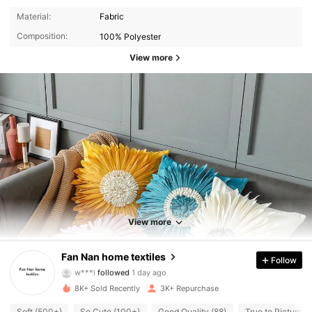
Material:
Fabric
Composition:
100% Polyester
View more
730 Followers
4.93
730 Followers
4.93
View more
730 Followers
4.93
Fan Nan home textiles
Follow
w***l
followed
1 day ago
730 Followers
4.93
8K+ Sold Recently
3K+ Repurchase
Soft (500+)
So Cute (100+)
Good Quality (88)
True to Picture (8