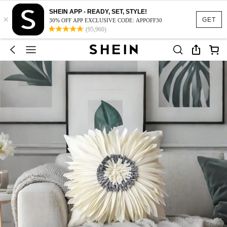
SHEIN APP - READY, SET, STYLE!
×
GET
30% OFF APP EXCLUSIVE CODE: APPOFF30
(95,960)