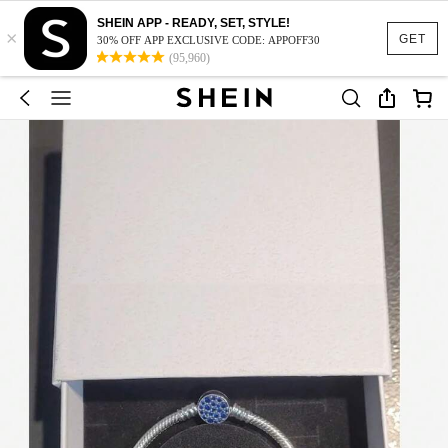
SHEIN APP - READY, SET, STYLE!
×
GET
30% OFF APP EXCLUSIVE CODE: APPOFF30
(95,960)