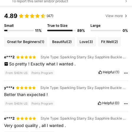
To report this seller and/or product
4.89
(47)
View more
Small
True to Size
Large
11%
89%
0%
Great for Beginners
(1)
Beautiful
(2)
Love
(3)
Fit Well
(2)
e***2
Style Type: Sparkling Starry Sky Sapphire Buckle Bracelet / Size: 19
So
pretty
!
Exactly
what
I
wanted
.
Helpful
(1)
From SHEIN US
Points Program
y***z
Style Type: Sparkling Starry Sky Sapphire Buckle Bracelet / Size: 18
Better
than
expected
!
Helpful
(0)
From SHEIN US
Points Program
e***2
Style Type: Sparkling Starry Sky Sapphire Buckle Bracelet / Size: 20
Very
good
quality
,
all
I
wanted
.