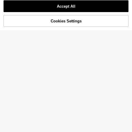
Accept All
Cookies Settings
Add to Cart
21% OFF!