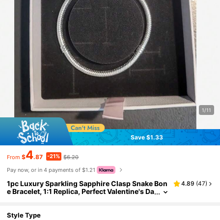
1/11
Save $1.33
4
-21%
$
.87
$6.20
From
Pay now, or in 4 payments of $1.21
1pc Luxury Sparkling Sapphire Clasp Snake Bon
4.89
(
47
)
e Bracelet, 1:1 Replica, Perfect Valentine's Da
y/Mother's Day Gift For Women
Style Type