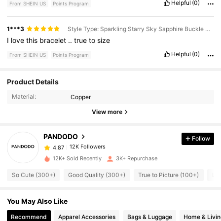
Helpful
(0)
From SHEIN US
Points Program
1***3
Style Type: Sparkling Starry Sky Sapphire Buckle Bracelet / Size: 19
I
love
this
bracelet
..
true
to
size
Helpful
(0)
From SHEIN US
Points Program
12K Followers
4.87
Product Details
Material:
Copper
12K Followers
4.87
View more
PANDODO
Follow
12K Followers
4.87
Y***n
paid
1 day ago
12K+ Sold Recently
3K+ Repurchase
12K Followers
4.87
So Cute (300+)
Good Quality (300+)
True to Picture (100+)
Lo
You May Also Like
12K Followers
4.87
Recommend
Apparel Accessories
Bags & Luggage
Home & Livin