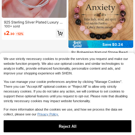
925 Sterling Silver Plated Luxury H
andmade Silvery Snake Charm Bra
100+ sold
celet For Women 3mm Beads Char
2
$
.30
-12%
ms Basic Chain Ideal Gift Fashion J
ewelry
Save $0.24
.Pc Bohemian Natural Stone Beade
d Bracelets For Women Black Agate
Almost sold out!
We use strictly necessary cookies to provide the services you request and make our
Rose Quartz, Garnet, Elegant Fashi
2.1k+ sold
website function properly. We also use optional cookies and similar technologies to
on Jewelry Perfect For Daily Wear,
1
analyze traffic, provide enhanced functionality, personalize content and ads, and
Parties, Birthday, Romantic Christm
$
.96
-11%
as Gift, January Birthstone
improve your shopping experience with SHEIN.
You can manage your cookie preferences anytime by clicking "Manage Cookies".
There you can "Accept All" optional cookies or "Reject All" to allow only strictly
necessary cookies. If you do not take any action, we will continue to set cookies to
support these optional features until you request to opt-out. Please note that disabling
strictly necessary cookies may impact website functionality.
For more information about the cookies we use, and how we process the data we
collect, please see our
Privacy Policy.
Reject All