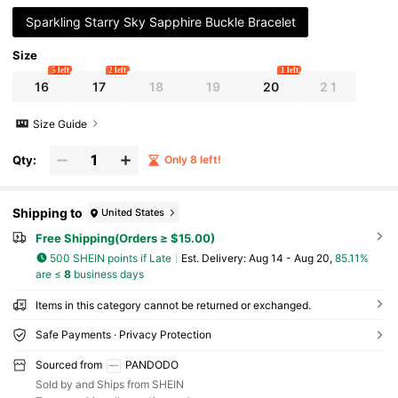
Sparkling Starry Sky Sapphire Buckle Bracelet
Size
5 left
2 left
1 left
16
17
18
19
20
2 1
Size Guide
Qty:
Only 8 left!
Shipping to
United States
Free Shipping(Orders ≥ $15.00)
500 SHEIN points if Late
​Est. Delivery:
Aug 14 - Aug 20,
85.11%
are ≤
8
business days
Items in this category cannot be returned or exchanged.
Safe Payments · Privacy Protection
Sourced from
PANDODO
Sold by and Ships from SHEIN