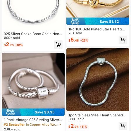
Save $1.52
1Pc 18K Gold Plated Star Heart Sna
ke Chain Bracelet Charms Minimali
70+ sold
925 Silver Snake Bone Chain Neckl
st Stackable Style For Women Perfe
ace | Minimalist Geometric Design,
800+ sold
5
$
.48
-22%
ct Giftable For Everyday Wear Laye
Durable And Low Allergenicity, Suit
2
ring
$
.70
-10%
able For Pairing With Original Penda
nts, Beads, And Handmade Access
ories.
Save $0.35
1pc Stainless Steel Heart Shaped M
inimalist Design Versatile Bracelet F
300+ sold
1 Pack Vintage 925 Sterling Silver P
or Women, DIY Jewelry
lated Snake Chain Charm Bracelet
#2 Bestseller
in Copper Alloy Women Chain Bracelets
2
$
.94
-11%
For Women - Adjustable Barrel Sna
2.6k+ sold