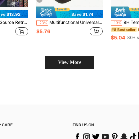
4
ve $13.92
Save $1.74
or Games, USB Charging, 3500mAh Battery Capacity Portable Handheld Game Console, First Choice For Game Console Enthusiasts
Multifunctional Universal Handheld Game Console Storage Carrying Case, Retro Mini Game Console Protective Travel Box, Can Store Charging Cables, Earbuds, Batteries And Accessories
9H Tempered Glass Screen Protector For Switch2,
-23%
-13%
#8 Bestseller
$5.76
$5.04
80+ s
View More
 CARE
FIND US ON