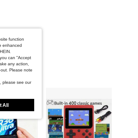
4.80
22
1.8K
4.80
22
1.8K
site function
ide enhanced
SHEIN.
you can "Accept
take any action,
t-out. Please note
, please see our
 All