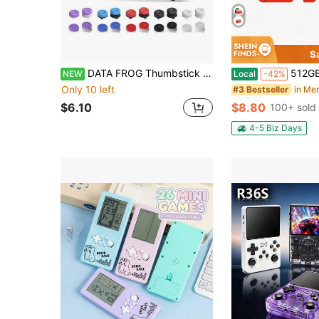
S
DATA FROG Thumbstick Caps For PS 5 And PS 4, Anti-Slip Silicone Joystick Covers Compatible With PlayStation 5 Controllers
512GB 1TB High-Speed SDCC UHS-I Memory Card - A1/ C10
NEW
Local
-42%
Only 10 left
#3 Bestseller
$6.10
$8.80
100+ sold
4-5 Biz Days