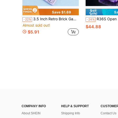
Save $1.69
Sa
3.5 Inch Retro Brick Game Console, Portable Handheld Classic Block Game Machine, Multiple Games Nostalgic Electronic Toy - Battery Not Included
R36S Open Source Retro Classic Handheld Game Console, 3.5 Inch High Definition IPS Screen, ArkOS System, Supports Multiple Emulat
-22%
-24%
Almost sold out!
$44.88
$5.91
COMPANY INFO
HELP & SUPPORT
CUSTOMER
About SHEIN
Shipping Info
Contact Us