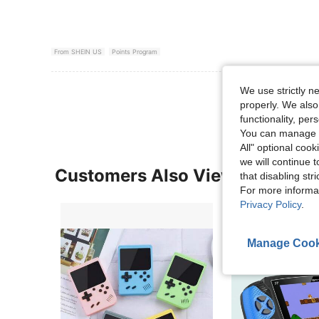
From SHEIN US
Points Program
View More R
We use strictly n
properly. We also
functionality, pe
You can manage y
All" optional cook
we will continue t
Customers Also Viewed
that disabling str
For more informa
Privacy Policy
.
Manage Cook