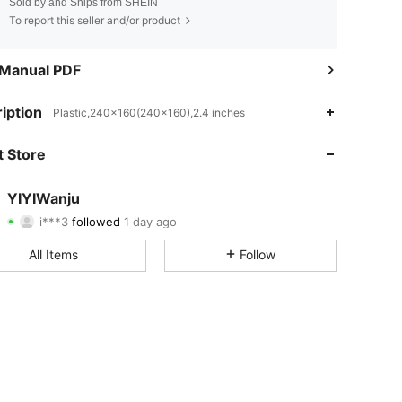
Sold by and Ships from SHEIN
To report this seller and/or product
 Manual PDF
4.80
22
1.8K
iption
Plastic,240x160(240x160),2.4 inches
4.80
22
1.8K
 Store
4.80
22
1.8K
YIYIWanju
i***3
followed
1 day ago
4.80
22
1.8K
Rating
Items
Followers
All Items
Follow
4.80
22
1.8K
4.80
22
1.8K
4.80
22
1.8K
4.80
22
1.8K