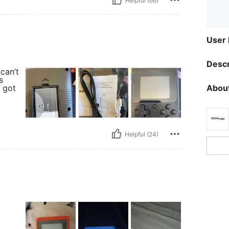
Helpful (66)
User
Descr
can’t
s
About
I got
Helpful (24)