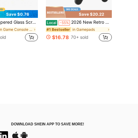
Save $0.76
Save $20.22
 Scratch-Resistant High-Definition Transparent Protective Film, Compatible With Switch2 Accessories
2026 New Retro Gaming Console With A Controller, Featuring Over 20,000 Built-In Games And 15 Emulators, Supporting 4K HD Output, And Equipped With A TV-Specific Dual-Controller (Plug-And-Play)
Local
-55%
in Game Console Protective Cases
in Gamepads
#1 Bestseller
$16.78
old
70+ sold
DOWNLOAD SHEIN APP TO SAVE MORE!