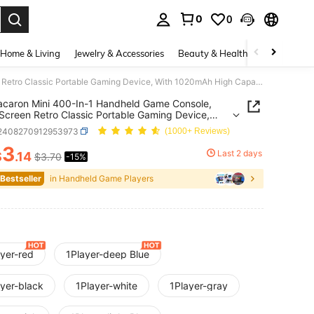
0
0
. Press Enter to select.
Home & Living
Jewelry & Accessories
Beauty & Health
Baby & Mate
1pc Macaron Mini 400-In-1 Handheld Game Console, Large Screen Retro Classic Portable Gaming Device, With 1020mAh High Capacity Battery, Retro Game Console (1 Player/2 Players)
caron Mini 400-In-1 Handheld Game Console,
Screen Retro Classic Portable Gaming Device,
020mAh High Capacity Battery, Retro Game
l2408270912953973
(1000+ Reviews)
e (1 Player/2 Players)
3
Last 2 days
$
.14
$3.70
-15%
ICE AND AVAILABILITY
 Bestseller
in Handheld Game Players
ayer-red
1Player-deep Blue
ayer-black
1Player-white
1Player-gray