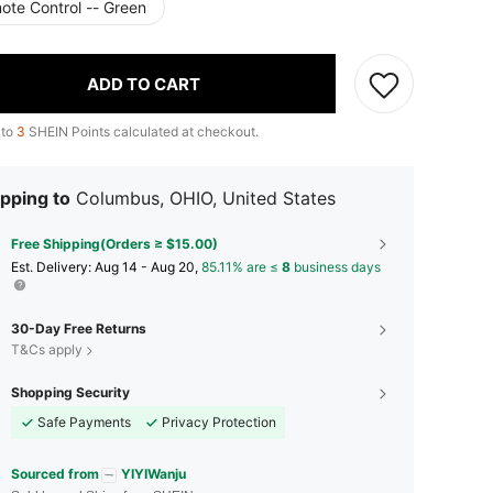
ote Control -- Green
ADD TO CART
 to
3
SHEIN Points calculated at checkout.
pping to
Columbus, OHIO, United States
Free Shipping(Orders ≥ $15.00)
​Est. Delivery:
Aug 14 - Aug 20,
85.11% are ≤
8
business days
30-Day Free Returns
T&Cs apply
Shopping Security
Safe Payments
Privacy Protection
Sourced from
YIYIWanju