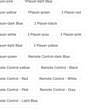
yer-pink
1Player-light Blue
yer-yellow
1Player-green
2 Player-red
ayer-dark Blue
2 Player-black
ayer-white
2 Player-gray
2 Player-pink
ayer-light Blue
2 Player-yellow
layer-green
Remote Control-dark Blue
ote Control-yellow
Remote Control - Black
ote Control - Red
Remote Control - White
ote Control - Pink
Remote Control - Gray
te Control - Light Blue