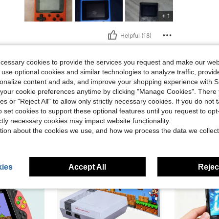
+ 1
Helpful (18)
eviews
ecessary cookies to provide the services you request and make our web
 use optional cookies and similar technologies to analyze traffic, prov
rsonalize content and ads, and improve your shopping experience with 
our cookie preferences anytime by clicking "Manage Cookies". There 
ies or "Reject All" to allow only strictly necessary cookies. If you do not 
o set cookies to support these optional features until you request to op
ictly necessary cookies may impact website functionality.
tion about the cookies we use, and how we process the data we collect
ies
Accept All
Reject