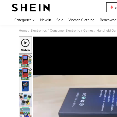
s
Use up 
Categories
New In
Sale
Women Clothing
Beachwea
Home
Electronics
Consumer Electronic
Games
Handheld Gam
/
/
/
/
Video