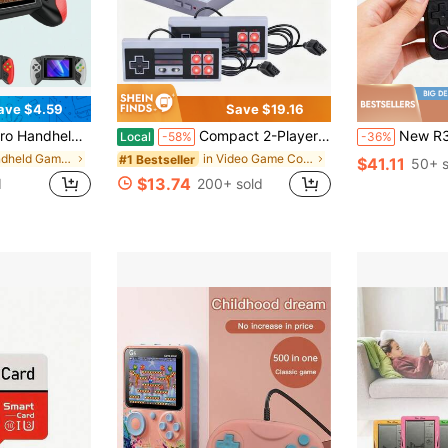
ave $4.59
Save $19.16
tion, Includes Charging Cable & TV Cable (Classic Red/Blue, Blue, White), 1020mAh Battery, Birthday Gift
Compact 2-Player Retro Video Game Console – USB-Powered Classic Gaming System – Easy Plug-And-Play Setup For TV – Great For Birthdays, Gatherings, And Nostalgic Family Fun
New R36 Ultra Handheld Game Console With Over 20,000 Built-In Gam
Local
-58%
-36%
in Handheld Game Players
in Video Game Consoles
#1 Bestseller
$41.11
50+ s
$13.74
d
200+ sold