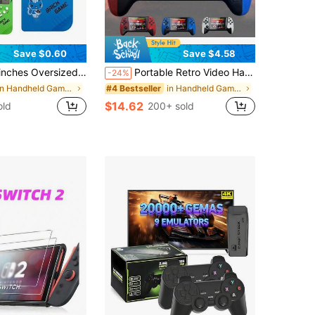
Save $0.60
Save $4.58
 Toys, Through Levels Puzzle Toy,Built In Multiple Classic Games,Powered By 2 AA Batteries (Not Included)Handheld,3ds Games,Vintage Games,Toys,Electronic Toys,Game Console,80s Toys,Video Game Toy,Vintage Games
Portable Retro Video Handheld Games Console 3.5-Inch Joystick Console Built-In 500 Game Wireless Controller Gaming Stick Rechargeable Connected Tv 1020mAh
-24%
in Handheld Game Players
in Handheld Game Players
#4 Bestseller
$14.62
old
200+ sold