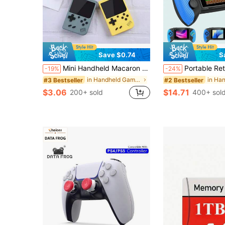
Save $0.74
S
Mini Handheld Macaron Game Console, 400-In-1 Retro Video Game Machine, 8-Bit, 2.4-Inch Color LCD Screen, 1020mAh
Portable Retro Handheld Game Console, 3.5" Joystick, 600 Built-In Games, Wireless Controller, Rechargeable, TV Connec
-19%
-24%
in Handheld Game Players
#3 Bestseller
#2 Bestseller
$3.06
$14.71
200+ sold
400+ sol