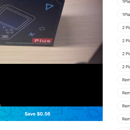
1Pla
1Pla
2 Pl
2 Pl
2 Pl
2 P
Rem
Rem
Rem
Save $0.56
Remo