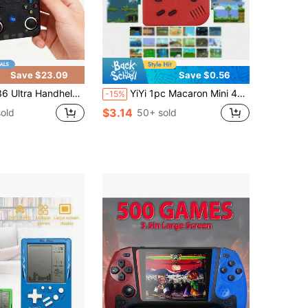
Save $23.09
Save $0.56
es, Adjustable RGB Lighting Effects, 7 Lighting Modes, WiFi Connectivity, Supports 2-Player Online Multiplayer, Available In Multiple Colors
YiYi 1pc Macaron Mini 400-In-1 Handheld Game Console, 1020mAh Battery, Retro Classic Games, Portable Colorful Game Player (1 Player/2 Players)
-15%
$3.14
old
50+ sold