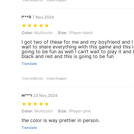
From SHEIN US
Points Program
l***0
7 Nov,2024
Color: Multicolor, Size: 1Player-black
Color:
Multicolor
Size:
1Player-black
I got two of these for me and my boyfriend and I 
wait to share everything with this game and this i
going to be fun as well I can’t wait to play it and 
black and red and this is going to be fun
Translate
From SHEIN US
Points Program
m***i
23 Nov,2024
Color: Multicolor, Size: 1Player-pink
Color:
Multicolor
Size:
1Player-pink
the color is way prettier in person.
Translate