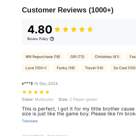
Customer Reviews
(1000+)
4.80
Review Policy
Will Repurchase (16)
Gift (73)
Christmas (41)
Fas
Love (100+)
Funky (16)
Travel (14)
So Cool (100
c***3
15 Dec,2024
Color: Multicolor, Size: 2 Player-green
Color:
Multicolor
Size:
2 Player-green
This is perfect, I got it for my little brother caus
size is just like the game boy. Please like I’m br
Translate