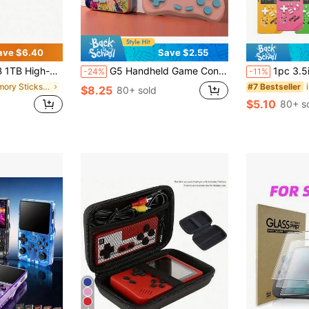
ave $6.40
Save $2.55
/ U1 Level, Suitable For Mobile Phones, Tablets, Cameras, Laptops, Car Speakers, And Game Consoles
G5 Handheld Game Console, 500-In-1 Classic Games, Single/Dual Player Retro Arcade Controller, Stress Relief, Birthday Gift
1pc 3.5inches Oversized Screen Game Console,8090 Memories Nostalgic Old Retro Handheld Electronic
-24%
-11%
in Memory Sticks & Game Cassettes
#7 Bestseller
$8.25
80+ sold
$5.10
80+ s