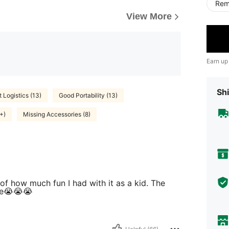
Rem
View More
Earn up
Shi
t Logistics (13)
Good Portability (13)
+)
Missing Accessories (8)
e of how much fun I had with it as a kid. The
oke😭😭😭