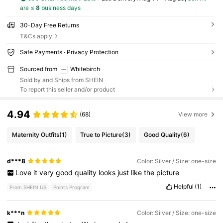
are ≤
8
business days
30-Day Free Returns
T&Cs apply
Safe Payments · Privacy Protection
Sourced from
Whitebirch
Sold by and Ships from SHEIN
To report this seller and/or product
4.94
(68)
View more
Maternity Outfits
(1)
True to Picture
(3)
Good Quality
(6)
d***8
Color: Silver / Size: one-size
Love
it
very
good
quality
looks
just
like
the
picture
Helpful
(1)
From SHEIN US
Points Program
k***n
Color: Silver / Size: one-size