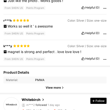
Just
like
the
photo
.
Works
goods
!
Helpful
(0)
From SHEIN US
Points Program
r***h
Color: Silver / Size: one-size
Works
so
well
it
’
s
awesome
Helpful
(0)
From SHEIN US
Points Program
k***y
Color: Silver / Size: one-size
magnet
is
strong
and
perfect
.
love
love
love
!
Helpful
(0)
From SHEIN US
Points Program
91 Followers
4.87
Product Details
Material:
PMMA
91 Followers
4.87
View more
91 Followers
4.87
Whitebirch
Follow
m***2
followed
1 day ago
91 Followers
4.87