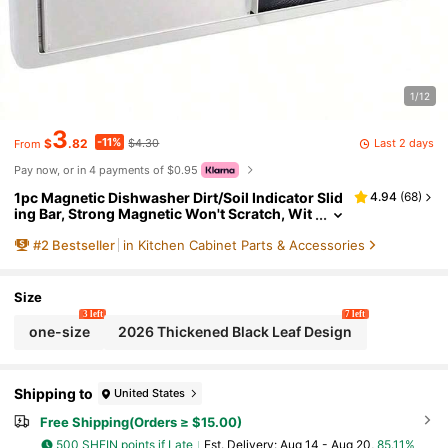
1/12
3
-11%
Last 2 days
$
.82
$4.30
From
Pay now, or in 4 payments of $0.95
1pc Magnetic Dishwasher Dirt/Soil Indicator Slid
4.94
(
68
)
ing Bar, Strong Magnetic Won't Scratch, Wit
h Optional Adhesive, Easy To Read And Slid
#
2
Bestseller
in Kitchen Cabinet Parts & Accessories
e, Universal Indicator, Suitable For Kitchen Stora
ge, Fits Countertop Dishwashers, An Ideal New
Home Essential, Also A Great Gift For Women On
Birthdays, Graduations, And A Perfect Choice Fo
Size
r Home Kitchen Accessories.
3 left
7 left
one-size
2026 Thickened Black Leaf Design
Shipping to
United States
Free Shipping(Orders ≥ $15.00)
500 SHEIN points if Late
​Est. Delivery:
Aug 14 - Aug 20,
85.11%