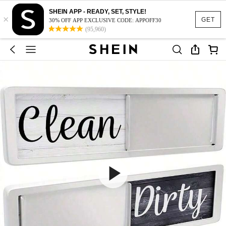
SHEIN APP - READY, SET, STYLE!
×
GET
30% OFF APP EXCLUSIVE CODE: APPOFF30
(95,960)