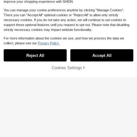
improve your shopping experience with SHEIN.
d Foldable Splash Guard For Kitche
Almost sold out!
Almost sold out!
n Sink And Bathroom Vanity, Waterp
200+ sold
#2 Bestseller
in Dining Room Kitchen Sinks Accessories
You can manage your cookie preferences anytime by clicking "Manage Cookies".
roof Leak-Proof Sink Drain Mat, Su
Almost sold out!
3
There you can "Accept All" optional cookies or "Reject All" to allow only strictly
per Soft
$
.50
-8%
necessary cookies. If you do not take any action, we will continue to set cookies to
support these optional features until you request to opt-out. Please note that disabling
strictly necessary cookies may impact website functionality.
For more information about the cookies we use, and how we process the data we
collect, please see our
Privacy Policy.
#6 Bestseller
in Kitchen Cabinet Organizers
Almost sold out!
Reject All
Accept All
#6 Bestseller
#6 Bestseller
in Kitchen Cabinet Organizers
in Kitchen Cabinet Organizers
1pc Hanging Kitchen Garbage Bag
Dispenser, Plastic Bag Organizer, W
Almost sold out!
Almost sold out!
all Mounted Storage Bag With Dais
Cookies Settings
100+ sold
#6 Bestseller
in Kitchen Cabinet Organizers
Add to Cart
11% OFF!
y Flower Pattern Kitchen Items Kitc
Almost sold out!
1
hen Accessories Kitchen Tools
$
.80
-45%
1pc Silicone Faucet Drip Pad, Silico
ne Faucet Handle Drip Tray, Dish S
#2 Bestseller
in Silicone Kitchen Fixtures
oap Dispenser, Faucet Back Spong
500+ sold
e Pad, Kitchen Sink Accessories, S
3
plash Guard, Trimmable Narrow Edg
$
.80
-10%
e, Suitable For Bathroom Sink And
Kitchen Sink