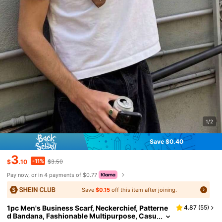
1/2
Save $0.40
3
-11%
$
.10
$3.50
Pay now, or in 4 payments of $0.77
Save
$0.15
off this item after joining.
1pc Men's Business Scarf, Neckerchief, Patterne
4.87
(
55
)
d Bandana, Fashionable Multipurpose, Casu