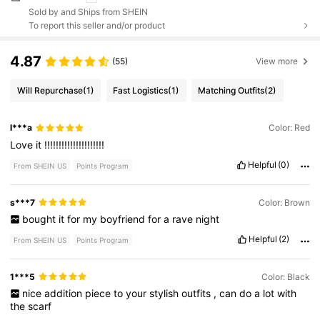
Sold by and Ships from SHEIN
To report this seller and/or product
4.87
(55)
View more
Will Repurchase
(1)
Fast Logistics
(1)
Matching Outfits
(2)
l***a
Color: Red
Love
it
!!!!!!!!!!!!!!!!!!!!!
Helpful
(0)
From SHEIN US
Points Program
s***7
Color: Brown
bought
it
for
my
boyfriend
for
a
rave
night
Helpful
(2)
From SHEIN US
Points Program
1***5
Color: Black
nice
addition
piece
to
your
stylish
outfits
,
can
do
a
lot
with
the
scarf