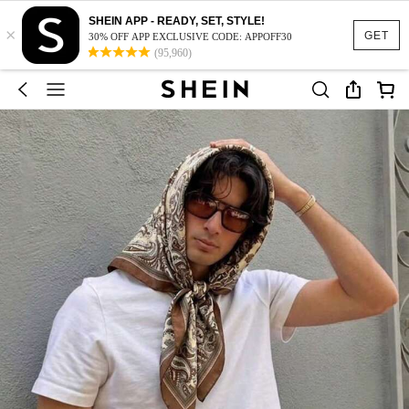
SHEIN APP - READY, SET, STYLE!
×
GET
30% OFF APP EXCLUSIVE CODE: APPOFF30
(95,960)