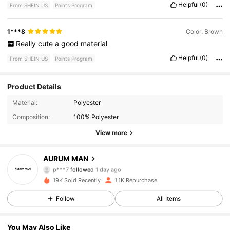
Helpful
(0)
From SHEIN US
Points Program
1***8
Color: Brown
Really
cute
a
good
material
Helpful
(0)
From SHEIN US
Points Program
Product Details
144 Followers
4.90
Material:
Polyester
Composition:
100% Polyester
144 Followers
4.90
View more
144 Followers
4.90
AURUM MAN
p***7
followed
1 day ago
144 Followers
4.90
19K Sold Recently
1.1K Repurchase
Follow
All Items
144 Followers
4.90
144 Followers
4.90
You May Also Like