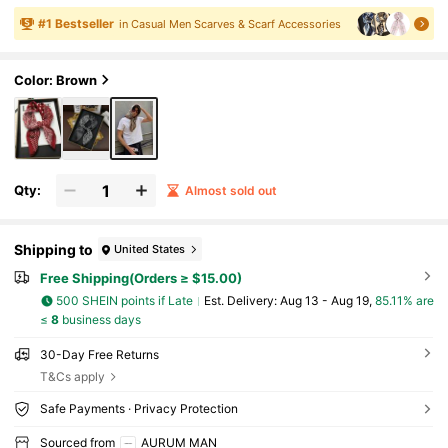
al Elegant, Light Business Style, Suitable For
Men And Women's Outfits, Men's Suits And Wo
#
1
Bestseller
in Casual Men Scarves & Scarf Accessories
men's Clothing, An Ideal Gift For Friends
Color: Brown
Qty:
Almost sold out
Shipping to
United States
Free Shipping(Orders ≥ $15.00)
500 SHEIN points if Late
​Est. Delivery:
Aug 13 - Aug 19,
85.11% are
≤
8
business days
30-Day Free Returns
T&Cs apply
Safe Payments · Privacy Protection
Sourced from
AURUM MAN