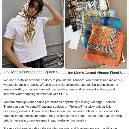
#2 Bestseller
in 4+ USD Men Bandana & Square Scarves
1PC Men's Printed Satin Square Sc
High Repeat Customers
1pc Men's Casual Vintage Floral &
arf, 90cm Multi-Functional Headsc
Geometric Printed Bohemian Style
5
#2 Bestseller
#2 Bestseller
in 4+ USD Men Bandana & Square Scarves
in 4+ USD Men Bandana & Square Scarves
$
.37
-13%
arf/Neck Scarf, Pocket Square, Sun
We use strictly necessary cookies to provide the services you request and make our
Bandana Headscarf, Suitable For D
High Repeat Customers
High Repeat Customers
500+ sold
(100+)
Protection Headwear, Wrist Bandan
ating, Travel And Vacation
website function properly. We also use optional cookies and similar technologies to
#2 Bestseller
in 4+ USD Men Bandana & Square Scarves
a, Suitable For All Seasons
2
analyze traffic, provide enhanced functionality, personalize content and ads, and
$
.48
-11%
High Repeat Customers
improve your shopping experience with SHEIN.
You can manage your cookie preferences anytime by clicking "Manage Cookies".
There you can "Accept All" optional cookies or "Reject All" to allow only strictly
necessary cookies. If you do not take any action, we will continue to set cookies to
support these optional features until you request to opt-out. Please note that disabling
strictly necessary cookies may impact website functionality.
For more information about the cookies we use, and how we process the data we