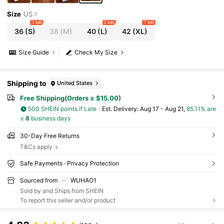
Size
US
3 left
2 left
7 left
36
(S)
38
(M)
40
(L)
42
(XL)
Size Guide
Check My Size
Shipping to
United States
Free Shipping(Orders ≥ $15.00)
500 SHEIN points if Late
​Est. Delivery:
Aug 17 - Aug 21,
85.11% are
≤
8
business days
30-Day Free Returns
T&Cs apply
Safe Payments · Privacy Protection
Sourced from
WUHAO1
Sold by and Ships from SHEIN
To report this seller and/or product