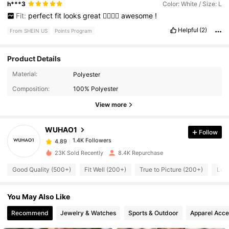
h***3
Color: White / Size: L
Fit:
perfect
fit
looks
great
👍🏾👍🏾
awesome
!
Helpful
(2)
From SHEIN US
Points Program
Product Details
Material:
Polyester
1.4K Followers
4.89
Composition:
100% Polyester
View more
1.4K Followers
4.89
WUHAO1
Follow
1.4K Followers
4.89
s***9
paid
1 day ago
23K Sold Recently
8.4K Repurchase
Good Quality (500+)
Fit Well (200+)
True to Picture (200+)
Lov
1.4K Followers
4.89
You May Also Like
1.4K Followers
4.89
Recommend
Jewelry & Watches
Sports & Outdoor
Apparel Acce