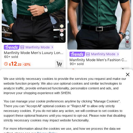
12
15
Manfinity Mode
Manfinity Mode Men's Luxury Long
Manfinity Mode
Sleeve Shirt,Dark Green Autumn S
60+ sold
Manfinity Mode Men's Fashion Cas
mart Casual Office Dress Shirt,Solid
12
ual Business Commuting Men's Sta
90+ sold
$
.22
-27%
Color Stand-Up Collar Business For
nd-Up Collar Button Short Sleeve S
mal Shirt For Wedding,Party
9
$
.49
-15%
hirt, Men's Formal Shirt. Suitable Fo
r Daily Wear, Commuting To Work, G
We use strictly necessary cookies to provide the services you request and make our
oing Out, Party, Can Be Paired With
website function properly. We also use optional cookies and similar technologies to
Suit Pants Or Suit Suits To Attend P
analyze traffic, provide enhanced functionality, personalize content and ads, and
arties, Weddings, Honeymoon Scen
es. Can Be Given As A Gift To Sons,
improve your shopping experience with SHEIN.
Husbands, Boyfriends, Fathers, For
Fall Satin Men Shirt Business Casu
You can manage your cookie preferences anytime by clicking "Manage Cookies".
al Men Shirt Blouses For Men Men's
There you can "Accept All" optional cookies or "Reject All" to allow only strictly
Luxury Shirts Black Dress Shirt For
necessary cookies. If you do not take any action, we will continue to set cookies to
Men
support these optional features until you request to opt-out. Please note that disabling
strictly necessary cookies may impact website functionality.
For more information about the cookies we use, and how we process the data we