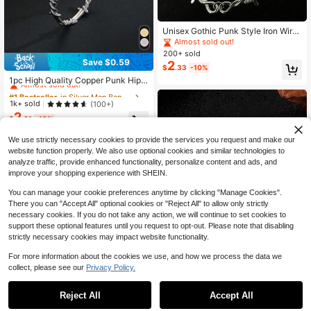
Unisex Gothic Punk Style Iron Wire
Thorn Necklace & Bracelet Set, Edg
Almost sold out!
y Barbed Wire Jewelry Gift
200+ sold
Save $0.59
2
#1 Bestseller
in Silver Men Bangles
$
.33
-10%
Almost sold out!
1pc High Quality Copper Punk Hip-
Hop Street Style Accessory, Fashio
#1 Bestseller
#1 Bestseller
in Silver Men Bangles
in Silver Men Bangles
nable Men's Bracelet, Stylish Gift
Almost sold out!
Almost sold out!
1k+ sold
(100+)
2
#1 Bestseller
in Silver Men Bangles
$
.61
-18%
Almost sold out!
We use strictly necessary cookies to provide the services you request and make our
website function properly. We also use optional cookies and similar technologies to
analyze traffic, provide enhanced functionality, personalize content and ads, and
improve your shopping experience with SHEIN.
You can manage your cookie preferences anytime by clicking "Manage Cookies".
There you can "Accept All" optional cookies or "Reject All" to allow only strictly
necessary cookies. If you do not take any action, we will continue to set cookies to
support these optional features until you request to opt-out. Please note that disabling
strictly necessary cookies may impact website functionality.
For more information about the cookies we use, and how we process the data we
collect, please see our
Privacy Policy.
Reject All
Accept All
1pc Dark Punk Gothic Vintage Rose
Flower Men Bracelet, New Fashion
200+ sold
(100+)