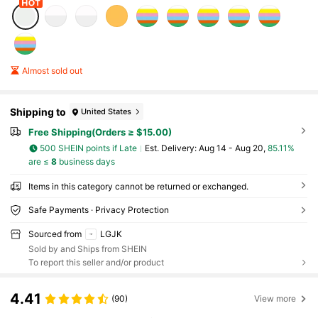
Almost sold out
Shipping to
United States
Free Shipping(Orders ≥ $15.00)
500 SHEIN points if Late
​Est. Delivery:
Aug 14 - Aug 20,
85.11%
are ≤
8
business days
Items in this category cannot be returned or exchanged.
Safe Payments · Privacy Protection
Sourced from
LGJK
Sold by and Ships from SHEIN
To report this seller and/or product
4.41
(90)
View more