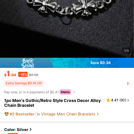
1/3
Save $0.36
1
-18%
$
.64
$2.00
Extra Savings $0.16 Off
Pay now, or in 4 payments of $0.41
1pc Men's Gothic/Retro Style Cross Decor Alloy
4.41
(
90
)
Chain Bracelet
#
2
Bestseller
in Vintage Men Chain Bracelets
Color: Silver