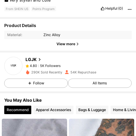
Helpful
(0)
From SHEIN US
Points Program
5K Followers
4.80
Product Details
Material:
Zinc Alloy
5K Followers
4.80
View more
LGJK
5K Followers
4.80
t***h
paid
7 hours ago
290K Sold Recently
54K Repurchase
5K Followers
4.80
Follow
All Items
You May Also Like
5K Followers
4.80
Recommend
Apparel Accessories
Bags & Luggage
Home & Livin
5K Followers
4.80