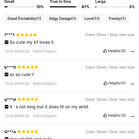
Small
True to Size
Large
10%
87%
3%
Good Portability
(1)
Edgy Design
(1)
Love
(11)
Trendy
(1)
1***1
Color: Silver / Size: one-size
So
cute
my
bf
loves
it
Helpful
(2)
From SHEIN US
Points Program
b***0
Color: Silver / Size: one-size
so
so
cute
!!
Helpful
(1)
From SHEIN US
Points Program
q***d
Color: Silver / Size: one-size
It
’
s
not
long
but
it
does
fit
on
my
wrist
Helpful
(2)
From SHEIN US
Points Program
Q***e
Color: Silver / Size: one-size
Very
stylish
and
cute